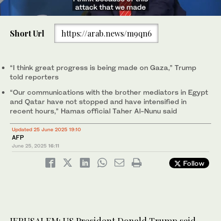
0
of
Short Url
https://arab.news/m9qn6
11
seconds
Palestinians carry bags containing food and humanitarian aid
packages delivered by the Gaza Humanitarian Foundation, a US-
backed organization, in Rafah, Jun. 25, 2025. (AP)
“I think great progress is being made on Gaza,” Trump
told reporters
“Our communications with the brother mediators in Egypt
and Qatar have not stopped and have intensified in
recent hours,” Hamas official Taher Al-Nunu said
Updated 25 June 2025 19:10
AFP
June 25, 2025
16:11
Follow