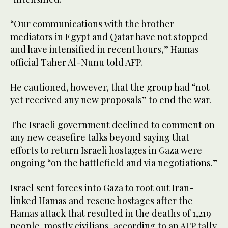
“Our communications with the brother
mediators in Egypt and Qatar have not stopped
and have intensified in recent hours,” Hamas
official Taher Al-Nunu told AFP.
He cautioned, however, that the group had “not
yet received any new proposals” to end the war.
The Israeli government declined to comment on
any new ceasefire talks beyond saying that
efforts to return Israeli hostages in Gaza were
ongoing “on the battlefield and via negotiations.”
Israel sent forces into Gaza to root out Iran-
linked Hamas and rescue hostages after the
Hamas attack that resulted in the deaths of 1,219
people, mostly civilians, according to an AFP tally