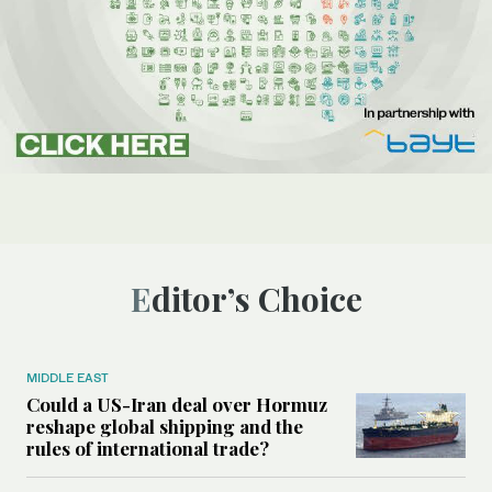
Editor’s Choice
MIDDLE EAST
Could a US-Iran deal over Hormuz
reshape global shipping and the
rules of international trade?