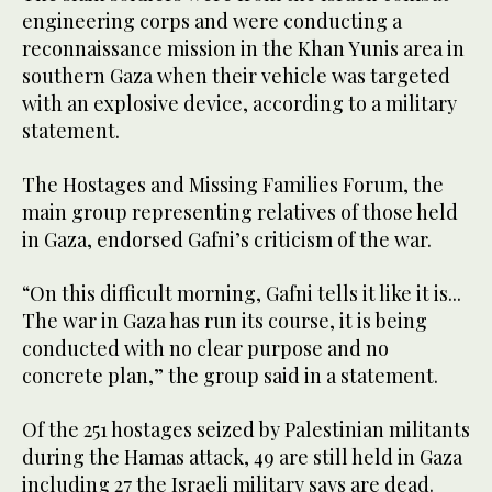
engineering corps and were conducting a
reconnaissance mission in the Khan Yunis area in
southern Gaza when their vehicle was targeted
with an explosive device, according to a military
statement.
The Hostages and Missing Families Forum, the
main group representing relatives of those held
in Gaza, endorsed Gafni’s criticism of the war.
“On this difficult morning, Gafni tells it like it is...
The war in Gaza has run its course, it is being
conducted with no clear purpose and no
concrete plan,” the group said in a statement.
Of the 251 hostages seized by Palestinian militants
during the Hamas attack, 49 are still held in Gaza
including 27 the Israeli military says are dead.