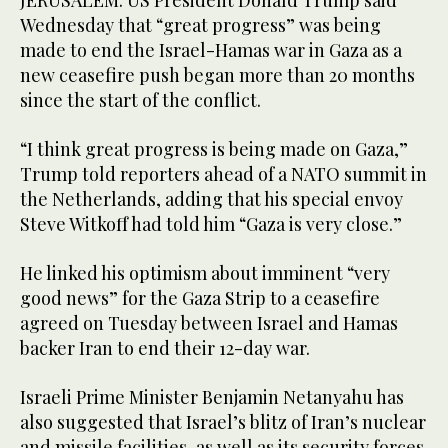
JERUSALEM: US President Donald Trump said
Wednesday that “great progress” was being
made to end the Israel-Hamas war in Gaza as a
new ceasefire push began more than 20 months
since the start of the conflict.
“I think great progress is being made on Gaza,”
Trump told reporters ahead of a NATO summit in
the Netherlands, adding that his special envoy
Steve Witkoff had told him “Gaza is very close.”
He linked his optimism about imminent “very
good news” for the Gaza Strip to a ceasefire
agreed on Tuesday between Israel and Hamas
backer Iran to end their 12-day war.
Israeli Prime Minister Benjamin Netanyahu has
also suggested that Israel’s blitz of Iran’s nuclear
and missile facilities, as well as its security forces