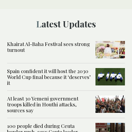
Latest Updates
Khairat Al-Baha Festival sees strong
turnout
Spain confident it will host the 2030
World Cup final because it ‘deserves’
it
At least 30 Yemeni government
troops killed in Houthi attacks,
sources say
100 people died during Ceuta
border rush, says Ceuta leader