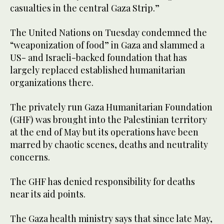
casualties in the central Gaza Strip.”
The United Nations on Tuesday condemned the
“weaponization of food” in Gaza and slammed a
US- and Israeli-backed foundation that has
largely replaced established humanitarian
organizations there.
The privately run Gaza Humanitarian Foundation
(GHF) was brought into the Palestinian territory
at the end of May but its operations have been
marred by chaotic scenes, deaths and neutrality
concerns.
The GHF has denied responsibility for deaths
near its aid points.
The Gaza health ministry says that since late May,