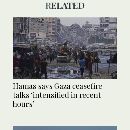
RELATED
Hamas says Gaza ceasefire
talks ‘intensified in recent
hours’