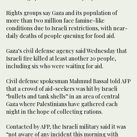
Rights groups say Gaza and its population of
more than two million face famine-like
conditions due to Israeli restrictions, with near-
daily deaths of people queuing for food aid.
Gaza’s civil defense agency said Wednesday that
Israeli fire killed at least another 20 people,
including six who were waiting for aid.
Civil defense spokesman Mahmud Bassal told AFP
that a crowd of aid-seekers was hit by Israeli
“bullets and tank shells” in an area of central
Gaza where Palestinians have gathered each
night in the hope of collecting rations.
Contacted by AFP, the Israeli military said it was
“not aware of any incident this morning with