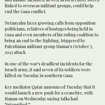
linked to overseas militant groups, could help
end the Gaza conflict.
Netanyahu faces growing calls from opposition
politicians, relatives of hostages being held in
Gaza and even members of his ruling coalition to
bring an end to the fighting, triggered by
Palestinian militant group Hamas’s October 7,
2023 attack.
In one of the war’s deadliest incidents for the
Israeli army, it said seven of its soldiers were
killed on Tuesday in southern Gaza.
Key mediator Qatar announced Tuesday that it
would launch a new push for a ceasefire, with
Hamas on Wednesday saying talks had
“intensified.”