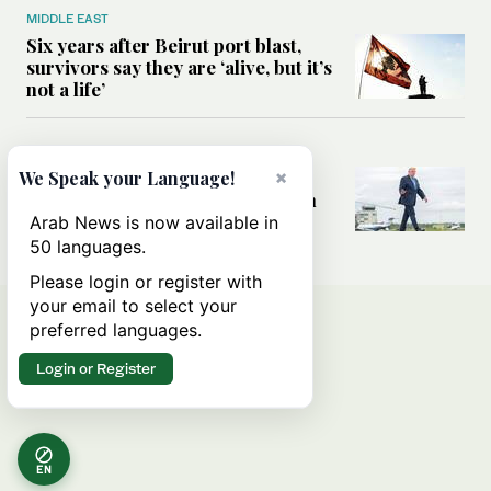
MIDDLE EAST
Six years after Beirut port blast,
survivors say they are ‘alive, but it’s
not a life’
MIDDLE EAST
Can Trump’s ‘art of the deal’
×
We Speak your Language!
strategy reshape the conflict with
Iran?
Arab News is now available in
50 languages.
Please login or register with
your email to select your
preferred languages.
Login or Register
EN