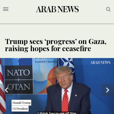
Trump sees ‘progress’ on Gaza,
raising hopes for ceasefire