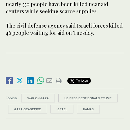
nearly 550 people have been killed near aid
centers while seeking scarce supplies.
The civil defense agency said Israeli forces killed
46 people waiting for aid on Tuesday.
Follow
Topics:
WAR ON GAZA
US PRESIDENT DONALD TRUMP
GAZA CEASEFIRE
ISRAEL
HAMAS