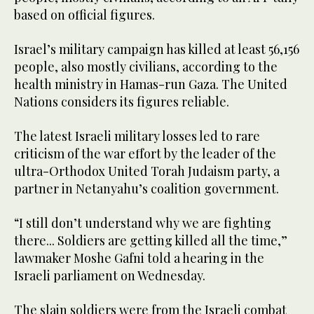
based on official figures.
Israel’s military campaign has killed at least 56,156
people, also mostly civilians, according to the
health ministry in Hamas-run Gaza. The United
Nations considers its figures reliable.
The latest Israeli military losses led to rare
criticism of the war effort by the leader of the
ultra-Orthodox United Torah Judaism party, a
partner in Netanyahu’s coalition government.
“I still don’t understand why we are fighting
there... Soldiers are getting killed all the time,”
lawmaker Moshe Gafni told a hearing in the
Israeli parliament on Wednesday.
The slain soldiers were from the Israeli combat