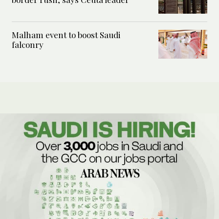
Malham event to boost Saudi
falconry