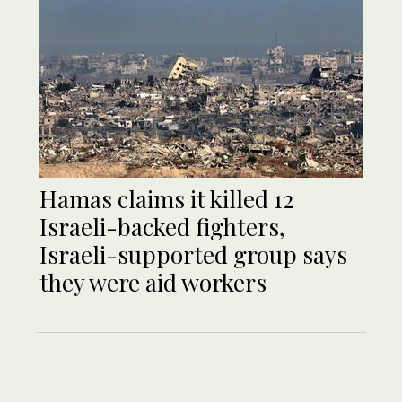
Hamas claims it killed 12
Israeli-backed fighters,
Israeli-supported group says
they were aid workers