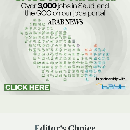
Editor’s Choice