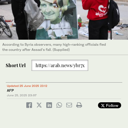
According to Syria observers, many high-ranking officials fled
the country after Assad’s fall. (Supplied)
Short Url
https://arab.news/ybr7x
Updated 25 June 2025 23:12
AFP
June 25, 2025
23:07
Follow