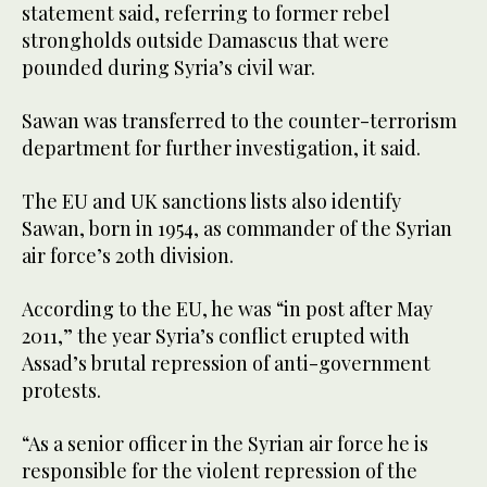
statement said, referring to former rebel
strongholds outside Damascus that were
pounded during Syria’s civil war.
Sawan was transferred to the counter-terrorism
department for further investigation, it said.
The EU and UK sanctions lists also identify
Sawan, born in 1954, as commander of the Syrian
air force’s 20th division.
According to the EU, he was “in post after May
2011,” the year Syria’s conflict erupted with
Assad’s brutal repression of anti-government
protests.
“As a senior officer in the Syrian air force he is
responsible for the violent repression of the