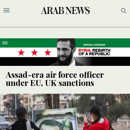
Assad-era air force officer
under EU, UK sanctions