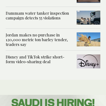
Dammam water tanker inspection
campaign detects 55 violations
Jordan makes no purchase in
120,000 metric ton barley tender,
traders say
Disney and TikTok strike short-
form video-sharing deal