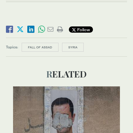
Follow
Topics:
FALL OF ASSAD
SYRIA
RELATED