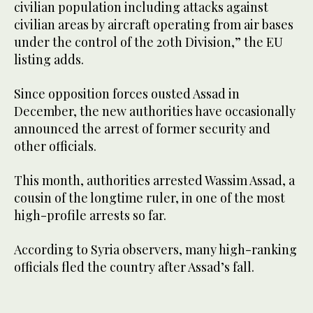
civilian population including attacks against
civilian areas by aircraft operating from air bases
under the control of the 20th Division,” the EU
listing adds.
Since opposition forces ousted Assad in
December, the new authorities have occasionally
announced the arrest of former security and
other officials.
This month, authorities arrested Wassim Assad, a
cousin of the longtime ruler, in one of the most
high-profile arrests so far.
According to Syria observers, many high-ranking
officials fled the country after Assad’s fall.