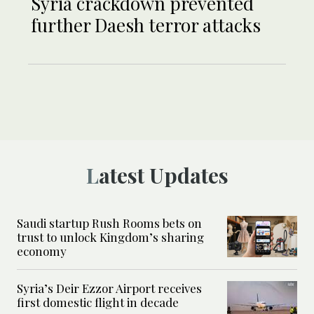
Syria crackdown prevented
further Daesh terror attacks
Latest Updates
Saudi startup Rush Rooms bets on
trust to unlock Kingdom’s sharing
economy
Syria’s Deir Ezzor Airport receives
first domestic flight in decade