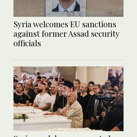
Syria welcomes EU sanctions
against former Assad security
officials