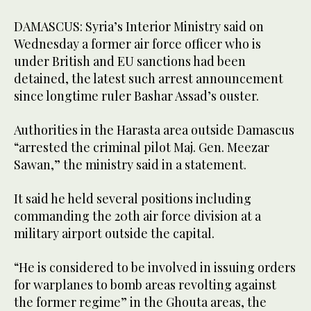
DAMASCUS: Syria’s Interior Ministry said on
Wednesday a former air force officer who is
under British and EU sanctions had been
detained, the latest such arrest announcement
since longtime ruler Bashar Assad’s ouster.
Authorities in the Harasta area outside Damascus
“arrested the criminal pilot Maj. Gen. Meezar
Sawan,” the ministry said in a statement.
It said he held several positions including
commanding the 20th air force division at a
military airport outside the capital.
“He is considered to be involved in issuing orders
for warplanes to bomb areas revolting against
the former regime” in the Ghouta areas, the