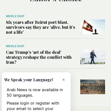
MIDDLE EAST
Six years after Beirut port blast,
survivors say they are ‘alive, but it’s
not a life’
MIDDLE EAST
Can Trump’s ‘art of the deal’
strategy reshape the conflict with
Iran?
MIDDLE EAST
×
We Speak your Language!
All you need to know about Ceuta
amid the migration debate
Arab News is now available in
50 languages.
Please login or register with
your email to select your