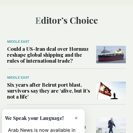
Editor’s Choice
MIDDLE EAST
Could a US-Iran deal over Hormuz
reshape global shipping and the
rules of international trade?
MIDDLE EAST
Six years after Beirut port blast,
survivors say they are ‘alive, but it’s
not a life’
MIDDLE EAST
×
We Speak your Language!
Can Trump’s ‘art of the deal’
strategy reshape the conflict with
Arab News is now available in
Iran?