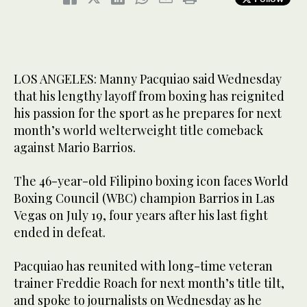
LOS ANGELES: Manny Pacquiao said Wednesday
that his lengthy layoff from boxing has reignited
his passion for the sport as he prepares for next
month’s world welterweight title comeback
against Mario Barrios.
The 46-year-old Filipino boxing icon faces World
Boxing Council (WBC) champion Barrios in Las
Vegas on July 19, four years after his last fight
ended in defeat.
Pacquiao has reunited with long-time veteran
trainer Freddie Roach for next month’s title tilt,
and spoke to journalists on Wednesday as he