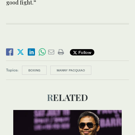
good fight.”
Follow
Topics:
BOXING
MANNY PACQUIAO
RELATED