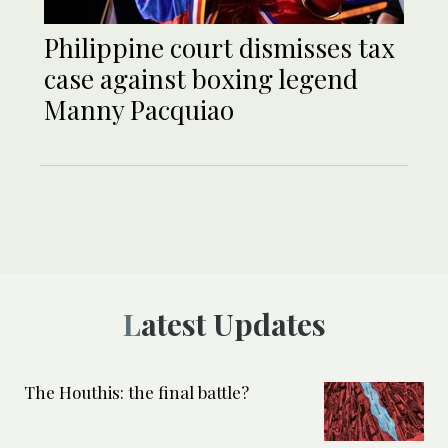
Philippine court dismisses tax
case against boxing legend
Manny Pacquiao
Latest Updates
The Houthis: the final battle?