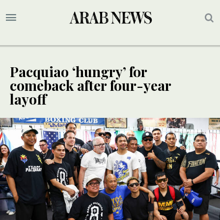
Pacquiao ‘hungry’ for
comeback after four-year
layoff