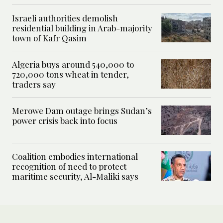
Israeli authorities demolish
residential building in Arab-majority
town of Kafr Qasim
Algeria buys around 540,000 to
720,000 tons wheat in tender,
traders say
Merowe Dam outage brings Sudan’s
power crisis back into focus
Coalition embodies international
recognition of need to protect
maritime security, Al-Maliki says