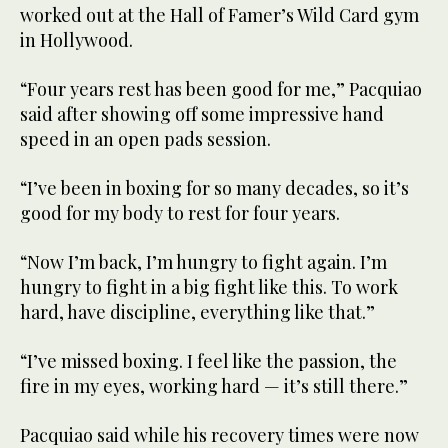
worked out at the Hall of Famer’s Wild Card gym
in Hollywood.
“Four years rest has been good for me,” Pacquiao
said after showing off some impressive hand
speed in an open pads session.
“I’ve been in boxing for so many decades, so it’s
good for my body to rest for four years.
“Now I’m back, I’m hungry to fight again. I’m
hungry to fight in a big fight like this. To work
hard, have discipline, everything like that.”
“I’ve missed boxing. I feel like the passion, the
fire in my eyes, working hard — it’s still there.”
Pacquiao said while his recovery times were now