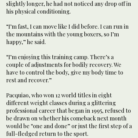
slightly longer, he had not noticed any drop off in
his physical conditioning.
“I’m fast, I can move like I did before. I can run in
the mountains with the young boxers, so I’m
happy,” he said.
“I’m enjoying this training camp. There’s a
couple of adjustments for bodily recovery. We
have to control the body, give my body time to
rest and recover.”
Pacquiao, who won 12 world titles in eight
different weight classes during a glittering
professional career that began in 1995, refused to
be drawn on whether his comeback next month
would be “one and done” or just the first step of a
full-fledged return to the sport.