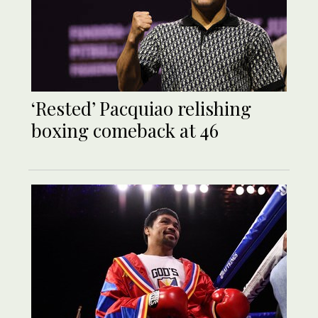
‘Rested’ Pacquiao relishing
boxing comeback at 46