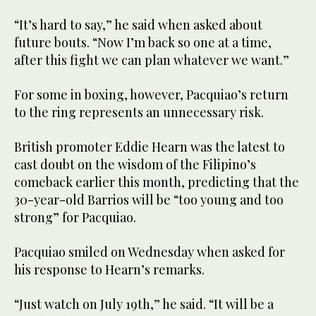
“It’s hard to say,” he said when asked about
future bouts. “Now I’m back so one at a time,
after this fight we can plan whatever we want.”
For some in boxing, however, Pacquiao’s return
to the ring represents an unnecessary risk.
British promoter Eddie Hearn was the latest to
cast doubt on the wisdom of the Filipino’s
comeback earlier this month, predicting that the
30-year-old Barrios will be “too young and too
strong” for Pacquiao.
Pacquiao smiled on Wednesday when asked for
his response to Hearn’s remarks.
“Just watch on July 19th,” he said. “It will be a