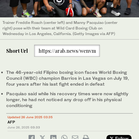
Trainer Freddie Roach (center left) and Manny Pacquiao (center
right) pose with their team at Wild Card Boxing Club on
Wednesday in Los Angeles, California. (Getty Images via AFP)
Short Url
https://arab.news/wenvm
The 46-year-old Filipino boxing icon faces World Boxing
Council (WBC) champion Barrios in Las Vegas on July 19,
four years after his last fight ended in defeat
Pacquiao said while his recovery times were now slightly
longer, he had not noticed any drop off in his physical
conditioning
Updated 26 June 2025 03:35
AFP
June 26, 2025
03:33
Follow