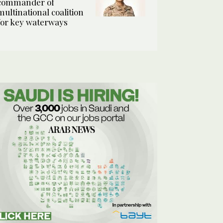
commander of
multinational coalition
for key waterways