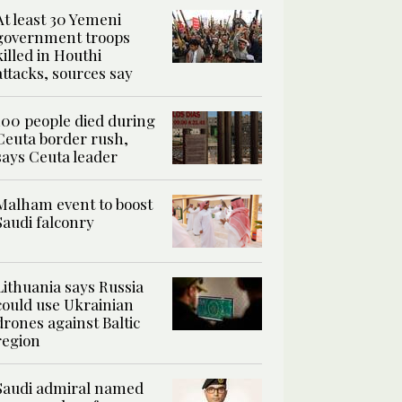
At least 30 Yemeni
government troops
killed in Houthi
attacks, sources say
100 people died during
Ceuta border rush,
says Ceuta leader
Malham event to boost
Saudi falconry
Lithuania says Russia
could use Ukrainian
drones against Baltic
region
Saudi admiral named