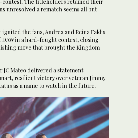
-contest. The titleholders retained their
ons unresolved a rematch seems all but
 ignited the fans, Andrea and Reina Faklis
 DAW in a hard-fought contest, closing
inishing move that brought the Kingdom
ar JC Mateo delivered a statement
art, resilient victory over veteran Jimmy
tatus as a name to watch in the future.