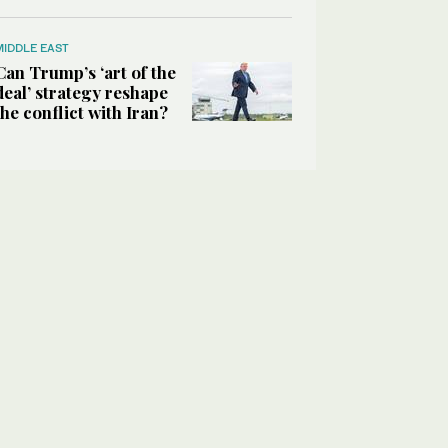
MIDDLE EAST
Can Trump’s ‘art of the
deal’ strategy reshape
the conflict with Iran?