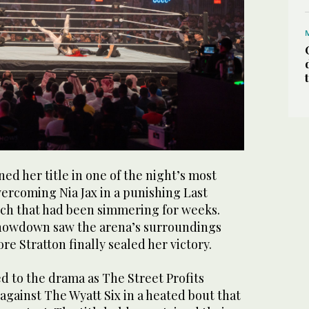
ned her title in one of the night’s most
ercoming Nia Jax in a punishing Last
h that had been simmering for weeks.
showdown saw the arena’s surroundings
re Stratton finally sealed her victory.
d to the drama as The Street Profits
 against The Wyatt Six in a heated bout that