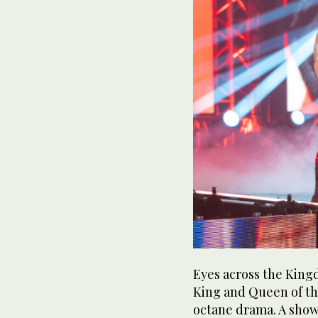
Eyes across the King
King and Queen of th
octane drama. A sh