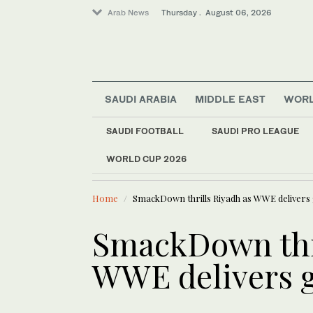
Arab News
Thursday . August 06, 2026
SAUDI ARABIA
MIDDLE EAST
WOR
SAUDI FOOTBALL
SAUDI PRO LEAGUE
Saudi Arabia
WORLD CUP 2026
LATEST NEWS
World
100 people
Middle East
Home
SmackDown thrills Riyadh as WWE delivers 
Business & Economy
SmackDown thri
WWE delivers g