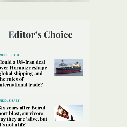
Editor’s Choice
MIDDLE EAST
Could a US-Iran deal
over Hormuz reshape
global shipping and
the rules of
international trade?
MIDDLE EAST
Six years after Beirut
port blast, survivors
say they are ‘alive, but
it’s not a life’