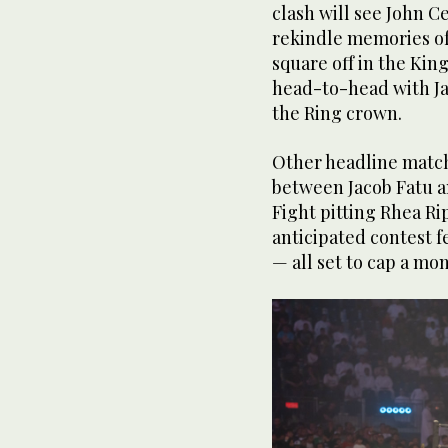
clash will see John C
rekindle memories of 
square off in the King
head-to-head with Ja
the Ring crown.
Other headline matc
between Jacob Fatu a
Fight pitting Rhea Ri
anticipated contest f
— all set to cap a m