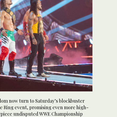
dom now turn to Saturday’s blockbuster
e Ring event, promising even more high-
owpiece undisputed WWE Championship