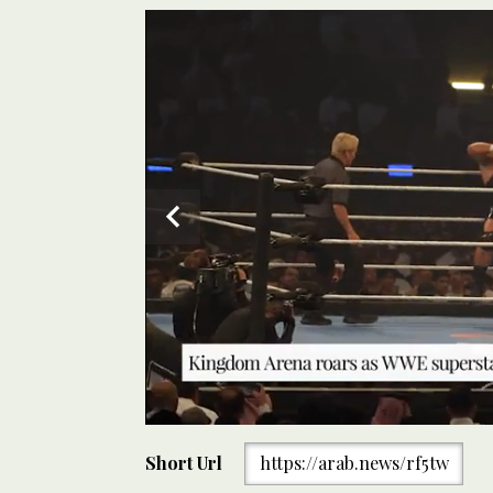
0
of
Short Url
https://arab.news/rf5tw
30
seconds
Volume