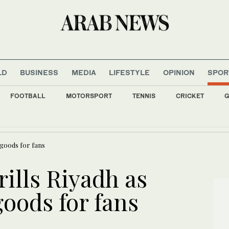
LD
BUSINESS
MEDIA
LIFESTYLE
OPINION
SPOR
FOOTBALL
MOTORSPORT
TENNIS
CRICKET
G
 died during Ceuta border rush, says Ceuta leader
goods for fans
lls Riyadh as
oods for fans