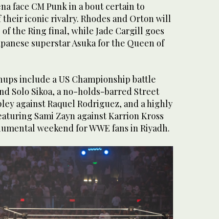
ena face CM Punk in a bout certain to
their iconic rivalry. Rhodes and Orton will
 of the Ring final, while Jade Cargill goes
panese superstar Asuka for the Queen of
hups include a US Championship battle
nd Solo Sikoa, a no-holds-barred Street
pley against Raquel Rodriguez, and a highly
eaturing Sami Zayn against Karrion Kross
onumental weekend for WWE fans in Riyadh.