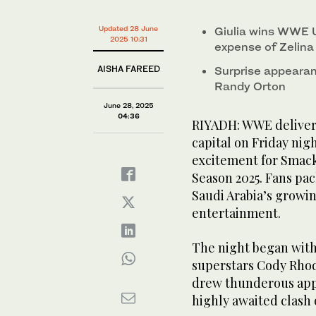
0%
Updated 28 June
Giulia wins WWE 
2025 10:31
expense of Zelina
AISHA FAREED
Surprise appearan
Randy Orton
June 28, 2025
04:36
RIYADH: WWE delivere
capital on Friday ni
excitement for Smack
Season 2025. Fans pa
Saudi Arabia’s growin
entertainment.
The night began with
superstars Cody Rho
drew thunderous appla
highly awaited clash