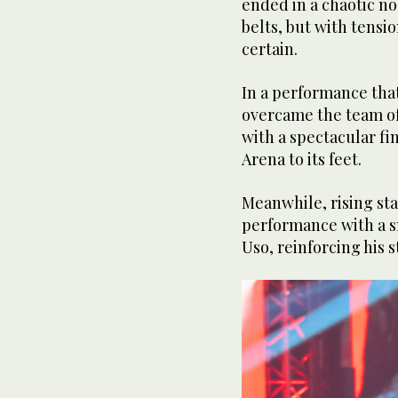
ended in a chaotic no
belts, but with tensi
certain.
In a performance that
overcame the team of
with a spectacular f
Arena to its feet.
Meanwhile, rising st
performance with a sm
Uso, reinforcing his s