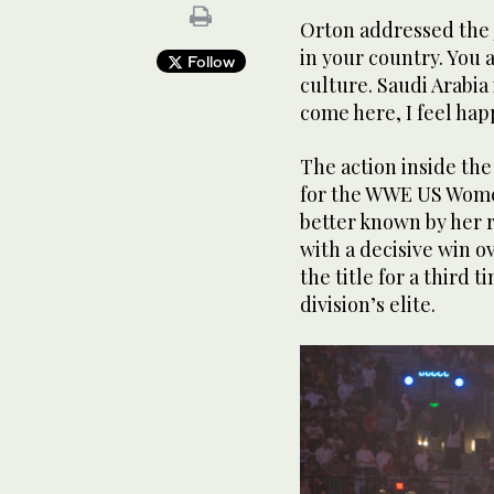
Orton addressed the j
in your country. You 
Follow
culture. Saudi Arabia 
come here, I feel hap
The action inside the 
for the WWE US Wome
better known by her 
with a decisive win o
the title for a third
division’s elite.