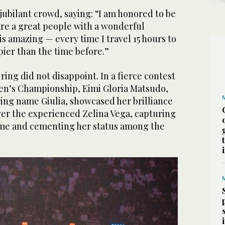
ubilant crowd, saying: “I am honored to be
are a great people with a wonderful
is amazing — every time I travel 15 hours to
pier than the time before.”
ring did not disappoint. In a fierce contest
n’s Championship, Eimi Gloria Matsudo,
ring name Giulia, showcased her brilliance
ver the experienced Zelina Vega, capturing
 time and cementing her status among the