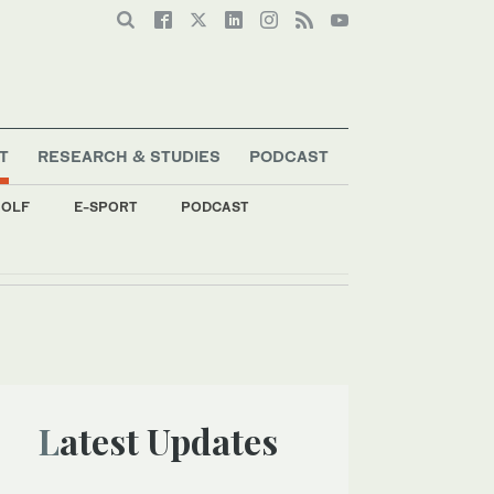
T
RESEARCH & STUDIES
PODCAST
OLF
E-SPORT
PODCAST
Latest Updates