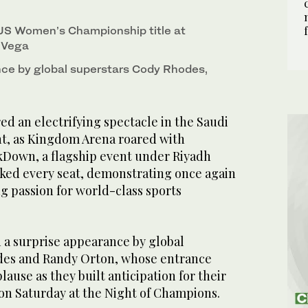
US Women’s Championship title at
 Vega
ce by global superstars Cody Rhodes,
d an electrifying spectacle in the Saudi
ght, as Kingdom Arena roared with
Down, a flagship event under Riyadh
cked every seat, demonstrating once again
g passion for world-class sports
 a surprise appearance by global
des and Randy Orton, whose entrance
use as they built anticipation for their
 on Saturday at the Night of Champions.