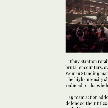
Tiffany Stratton retai
brutal encounters, ov
Woman Standing matc
The high-intensity 
reduced to chaos befo
Tag team action adde
defended their titles