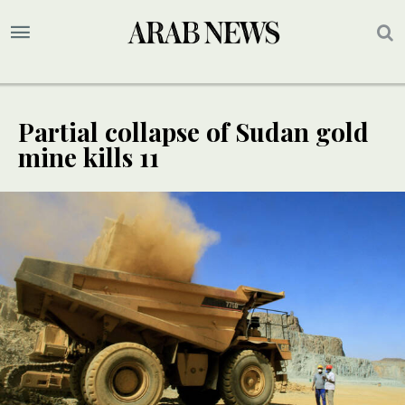
Partial collapse of Sudan gold
mine kills 11