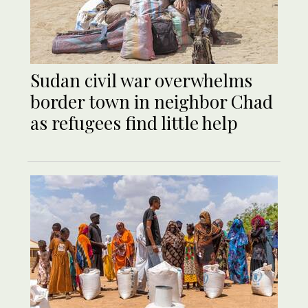
Sudan civil war overwhelms
border town in neighbor Chad
as refugees find little help