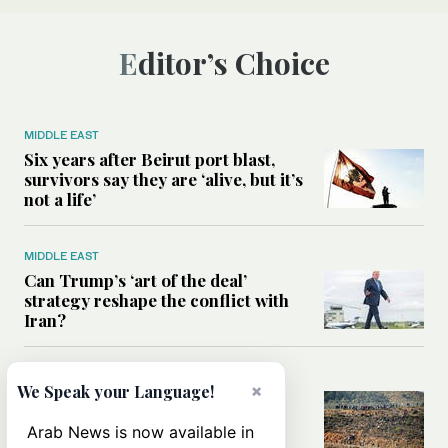
Editor’s Choice
MIDDLE EAST
Six years after Beirut port blast,
survivors say they are ‘alive, but it’s
not a life’
MIDDLE EAST
Can Trump’s ‘art of the deal’
strategy reshape the conflict with
Iran?
MIDDLE EAST
×
We Speak your Language!
All you need to know about Ceuta
amid the migration debate
Arab News is now available in