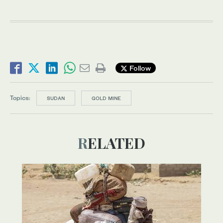
Follow
Topics:
SUDAN
GOLD MINE
RELATED