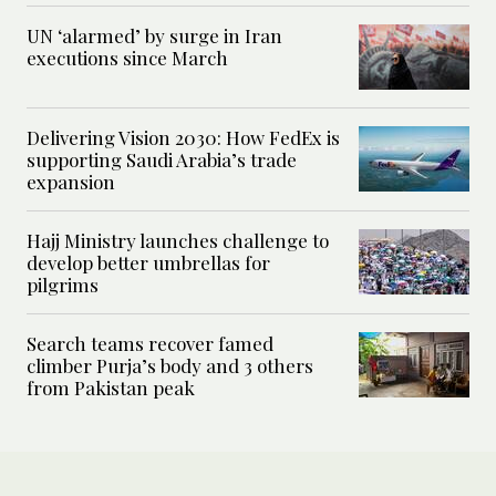
UN ‘alarmed’ by surge in Iran
executions since March
Delivering Vision 2030: How FedEx is
supporting Saudi Arabia’s trade
expansion
Hajj Ministry launches challenge to
develop better umbrellas for
pilgrims
Search teams recover famed
climber Purja’s body and 3 others
from Pakistan peak