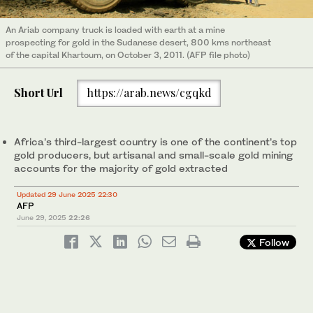
An Ariab company truck is loaded with earth at a mine
prospecting for gold in the Sudanese desert, 800 kms northeast
of the capital Khartoum, on October 3, 2011. (AFP file photo)
Short Url
https://arab.news/cgqkd
Africa’s third-largest country is one of the continent’s top
gold producers, but artisanal and small-scale gold mining
accounts for the majority of gold extracted
Updated 29 June 2025 22:30
AFP
June 29, 2025
22:26
Follow