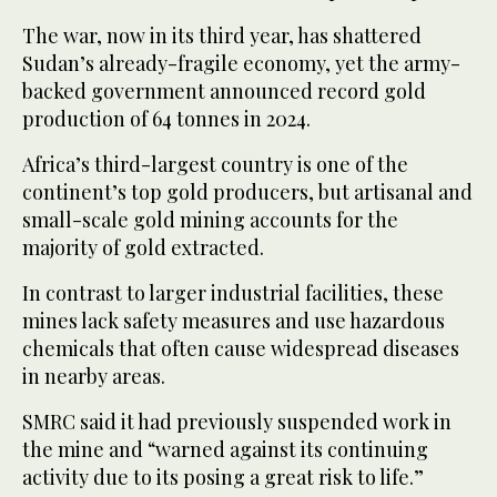
The war, now in its third year, has shattered
Sudan’s already-fragile economy, yet the army-
backed government announced record gold
production of 64 tonnes in 2024.
Africa’s third-largest country is one of the
continent’s top gold producers, but artisanal and
small-scale gold mining accounts for the
majority of gold extracted.
In contrast to larger industrial facilities, these
mines lack safety measures and use hazardous
chemicals that often cause widespread diseases
in nearby areas.
SMRC said it had previously suspended work in
the mine and “warned against its continuing
activity due to its posing a great risk to life.”