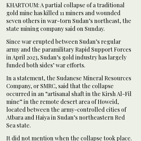
KHARTOUM: A partial collapse of a traditional
gold mine has killed 11 miners and wounded
seven others in war-torn Sudan’s northeast, the
state mining company said on Sunday.
Since war erupted between Sudan’s regular
army and the paramilitary Rapid Support Forces
in April 2023, Sudan’s gold industry has largely
funded both sides’ war efforts.
In a statement, the Sudanese Mineral Resources
Company, or SMRC, said that the collapse
occurred in an “artisanal shaft in the Kirsh Al-Fil
mine” in the remote desert area of Howeid,
located between the army-controlled cities of
Atbara and Haiya in Sudan’s northeastern Red
Sea state.
It did not mention when the collapse took place.