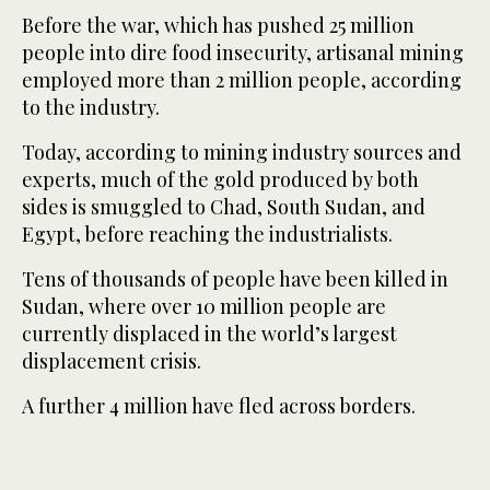
Before the war, which has pushed 25 million
people into dire food insecurity, artisanal mining
employed more than 2 million people, according
to the industry.
Today, according to mining industry sources and
experts, much of the gold produced by both
sides is smuggled to Chad, South Sudan, and
Egypt, before reaching the industrialists.
Tens of thousands of people have been killed in
Sudan, where over 10 million people are
currently displaced in the world’s largest
displacement crisis.
A further 4 million have fled across borders.