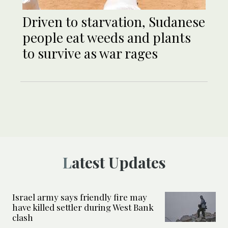
Driven to starvation, Sudanese
people eat weeds and plants
to survive as war rages
Latest Updates
Israel army says friendly fire may
have killed settler during West Bank
clash