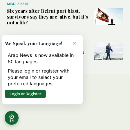
MIDDLE EAST
Six years after Beirut port blast,
survivors say they are ‘alive, but it’s
not a life’
MIDDLE EAST
×
We Speak your Language!
Can Trump’s ‘art of the deal’
strategy reshape the conflict with
Arab News is now available in
Iran?
50 languages.
Please login or register with
your email to select your
preferred languages.
Login or Register
EN