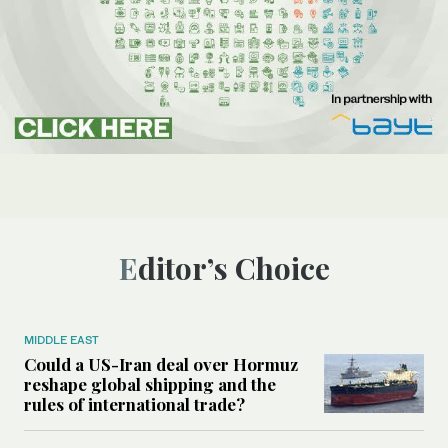
Editor’s Choice
MIDDLE EAST
Could a US-Iran deal over Hormuz
reshape global shipping and the
rules of international trade?