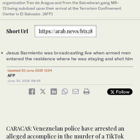
organization Tren de Aragua and from the Salvadoran gang MS-
13 being subdued upon their arrival at the Terrorism Confinement
Center in El Salvador. (AFP)
Short Url
https://arab.news/btx28
Jesus Sarmiento was broadcasting live when armed men
entered the residence where he was staying and shot him
Updated 30 June 2025 12:34
AFP
June 30, 2025
09:25
Follow
CARACAS: Venezuelan police have arrested an
alleged accomplice in the murder of a TikTok