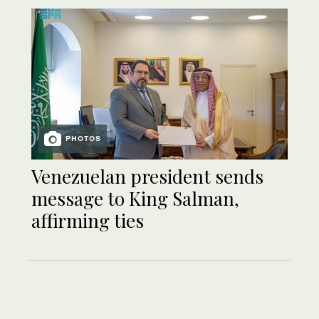
PHOTOS
Venezuelan president sends
message to King Salman,
affirming ties