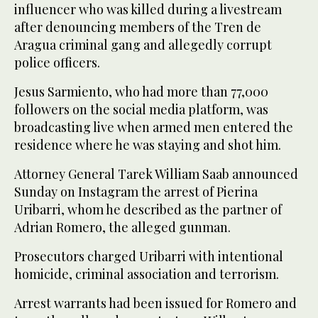
influencer who was killed during a livestream
after denouncing members of the Tren de
Aragua criminal gang and allegedly corrupt
police officers.
Jesus Sarmiento, who had more than 77,000
followers on the social media platform, was
broadcasting live when armed men entered the
residence where he was staying and shot him.
Attorney General Tarek William Saab announced
Sunday on Instagram the arrest of Pierina
Uribarri, whom he described as the partner of
Adrian Romero, the alleged gunman.
Prosecutors charged Uribarri with intentional
homicide, criminal association and terrorism.
Arrest warrants had been issued for Romero and