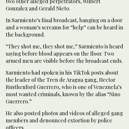
two other alleged perpetrators, Wilbert
Gonzalez and Gerald Nieto.
In Sarmiento’s final broadcast, banging on a door
and a woman’s screams for “help” can be heard in
the background.
“They shot me, they shot me,” Sarmiento is heard
saying before blood appears on the floor. Two
armed men are visible before the broadcast ends.
Sarmiento had spoken in his TikTok posts about
the leader of the Tren de Aragua gang, Hector
Rusthenford Guerrero, who is one of Venezuela’s
most wanted criminals, known by the alias “Nino
Guerrero.”
He also posted photos and videos of alleged gang
members and denounced extortion by police
officers.