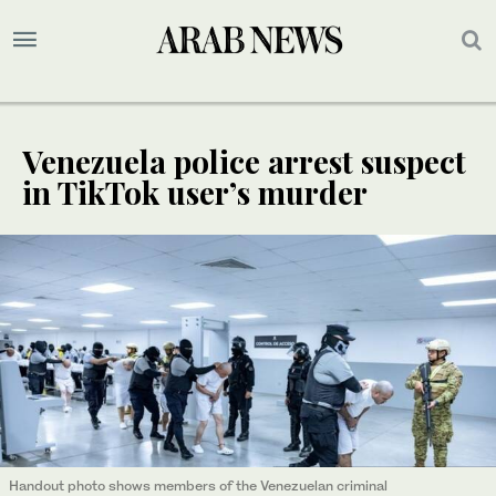
Venezuela police arrest suspect
in TikTok user’s murder
Handout photo shows members of the Venezuelan criminal