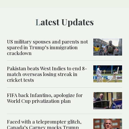
Latest Updates
US military spouses and parents not
spared in Trump’s immigration
crackdown
Pakistan beats West Indies to end 8-
match overseas losing streak in
cricket tests
FIFA back Infantino, apologize for
World Cup privatization plan
Faced with a teleprompter glitch,
Canada’s Carney mocks Trump