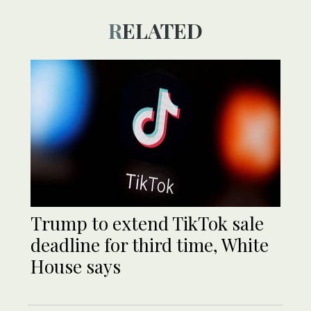
RELATED
Trump to extend TikTok sale
deadline for third time, White
House says