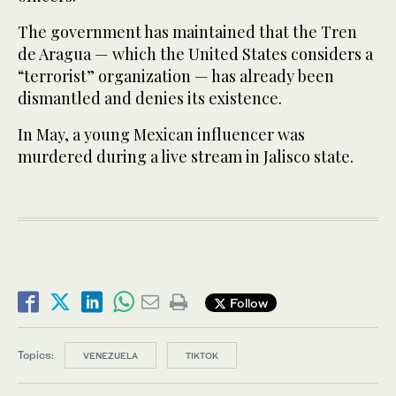
The government has maintained that the Tren
de Aragua — which the United States considers a
“terrorist” organization — has already been
dismantled and denies its existence.
In May, a young Mexican influencer was
murdered during a live stream in Jalisco state.
Follow
Topics:
VENEZUELA
TIKTOK