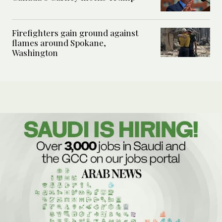
Firefighters gain ground against
flames around Spokane,
Washington