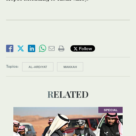
Follow
Topics:
AL-ARDIYAT
MAKKAH
RELATED
SPECIAL