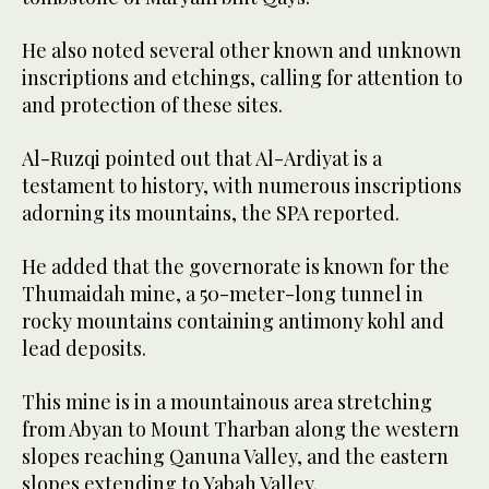
He also noted several other known and unknown
inscriptions and etchings, calling for attention to
and protection of these sites.
Al-Ruzqi pointed out that Al-Ardiyat is a
testament to history, with numerous inscriptions
adorning its mountains, the SPA reported.
He added that the governorate is known for the
Thumaidah mine, a 50-meter-long tunnel in
rocky mountains containing antimony kohl and
lead deposits.
This mine is in a mountainous area stretching
from Abyan to Mount Tharban along the western
slopes reaching Qanuna Valley, and the eastern
slopes extending to Yabah Valley.