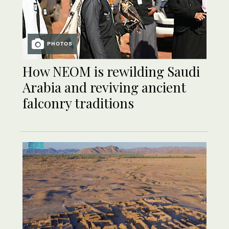
PHOTOS
How NEOM is rewilding Saudi
Arabia and reviving ancient
falconry traditions