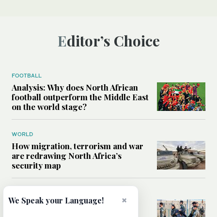
Editor’s Choice
FOOTBALL
Analysis: Why does North African
football outperform the Middle East
on the world stage?
WORLD
How migration, terrorism and war
are redrawing North Africa’s
security map
MIDDLE EAST
×
We Speak your Language!
What Israel’s UN sexual violence
blacklist could mean for future