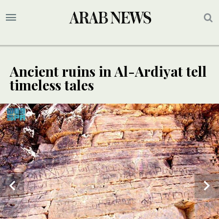
Ancient ruins in Al-Ardiyat tell
timeless tales