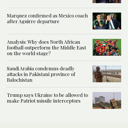
Marquez confirmed as Mexico coach
after Aguirre departure
Analysis: Why does North African
football outperform the Middle East
on the world stage?
Saudi Arabia condemns deadly
attacks in Pakistani province of
Balochistan
Trump says Ukraine to be allowed to
make Patriot missile interceptors