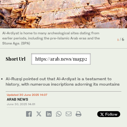
Al-Ardiyat is home to many archeological sites dating from
earlier periods, including the pre-Islamic Arab eras and the
2
/ 6
Stone Age. (SPA)
Al-Ardiyat is home to many archeological sites dating from
Al-Ardiyat is home to many archeological sites dating from
Al-Ardiyat is home to many archeological sites dating from
Al-Ardiyat is home to many archeological sites dating from
Al-Ardiyat is home to many archeological sites dating from
earlier periods, including the pre-Islamic Arab eras and the
earlier periods, including the pre-Islamic Arab eras and the
earlier periods, including the pre-Islamic Arab eras and the
earlier periods, including the pre-Islamic Arab eras and the
earlier periods, including the pre-Islamic Arab eras and the
6
4
1
3
5
/ 6
/ 6
/ 6
/ 6
/ 6
Stone Age. (SPA)
Stone Age. (SPA)
Stone Age. (SPA)
Stone Age. (SPA)
Stone Age. (SPA)
Short Url
https://arab.news/magp2
Al-Ruzqi pointed out that Al-Ardiyat is a testament to
history, with numerous inscriptions adorning its mountains
Updated 30 June 2025 14:07
ARAB NEWS
June 30, 2025
14:01
Follow