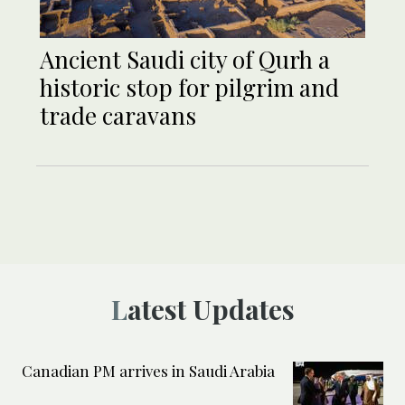
Ancient Saudi city of Qurh a
historic stop for pilgrim and
trade caravans
Latest Updates
Canadian PM arrives in Saudi Arabia