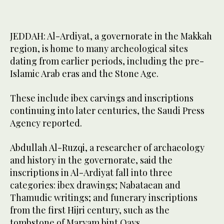
JEDDAH: Al-Ardiyat, a governorate in the Makkah
region, is home to many archeological sites
dating from earlier periods, including the pre-
Islamic Arab eras and the Stone Age.
These include ibex carvings and inscriptions
continuing into later centuries, the Saudi Press
Agency reported.
Abdullah Al-Ruzqi, a researcher of archaeology
and history in the governorate, said the
inscriptions in Al-Ardiyat fall into three
categories: ibex drawings; Nabataean and
Thamudic writings; and funerary inscriptions
from the first Hijri century, such as the
tombstone of Maryam bint Qays.