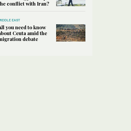
the conflict with Iran?
MIDDLE EAST
All you need to know
about Ceuta amid the
migration debate