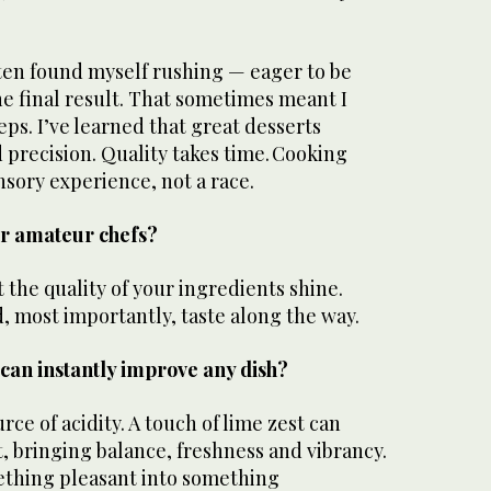
often found myself rushing — eager to be
the final result. That sometimes meant I
eps. I’ve learned that great desserts
precision. Quality takes time. Cooking
ensory experience, not a race.
for amateur chefs?
t the quality of your ingredients shine.
d, most importantly, taste along the way.
can instantly improve any dish?
ce of acidity. A touch of lime zest can
rt, bringing balance, freshness and vibrancy.
ething pleasant into something