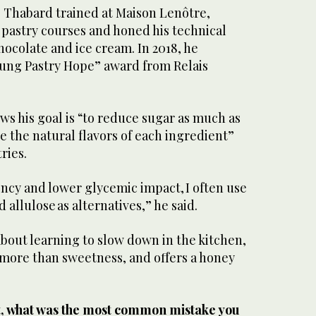
, Thabard trained at Maison Lenôtre,
 pastry courses and honed his technical
chocolate and ice cream. In 2018, he
oung Pastry Hope” award from Relais
s his goal is “to reduce sugar as much as
e the natural flavors of each ingredient”
tries.
ncy and lower glycemic impact, I often use
 allulose as alternatives,” he said.
bout learning to slow down in the kitchen,
more than sweetness, and offers a honey
.
t, what was the most common mistake you