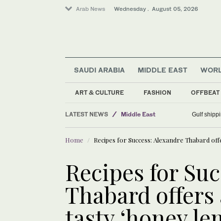
Arab News
Wednesday . August 05, 2026
SAUDI ARABIA
MIDDLE EAST
WOR
Football
Sport
ART & CULTURE
FASHION
OFFBEAT
Business & Economy
LATEST NEWS
Middle East
Gulf shippi
World
Home
Recipes for Success: Alexandre Thabard offe
Recipes for Suc
Thabard offers 
tasty ‘honey le