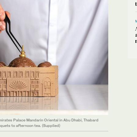
mirates Palace Mandarin Oriental in Abu Dhabi, Thabard
uets to afternoon tea. (Supplied)