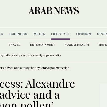
LD
BUSINESS
MEDIA
LIFESTYLE
OPINION
SPOR
TRAVEL
ENTERTAINMENT
FOOD & HEALTH
THE S
ng traffic steady amid uncertainty of peace talks
rs advice and a tasty ‘honey lemon pollen’ recipe
cess: Alexandre
advice and a
mon pollen’