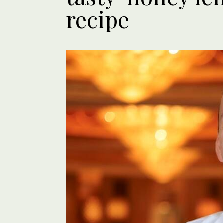
recipe