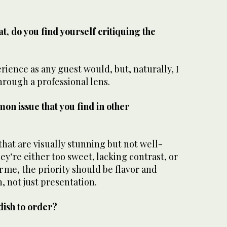
t, do you find yourself critiquing the
erience as any guest would, but, naturally, I
hrough a professional lens.
on issue that you find in other
 that are visually stunning but not well-
ey’re either too sweet, lacking contrast, or
r me, the priority should be flavor and
, not just presentation.
 dish to order?