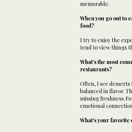
memorable.
When you go out to ea
food?
I try to enjoy the exp
tend to view things t
What’s the most comm
restaurants?
Often, I see desserts
balanced in flavor. Th
missing freshness. Fo
emotional connection
What’s your favorite