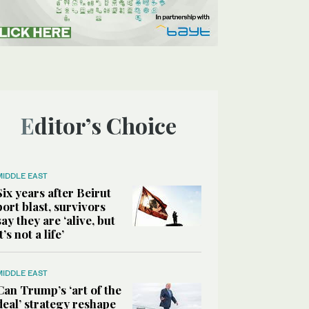
Editor’s Choice
MIDDLE EAST
Six years after Beirut
port blast, survivors
say they are ‘alive, but
it’s not a life’
MIDDLE EAST
Can Trump’s ‘art of the
deal’ strategy reshape