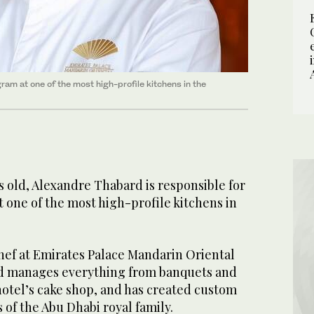
ram at one of the most high-profile kitchens in the
rs old, Alexandre Thabard is responsible for
 one of the most high-profile kitchens in
hef at Emirates Palace Mandarin Oriental
rd manages everything from banquets and
hotel’s cake shop, and has created custom
of the Abu Dhabi royal family.