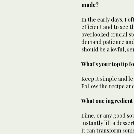
made?
In the early days, I 
efficient and to see 
overlooked crucial st
demand patience and 
should be a joyful, s
What’s your top tip 
Keep it simple and le
Follow the recipe an
What one ingredient 
Lime, or any good sour
instantly lift a desse
It can transform som