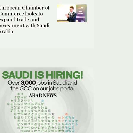
European Chamber of
Commerce looks to
expand trade and
investment with Saudi
Arabia