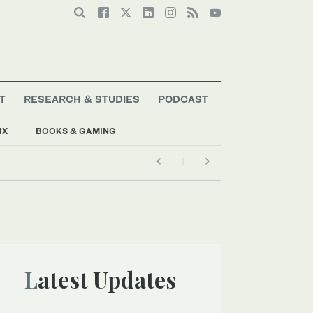
T
RESEARCH & STUDIES
PODCAST
IX
BOOKS & GAMING
Latest Updates