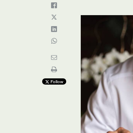
Follow