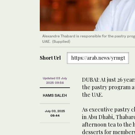
Alexandre Thabard is responsible for the pastry prog
UAE. (Supplied)
Short Url
https://arab.news/yrmgt
DUBAI: At just 26 yea
Updated 03 July
2025 09:56
the pastry program at
the UAE.
HAMS SALEH
As executive pastry c
July 03, 2025
in Abu Dhabi, Thaba
09:44
afternoon tea to the 
desserts for members 