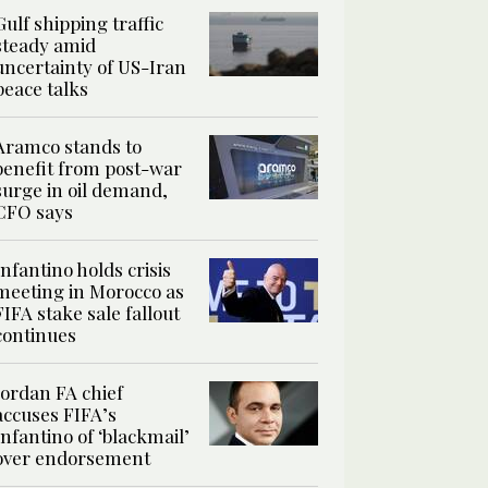
Gulf shipping traffic
steady amid
uncertainty of US-Iran
peace talks
Aramco stands to
benefit from post-war
surge in oil demand,
CFO says
Infantino holds crisis
meeting in Morocco as
FIFA stake sale fallout
continues
Jordan FA chief
accuses FIFA’s
Infantino of ‘blackmail’
over endorsement