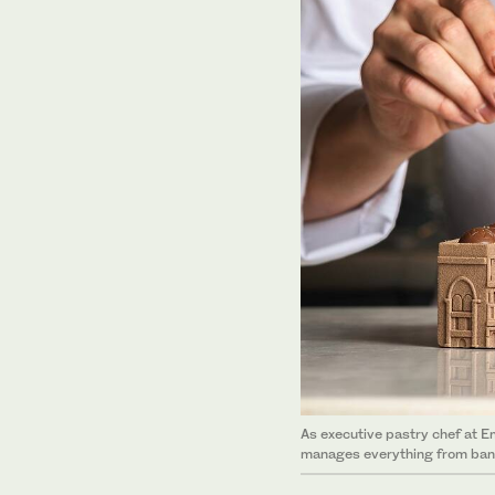
As executive pastry chef at E
manages everything from banq