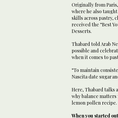
Originally from Paris
where he also taught
skills across pastry, 
received the “Best Y
Desserts.
Thabard told Arab New
possible and celebrat
when it comes to pas
“To maintain consiste
Nascita date sugar and
Here, Thabard talks a
why balance matters 
lemon pollen recipe
When you started ou