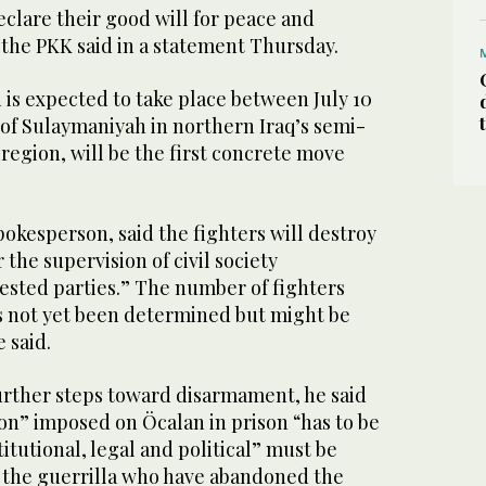
declare their good will for peace and
 the PKK said in a statement Thursday.
is expected to take place between July 10
ty of Sulaymaniyah in northern Iraq’s semi-
egion, will be the first concrete move
.
okesperson, said the fighters will destroy
the supervision of civil society
rested parties.” The number of fighters
as not yet been determined but might be
 said.
further steps toward disarmament, he said
ion” imposed on Öcalan in prison “has to be
itutional, legal and political” must be
t the guerrilla who have abandoned the