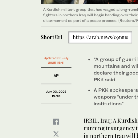
A Kurdish militant group that has waged a long-runn
fighters in northern Iraq will begin handing over the
disarmament as part of a peace process. (Reuters/F
Short Url
https://arab.news/c9mus
Updated 03 July
“A group of guerri
2025 15:41
mountains and will
declare their good
AP
PKK said
A PKK spokesperson
July 03, 2025
weapons “under the
15:38
institutions”
IRBIL, Iraq: A Kurdis
running insurgency i
in northern Iraq will