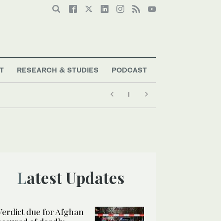
T
RESEARCH & STUDIES
PODCAST
Latest Updates
Verdict due for Afghan