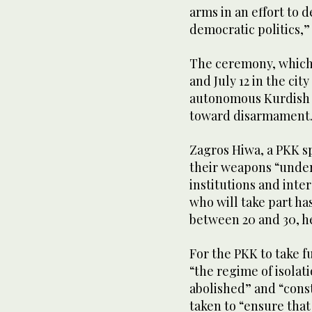
arms in an effort to 
democratic politics,”
The ceremony, which 
and July 12 in the ci
autonomous Kurdish r
toward disarmament
Zagros Hiwa, a PKK sp
their weapons “under 
institutions and inte
who will take part h
between 20 and 30, he
For the PKK to take 
“the regime of isolat
abolished” and “const
taken to “ensure tha