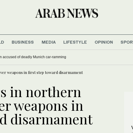
LD
BUSINESS
MEDIA
LIFESTYLE
OPINION
SPOR
han accused of deadly Munich car-ramming
 over weapons in first step toward disarmament
rs in northern
ver weapons in
ard disarmament