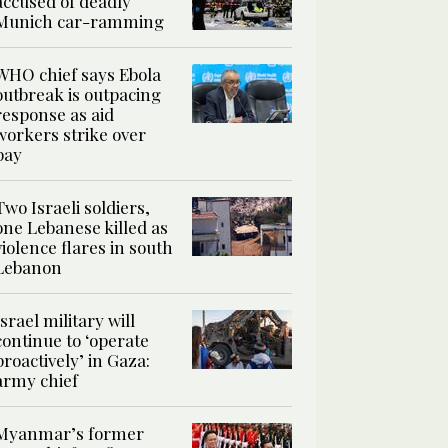
accused of deadly
Munich car-ramming
WHO chief says Ebola
outbreak is outpacing
response as aid
workers strike over
pay
Two Israeli soldiers,
one Lebanese killed as
violence flares in south
Lebanon
Israel military will
continue to ‘operate
proactively’ in Gaza:
army chief
Myanmar’s former