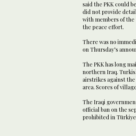
said the PKK could b
did not provide deta
with members of the 
the peace effort.
There was no immedi
on Thursday’s anno
The PKK has long mai
northern Iraq. Turkis
airstrikes against the
area. Scores of villag
The Iraqi government
official ban on the s
prohibited in Türkiye