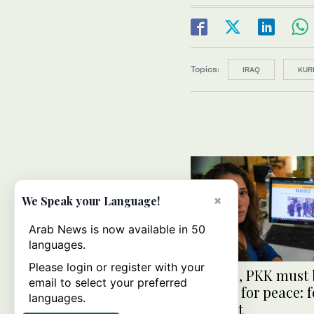
Topics:
IRAQ
KUR
×
We Speak your Language!
Arab News is now available in 50
languages.
Please login or register with your
Turkiye, PKK must 
email to select your preferred
change for peace: 
languages.
militant