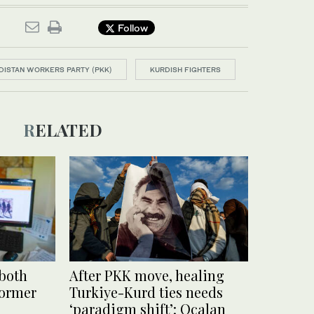
Follow
DISTAN WORKERS PARTY (PKK)
KURDISH FIGHTERS
RELATED
both
After PKK move, healing
former
Turkiye-Kurd ties needs
‘paradigm shift’: Ocalan