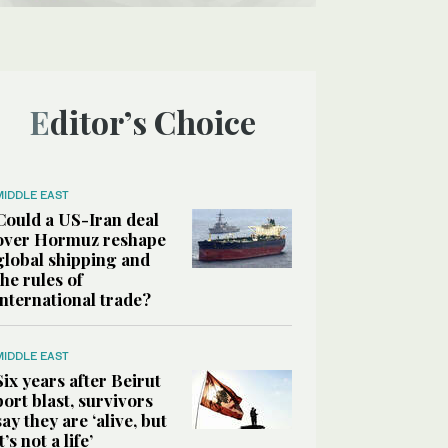
Editor’s Choice
MIDDLE EAST
Could a US-Iran deal
over Hormuz reshape
global shipping and
the rules of
international trade?
MIDDLE EAST
Six years after Beirut
port blast, survivors
say they are ‘alive, but
it’s not a life’