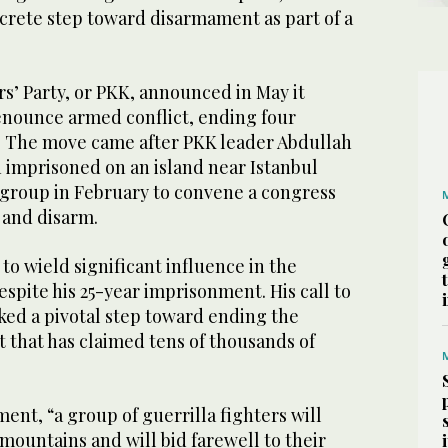
ncrete step toward disarmament as part of a
s’ Party, or PKK, announced in May it
nounce armed conflict, ending four
s. The move came after PKK leader Abdullah
 imprisoned on an island near Istanbul
s group in February to convene a congress
 and disarm.
 to wield significant influence in the
pite his 25-year imprisonment. His call to
ked a pivotal step toward ending the
 that has claimed tens of thousands of
ment, “a group of guerrilla fighters will
ountains and will bid farewell to their