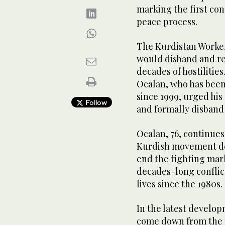
marking the first co
peace process.
The Kurdistan Worker
would disband and re
decades of hostilitie
Ocalan, who has been
since 1999, urged hi
Follow
and formally disband
Ocalan, 76, continues
Kurdish movement des
end the fighting mar
decades-long conflict
lives since the 1980s.
In the latest develop
come down from the m