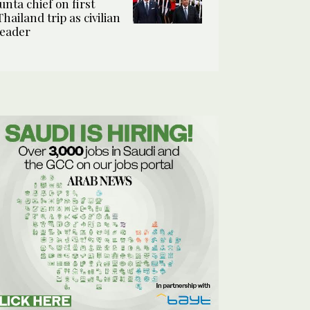
junta chief on first
Thailand trip as civilian
leader