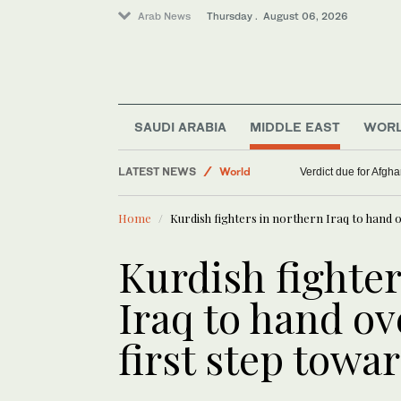
Arab News
Thursday . August 06, 2026
Middle East
SAUDI ARABIA
MIDDLE EAST
WOR
Lifestyle
LATEST NEWS
World
Verdict due for Afg
Home
Kurdish fighters in northern Iraq to hand
Kurdish fighte
Iraq to hand o
first step tow