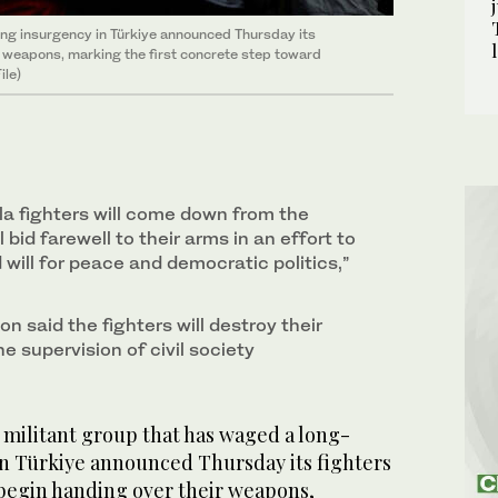
ing insurgency in Türkiye announced Thursday its
ir weapons, marking the first concrete step toward
ile)
lla fighters will come down from the
 bid farewell to their arms in an effort to
 will for peace and democratic politics,”
 said the fighters will destroy their
 supervision of civil society
h militant group that has waged a long-
n Türkiye announced Thursday its fighters
 begin handing over their weapons,