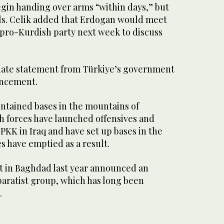
egin handing over arms “within days,” but
ils. Celik added that Erdogan would meet
pro-Kurdish party next week to discuss
ate statement from Türkiye’s government
uncement.
ntained bases in the mountains of
h forces have launched offensives and
 PKK in Iraq and have set up bases in the
es have emptied as a result.
 in Baghdad last year announced an
eparatist group, which has long been
.