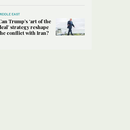
MIDDLE EAST
Can Trump’s ‘art of the
deal’ strategy reshape
the conflict with Iran?