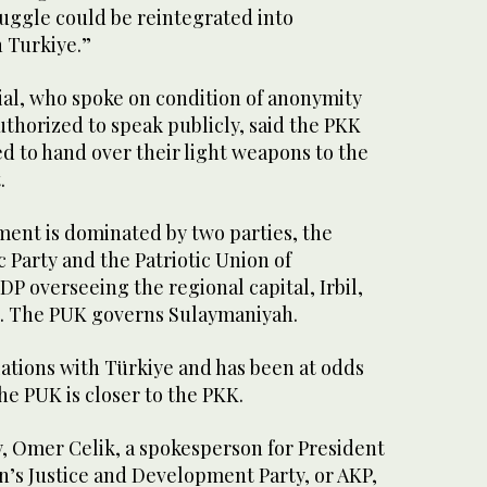
ruggle could be reintegrated into
n Turkiye.”
cial, who spoke on condition of anonymity
thorized to speak publicly, said the PKK
 to hand over their light weapons to the
.
ent is dominated by two parties, the
Party and the Patriotic Union of
DP overseeing the regional capital, Irbil,
k. The PUK governs Sulaymaniyah.
ations with Türkiye and has been at odds
he PUK is closer to the PKK.
, Omer Celik, a spokesperson for President
’s Justice and Development Party, or AKP,