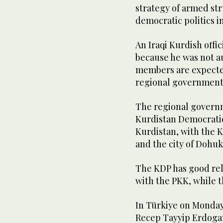
strategy of armed st
democratic politics i
An Iraqi Kurdish offi
because he was not au
members are expected
regional government
The regional governm
Kurdistan Democratic 
Kurdistan, with the K
and the city of Dohu
The KDP has good rel
with the PKK, while t
In Türkiye on Monday
Recep Tayyip Erdogan