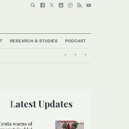
T
RESEARCH & STUDIES
PODCAST
Latest Updates
Ceuta warns of