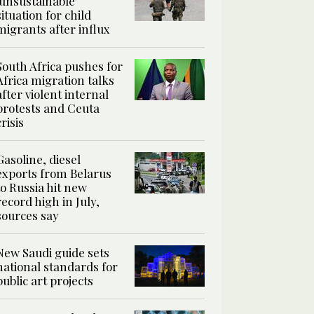
‘unsustainable’
situation for child
migrants after influx
South Africa pushes for
Africa migration talks
after violent internal
protests and Ceuta
crisis
Gasoline, diesel
exports from Belarus
to Russia hit new
record high in July,
sources say
New Saudi guide sets
national standards for
public art projects