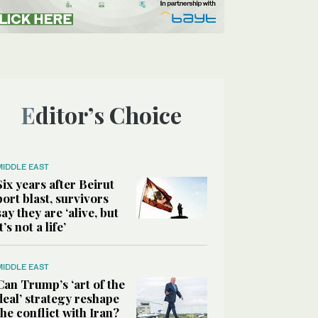
Editor’s Choice
MIDDLE EAST
Six years after Beirut
port blast, survivors
say they are ‘alive, but
it’s not a life’
MIDDLE EAST
Can Trump’s ‘art of the
deal’ strategy reshape
the conflict with Iran?