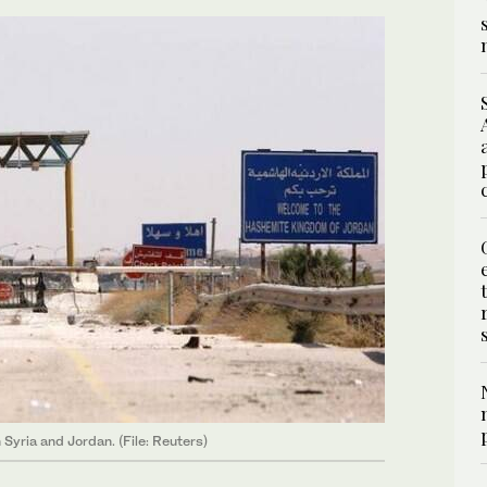
Syria and Jordan. (File: Reuters)