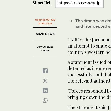
Short Url
https://arab.news/76tjp
Updated 06 July
The drone was det
2025 10:06
and intercepted s
ARAB NEWS
CAIRO: The Jordania
an attempt to smuggl
July 06, 2025
09:56
country’s western bo
A statement issued o
detected as it enter
successfully, and tha
the relevant authorit
“Forces responded by
bringing down the dro
The statement said J