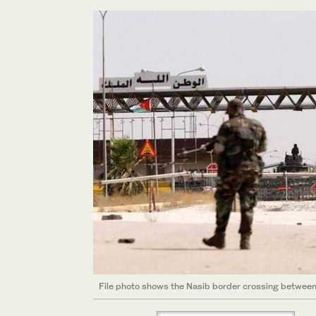
File photo shows the Nasib border crossing between 