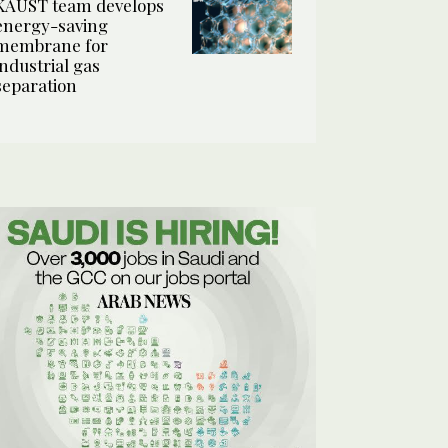
KAUST team develops
energy-saving
membrane for
industrial gas
separation