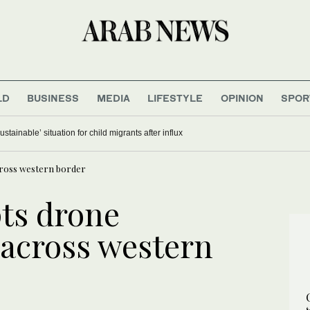
LD
BUSINESS
MEDIA
LIFESTYLE
OPINION
SPOR
stainable’ situation for child migrants after influx
cross western border
pts drone
 across western