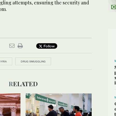
ggling attempts, ensuring the security and
dom.
Follow
SYRIA
DRUG SMUGGLING
RELATED