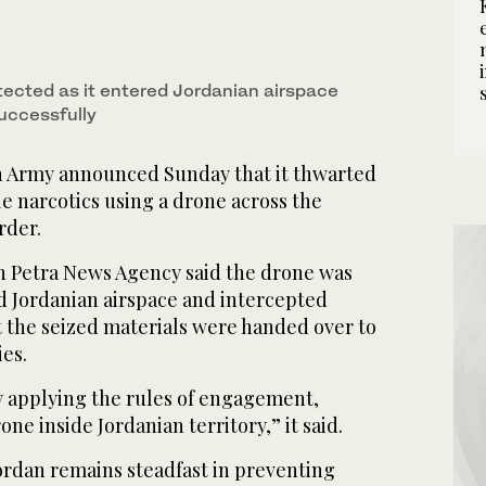
ected as it entered Jordanian airspace
uccessfully
n Army announced Sunday that it thwarted
e narcotics using a drone across the
rder.
n Petra News Agency said the drone was
ed Jordanian airspace and intercepted
t the seized materials were handed over to
ies.
 applying the rules of engagement,
ne inside Jordanian territory,” it said.
ordan remains steadfast in preventing