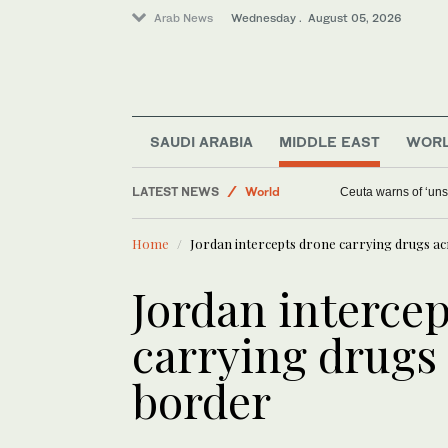
Arab News
Wednesday . August 05, 2026
SAUDI ARABIA
MIDDLE EAST
WOR
Media
LATEST NEWS
World
Ceuta warns of ‘unsu
Saudi Arabia
Home
Jordan intercepts drone carrying drugs a
Middle East
Jordan interce
carrying drugs
border