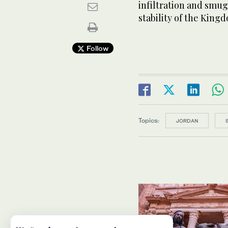
infiltration and smu
stability of the King
Follow
Topics:
JORDAN