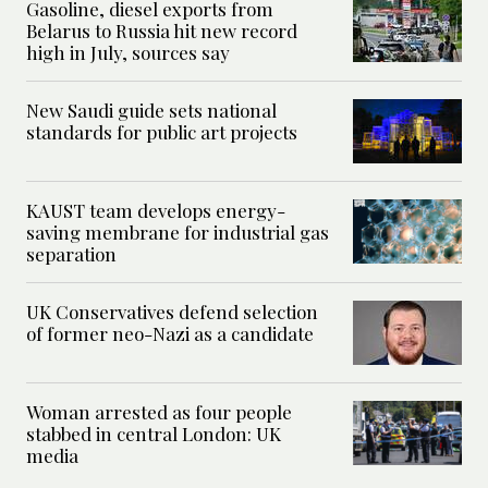
Gasoline, diesel exports from
Belarus to Russia hit new record
high in July, sources say
New Saudi guide sets national
standards for public art projects
KAUST team develops energy-
saving membrane for industrial gas
separation
UK Conservatives defend selection
of former neo-Nazi as a candidate
Woman arrested as four people
stabbed in central London: UK
media