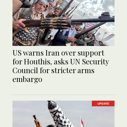
US warns Iran over support
for Houthis, asks UN Security
Council for stricter arms
embargo
UPDATE