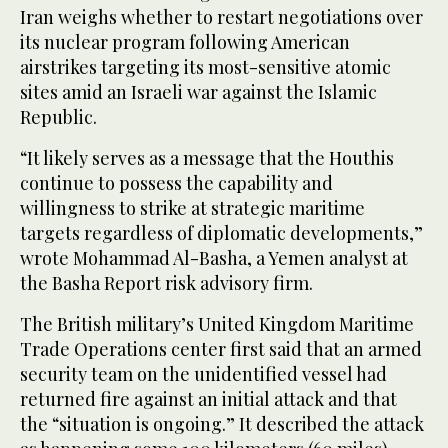
Iran weighs whether to restart negotiations over
its nuclear program following American
airstrikes targeting its most-sensitive atomic
sites amid an Israeli war against the Islamic
Republic.
“It likely serves as a message that the Houthis
continue to possess the capability and
willingness to strike at strategic maritime
targets regardless of diplomatic developments,”
wrote Mohammad Al-Basha, a Yemen analyst at
the Basha Report risk advisory firm.
The British military’s United Kingdom Maritime
Trade Operations center first said that an armed
security team on the unidentified vessel had
returned fire against an initial attack and that
the “situation is ongoing.” It described the attack