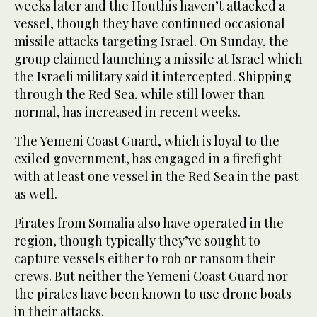
weeks later and the Houthis haven’t attacked a
vessel, though they have continued occasional
missile attacks targeting Israel. On Sunday, the
group claimed launching a missile at Israel which
the Israeli military said it intercepted. Shipping
through the Red Sea, while still lower than
normal, has increased in recent weeks.
The Yemeni Coast Guard, which is loyal to the
exiled government, has engaged in a firefight
with at least one vessel in the Red Sea in the past
as well.
Pirates from Somalia also have operated in the
region, though typically they’ve sought to
capture vessels either to rob or ransom their
crews. But neither the Yemeni Coast Guard nor
the pirates have been known to use drone boats
in their attacks.