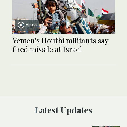
VIDEO
Yemen’s Houthi militants say
fired missile at Israel
Latest Updates