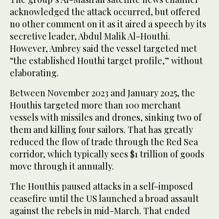
acknowledged the attack occurred, but offered
no other comment on it as it aired a speech by its
secretive leader, Abdul Malik Al-Houthi.
However, Ambrey said the vessel targeted met
“the established Houthi target profile,” without
elaborating.
Between November 2023 and January 2025, the
Houthis targeted more than 100 merchant
vessels with missiles and drones, sinking two of
them and killing four sailors. That has greatly
reduced the flow of trade through the Red Sea
corridor, which typically sees $1 trillion of goods
move through it annually.
The Houthis paused attacks in a self-imposed
ceasefire until the US launched a broad assault
against the rebels in mid-March. That ended