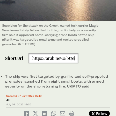
Suspicion for the attack on the Greek-owned bulk carrier Magic
Seas immediately fell on the Houthis, particularly as a security
firm said it appeared bomb-carrying drone boats hit the ship
after it was targeted by small arms and rocket-propelled
grenades. (REUTERS)
Short Url
https://arab.news/bt7ej
The ship was first targeted by gunfire and self-propelled
grenades launched from eight small boats, with armed
security on the ship returning fire, UKMTO said
Updated 07 July 2025 02:19
AP
July 06, 2025
15:32
Follow