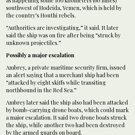
as happening some 100 kilometers (60 miles)
southwest of Hodeida, Yemen, which is held by
the country’s Houthi rebels.
“Authorities are investigating,” it said. It later
said the ship was on fire after being “struck by
unknown projectiles.”
Possibly a major escalation
Ambrey, a private maritime security firm, issued
an alert saying that a merchant ship had been
“attacked by eight skiffs while transiting
northbound in the Red Sea.”
Ambrey later said the ship also had been attacked
by bomb-carrying drone boats, which could mark
a major escalation. It said two drone boats struck
the ship, while another two had been destroyed
by the armed guards on board.