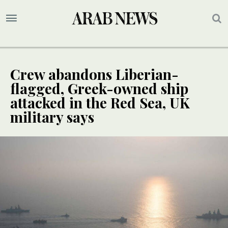
Crew abandons Liberian-
flagged, Greek-owned ship
attacked in the Red Sea, UK
military says