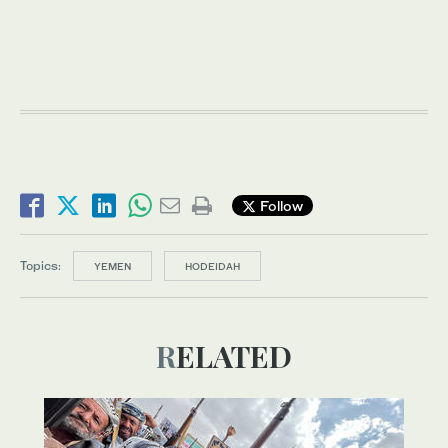
Follow
Topics:
YEMEN
HODEIDAH
RELATED