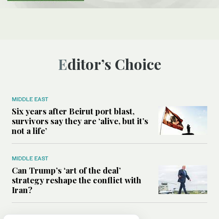
Editor’s Choice
MIDDLE EAST
Six years after Beirut port blast,
survivors say they are ‘alive, but it’s
not a life’
MIDDLE EAST
Can Trump’s ‘art of the deal’
strategy reshape the conflict with
Iran?
MIDDLE EAST