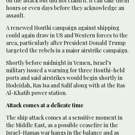
on the attack but did not claim it. It can take them
hours or even days before they acknowledge an
assault.
A renewed Houthi campaign against shipping
could again draw in US and Western forces to the
area, particularly after President Donald Trump
targeted the rebels in a major airstrike campaign.
Shortly before midnight in Yemen, Israel’s
military issued a warning for three Houthi-held
ports and said airstrikes would begin shortly in
Hodeidah, Ras Isa and Salif along with at the Ras
Al-Khatib power station.
Attack comes at a delicate time
The ship attack comes at a sensitive moment in
the Middle East, as a possible ceasefire in the
Israel-Hamas war hangs in the balance and as