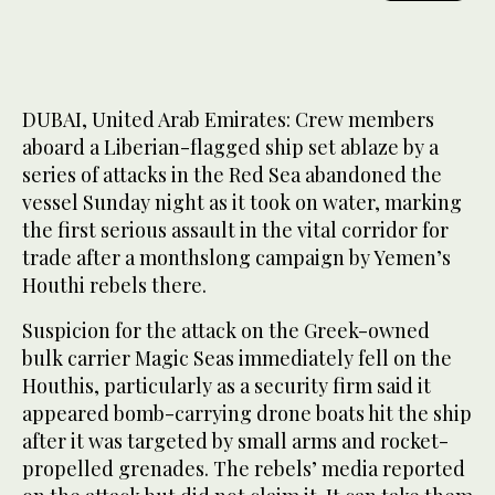
DUBAI, United Arab Emirates: Crew members
aboard a Liberian-flagged ship set ablaze by a
series of attacks in the Red Sea abandoned the
vessel Sunday night as it took on water, marking
the first serious assault in the vital corridor for
trade after a monthslong campaign by Yemen’s
Houthi rebels there.
Suspicion for the attack on the Greek-owned
bulk carrier Magic Seas immediately fell on the
Houthis, particularly as a security firm said it
appeared bomb-carrying drone boats hit the ship
after it was targeted by small arms and rocket-
propelled grenades. The rebels’ media reported