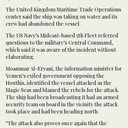
The United Kingdom Maritime Trade Operations
center said the ship was taking on water and its
crew had abandoned the vessel.
The US Navy’s Mideast-based 5th Fleet referred
questions to the military’s Central Command,
which said it was aware of the incident without
elaborating.
Moammar Al-Eryani, the information minister for
Yemen’s exiled government opposing the
Houthis, identified the vessel attacked as the
Magic Seas and blamed the rebels for the attack.
The ship had been broadcasting it had an armed
security team on board in the vicinity the attack
took place and had been heading north.
“The attack also proves once again that the