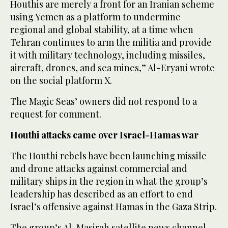
Houthis are merely a front for an Iranian scheme
using Yemen as a platform to undermine
regional and global stability, at a time when
Tehran continues to arm the militia and provide
it with military technology, including missiles,
aircraft, drones, and sea mines,” Al-Eryani wrote
on the social platform X.
The Magic Seas’ owners did not respond to a
request for comment.
Houthi attacks came over Israel-Hamas war
The Houthi rebels have been launching missile
and drone attacks against commercial and
military ships in the region in what the group’s
leadership has described as an effort to end
Israel’s offensive against Hamas in the Gaza Strip.
The group’s Al-Masirah satellite news channel