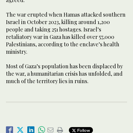
agreed.
The war erupted when Hamas attacked southern
Israel in October 2023, killing around 1,200
people and taking 251 hostages. Israel’s
retaliatory war in Gaza has killed over 57,000
Palestinians, according to the enclave’s health
ministry.
Most of Gaza’s population has been displaced by
the war, a humanitarian crisis has unfolded, and
much of the territory lies in ruins.
Follow