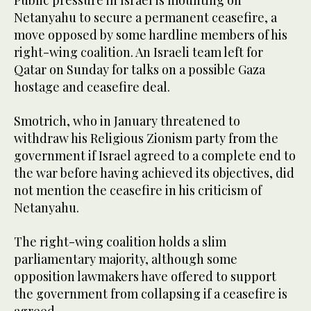
Public pressure in Israel is mounting on
Netanyahu to secure a permanent ceasefire, a
move opposed by some hardline members of his
right-wing coalition. An Israeli team left for
Qatar on Sunday for talks on a possible Gaza
hostage and ceasefire deal.
Smotrich, who in January threatened to
withdraw his Religious Zionism party from the
government if Israel agreed to a complete end to
the war before having achieved its objectives, did
not mention the ceasefire in his criticism of
Netanyahu.
The right-wing coalition holds a slim
parliamentary majority, although some
opposition lawmakers have offered to support
the government from collapsing if a ceasefire is