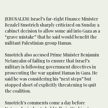
JERUSALEM: Israel’s far-right Finance Minister
Bezalel Smotrich sharply criticized on Sunday a
cabinet decision to allow some aid into Gaza as a
“grave mistake” that he said would benefit the
militant Palestinian group Hamas.
Smotrich also accused Prime Minister Benjamin
Netanyahu of failing to ensure that Israel’s
military is following government directives in
prosecuting the war against Hamas in Gaza. He
said he was considering his “next steps” but
stopped short of explicitly threatening to quit
the coalition.
Smotrich’s comments come a day before