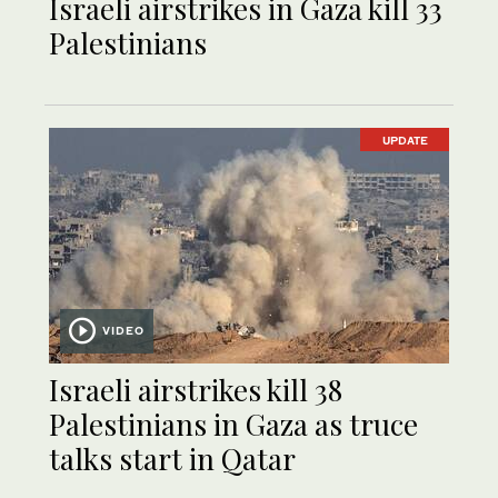
Israeli airstrikes in Gaza kill 33
Palestinians
UPDATE
VIDEO
Israeli airstrikes kill 38
Palestinians in Gaza as truce
talks start in Qatar