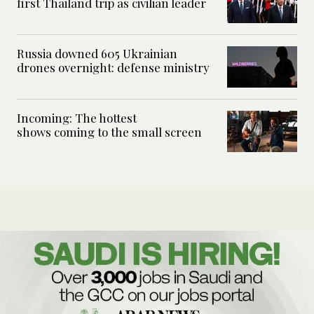
first Thailand trip as civilian leader
Russia downed 605 Ukrainian
drones overnight: defense ministry
Incoming: The hottest
shows coming to the small screen