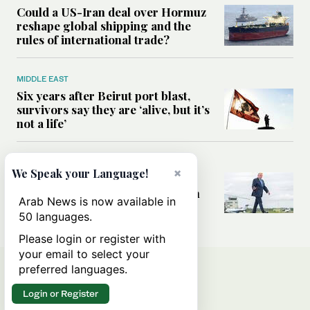
Could a US-Iran deal over Hormuz
reshape global shipping and the
rules of international trade?
MIDDLE EAST
Six years after Beirut port blast,
survivors say they are ‘alive, but it’s
not a life’
MIDDLE EAST
×
We Speak your Language!
Can Trump’s ‘art of the deal’
strategy reshape the conflict with
Arab News is now available in
Iran?
50 languages.
Please login or register with
your email to select your
preferred languages.
Login or Register