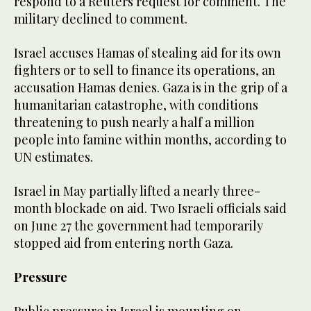
respond to a Reuters request for comment. The
military declined to comment.
Israel accuses Hamas of stealing aid for its own
fighters or to sell to finance its operations, an
accusation Hamas denies. Gaza is in the grip of a
humanitarian catastrophe, with conditions
threatening to push nearly a half a million
people into famine within months, according to
UN estimates.
Israel in May partially lifted a nearly three-
month blockade on aid. Two Israeli officials said
on June 27 the government had temporarily
stopped aid from entering north Gaza.
Pressure