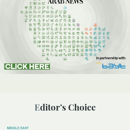
Editor’s Choice
MIDDLE EAST