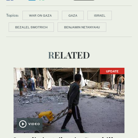
Topics:
WAR ON GAZA
GAZA
ISRAEL
BEZALEL SMOTRICH
BENJAMIN NETANYAHU
RELATED
UPDATE
VIDEO