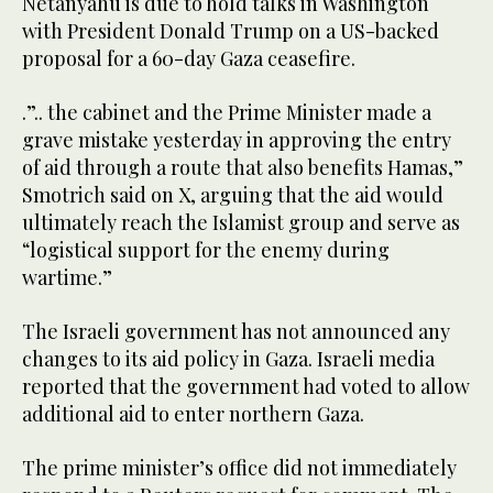
Netanyahu is due to hold talks in Washington
with President Donald Trump on a US-backed
proposal for a 60-day Gaza ceasefire.
.”.. the cabinet and the Prime Minister made a
grave mistake yesterday in approving the entry
of aid through a route that also benefits Hamas,”
Smotrich said on X, arguing that the aid would
ultimately reach the Islamist group and serve as
“logistical support for the enemy during
wartime.”
The Israeli government has not announced any
changes to its aid policy in Gaza. Israeli media
reported that the government had voted to allow
additional aid to enter northern Gaza.
The prime minister’s office did not immediately