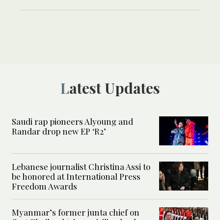
Latest Updates
Saudi rap pioneers Alyoung and
Randar drop new EP ‘R2’
Lebanese journalist Christina Assi to
be honored at International Press
Freedom Awards
Myanmar’s former junta chief on