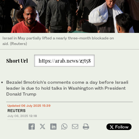
Israel in May partially lifted a nearly three-month blockade on
aid. (Reuters)
Short Url
https://arab.news/z7t58
Bezalel Smotrich’s comments come a day before Israeli
leader is due to hold talks in Washington with President
Donald Trump
Updated 06 July 2025 15:39
REUTERS
July 06, 2025
12:18
Follow