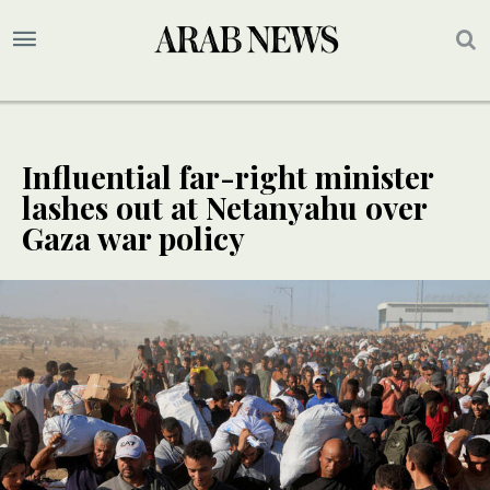
Influential far-right minister
lashes out at Netanyahu over
Gaza war policy