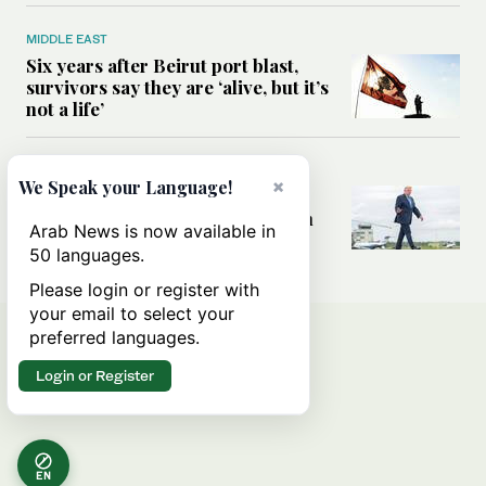
MIDDLE EAST
Six years after Beirut port blast,
survivors say they are ‘alive, but it’s
not a life’
MIDDLE EAST
×
We Speak your Language!
Can Trump’s ‘art of the deal’
strategy reshape the conflict with
Arab News is now available in
Iran?
50 languages.
Please login or register with
your email to select your
preferred languages.
Login or Register
EN