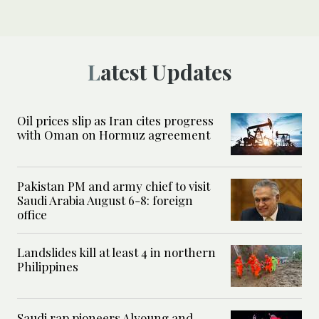
Latest Updates
Oil prices slip as Iran cites progress
with Oman on Hormuz agreement
Pakistan PM and army chief to visit
Saudi Arabia August 6-8: foreign
office
Landslides kill at least 4 in northern
Philippines
Saudi rap pioneers Alyoung and