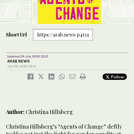
Short Url
https://arab.news/p4t39
Updated 06 July 2025 22:12
ARAB NEWS
July 06, 2025
22:11
Follow
Author:
Christina Hillsberg
Christina Hillsberg’s “Agents of Change” deftly
tackles not just the fight for gender equality at