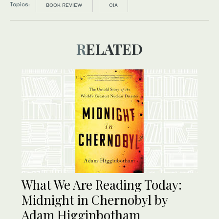
Topics:
BOOK REVIEW
CIA
RELATED
What We Are Reading Today:
Midnight in Chernobyl by
Adam Higginbotham