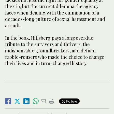
the Cia, but the current dilemma the agency
faces when dealing with the culmination of a
decades-long culture of sexual harassment and
assault.
In the book, Hillsberg pays a long overdue
tribute to the survivors and thrivers, the
indispensable groundbreakers, and defiant
rabble-rousers who made the choice to change
their lives and in turn, changed history.
Follow