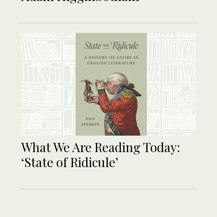
What We Are Reading Today:
‘State of Ridicule’