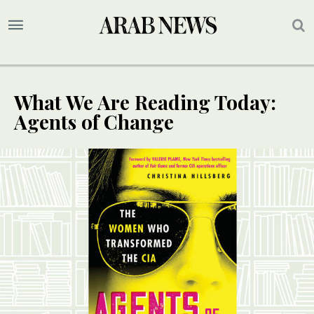
What We Are Reading Today:
Agents of Change