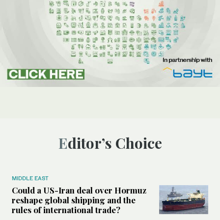
Editor’s Choice
MIDDLE EAST
Could a US-Iran deal over Hormuz
reshape global shipping and the
rules of international trade?