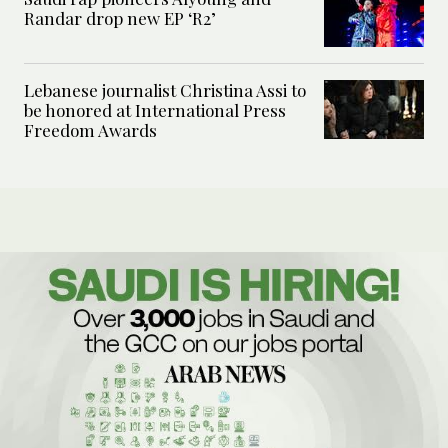
Randar drop new EP ‘R2’
Lebanese journalist Christina Assi to
be honored at International Press
Freedom Awards