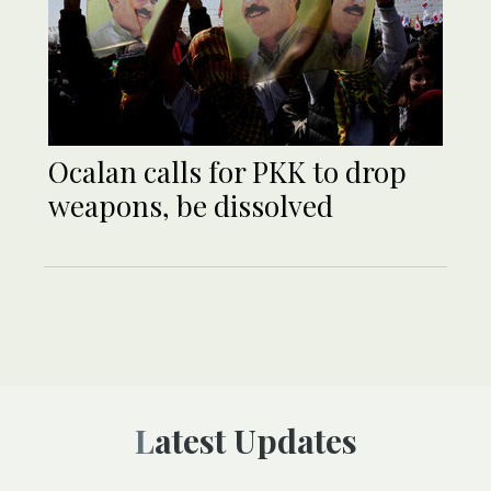
Ocalan calls for PKK to drop
weapons, be dissolved
Latest Updates