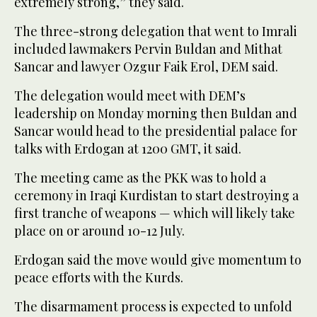
extremely strong,” they said.
The three-strong delegation that went to Imrali
included lawmakers Pervin Buldan and Mithat
Sancar and lawyer Ozgur Faik Erol, DEM said.
The delegation would meet with DEM’s
leadership on Monday morning then Buldan and
Sancar would head to the presidential palace for
talks with Erdogan at 1200 GMT, it said.
The meeting came as the PKK was to hold a
ceremony in Iraqi Kurdistan to start destroying a
first tranche of weapons — which will likely take
place on or around 10-12 July.
Erdogan said the move would give momentum to
peace efforts with the Kurds.
The disarmament process is expected to unfold