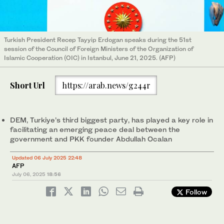
Turkish President Recep Tayyip Erdogan speaks during the 51st
session of the Council of Foreign Ministers of the Organization of
Islamic Cooperation (OIC) in Istanbul, June 21, 2025. (AFP)
Short Url
https://arab.news/g244r
DEM, Turkiye’s third biggest party, has played a key role in
facilitating an emerging peace deal between the
government and PKK founder Abdullah Ocalan
Updated 06 July 2025 22:48
AFP
July 06, 2025
18:56
Follow