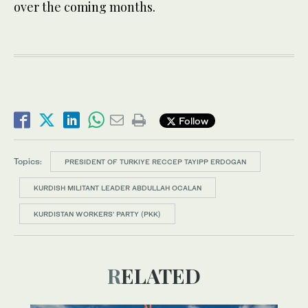
over the coming months.
Follow
Topics:
PRESIDENT OF TURKIYE RECCEP TAYIPP ERDOGAN
KURDISH MILITANT LEADER ABDULLAH OCALAN
KURDISTAN WORKERS’ PARTY (PKK)
RELATED