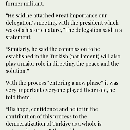
former militant.
“He said he attached great importance our
delegation’s meeting with the president which
was of a historic nature,” the delegation said in a
statement.
“Similarly, he said the commission to be
established in the Turkish (parliament) will also
play a major role in directing the peace and the
solution.”
With the process “entering a new phase” it was
very important everyone played their role, he
told them.
“His hope, confidence and belief in the
contribution of this process to the
democratization of Turkiye as a whole is