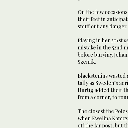
On the few occasions s
their feet in anticip
snuff out any danger.
Playing in her 201st 
mistake in the 52nd 
before burying Johan
Szemik.
Blackstenius wasted 
tally as Sweden’s aer
Hurtig added their th
from a corner, to rou
The closest the Pole
when Ewelina Kamczyk
off the far post, but