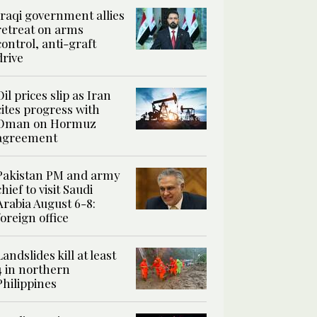
Iraqi government allies
retreat on arms
control, anti-graft
drive
Oil prices slip as Iran
cites progress with
Oman on Hormuz
agreement
Pakistan PM and army
chief to visit Saudi
Arabia August 6-8:
foreign office
Landslides kill at least
4 in northern
Philippines