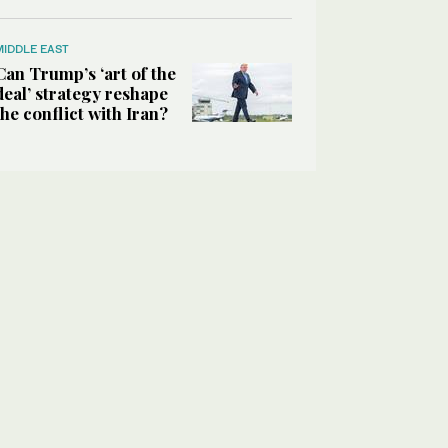
MIDDLE EAST
Can Trump’s ‘art of the
deal’ strategy reshape
the conflict with Iran?