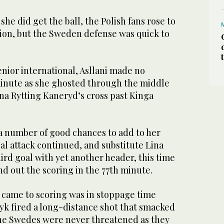
he did get the ball, the Polish fans rose to
ation, but the Sweden defense was quick to
senior international, Asllani made no
minute as she ghosted through the middle
na Rytting Kaneryd’s cross past Kinga
a number of good chances to add to her
ial attack continued, and substitute Lina
ird goal with yet another header, this time
nd out the scoring in the 77th minute.
s came to scoring was in stoppage time
 fired a long-distance shot that smacked
 the Swedes were never threatened as they