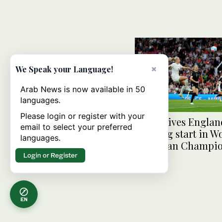
×
We Speak your Language!
Arab News is now available in 50
languages.
Please login or register with your
Mead gives Englan
email to select your preferred
winning start in W
languages.
European Champio
Login or Register
EN