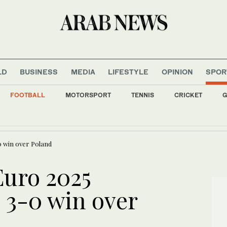
LD
BUSINESS
MEDIA
LIFESTYLE
OPINION
SPOR
FOOTBALL
MOTORSPORT
TENNIS
CRICKET
G
nment allies retreat on arms control, anti-graft drive
0 win over Poland
uro 2025
 3-0 win over