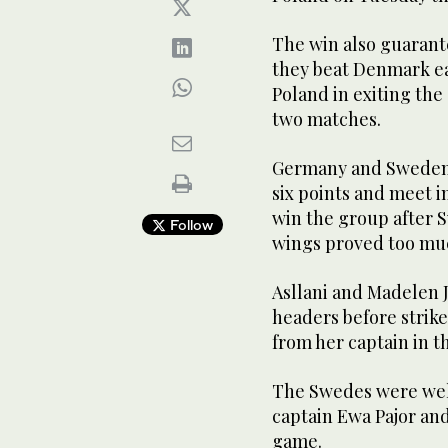
The win also guarante
they beat Denmark ea
Poland in exiting the
two matches.
Germany and Sweden 
six points and meet i
win the group after
Follow
wings proved too muc
Asllani and Madelen 
headers before strik
from her captain in t
The Swedes were well
captain Ewa Pajor an
game.