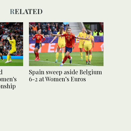
RELATED
d
Spain sweep aside Belgium
omen's
6-2 at Women’s Euros
nship