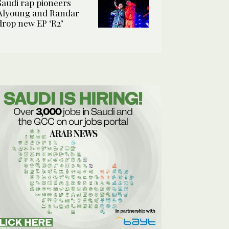
Saudi rap pioneers
Alyoung and Randar
drop new EP ‘R2’