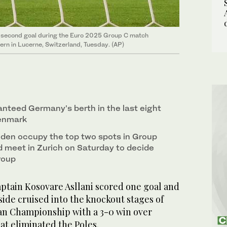
’s second goal during the Euro 2025 Group C match
n in Lucerne, Switzerland, Tuesday. (AP)
anteed Germany’s berth in the last eight
Denmark
en occupy the top two spots in Group
d meet in Zurich on Saturday to decide
roup
tain Kosovare Asllani scored one goal and
ide cruised into the knockout stages of
n Championship with a 3-0 win over
at eliminated the Poles.