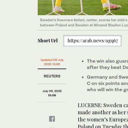
Sweden’s Kosovare Asllani, center, scores her side
between Poland and Sweden at Allmend Stadion Luzer
Short Url
https://arab.news/9gq67
Updated 09 July
The win also guar
2025 10:09
after they beat 
REUTERS
Germany and Swed
C on six points an
who will win the g
July 09, 2025
10:06
LUCERNE: Sweden cap
made another as her s
the women’s Europea
Poland on Tuesday th