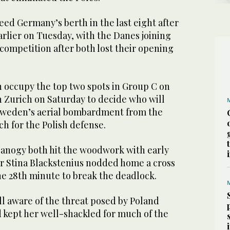
ed Germany’s berth in the last eight after
rlier on Tuesday, with the Danes joining
 competition after both lost their opening
occupy the top two spots in Group C on
n Zurich on Saturday to decide who will
 Sweden’s aerial bombardment from the
h for the Polish defense.
Janogy both hit the woodwork with early
er Stina Blackstenius nodded home a cross
he 28th minute to break the deadlock.
 aware of the threat posed by Poland
d kept her well-shackled for much of the