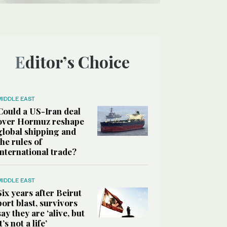
Editor’s Choice
MIDDLE EAST
Could a US-Iran deal
over Hormuz reshape
global shipping and
the rules of
international trade?
MIDDLE EAST
Six years after Beirut
port blast, survivors
say they are ‘alive, but
it’s not a life’