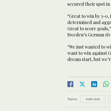
secured their spot in
“Great to win by 3-0
determined and aggres
Great to score goals,
Sweden’s German riv
“We just wanted to wi
want to win against G
dream start, but we’r
Topics:
EURO 2025