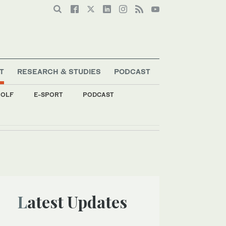
T
RESEARCH & STUDIES
PODCAST
OLF
E-SPORT
PODCAST
Latest Updates