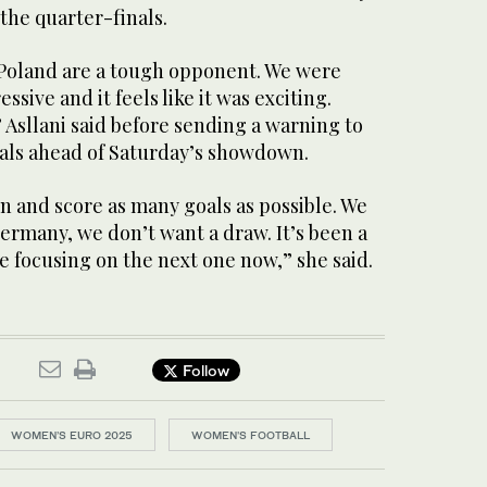
 the quarter-finals.
, Poland are a tough opponent. We were
sive and it feels like it was exciting.
” Asllani said before sending a warning to
als ahead of Saturday’s showdown.
n and score as many goals as possible. We
ermany, we don’t want a draw. It’s been a
e focusing on the next one now,” she said.
Follow
WOMEN’S EURO 2025
WOMEN'S FOOTBALL