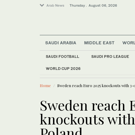
Arab News
Thursday . August 06, 2026
Sport
SAUDI ARABIA
MIDDLE EAST
WOR
World
Media
SAUDI FOOTBALL
SAUDI PRO LEAGUE
Business & Economy
WORLD CUP 2026
LATEST NEWS
Middle East
Iraqi gover
Lifestyle
Home
Sweden reach Euro 2025 knockouts with 3-
Sweden reach E
knockouts with
Poland