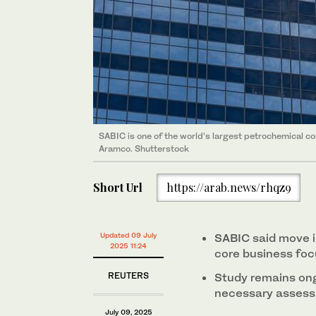
SABIC is one of the world’s largest petrochemical 
Aramco. Shutterstock
Short Url
https://arab.news/rhqz9
Updated 09 July
SABIC said move in
2025 11:24
core business foc
REUTERS
Study remains ong
necessary asses
July 09, 2025