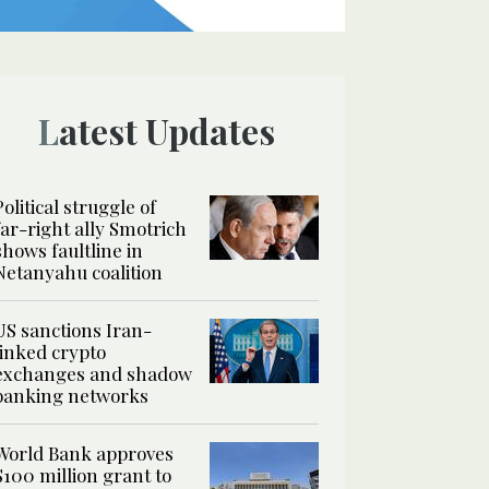
Latest Updates
Political struggle of
far-right ally Smotrich
shows faultline in
Netanyahu coalition
US sanctions Iran-
linked crypto
exchanges and shadow
banking networks
World Bank approves
$100 million grant to