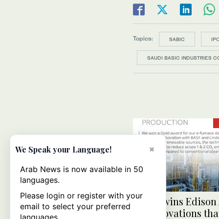
Topics:
SABIC
IP
SAUDI BASIC INDUSTRIES CO
×
We Speak your Language!
Arab News is now available in 50
languages.
Please login or register with your
SABIC wins Edison
email to select your preferred
for innovations tha
languages.