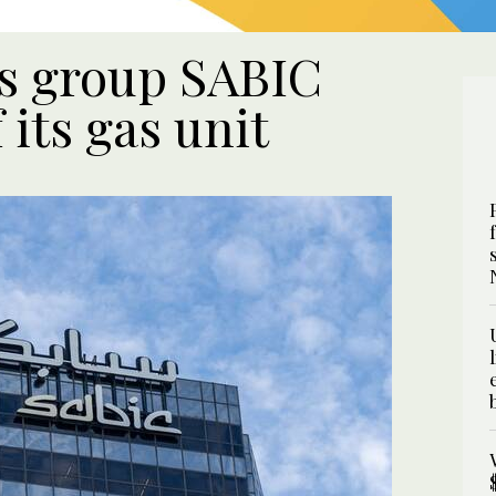
s group SABIC
 its gas unit