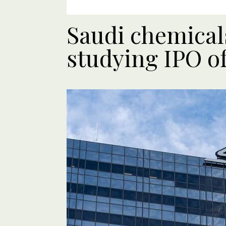
Saudi chemical
studying IPO of