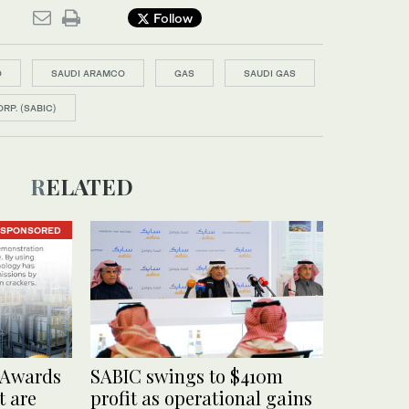
Follow
O
SAUDI ARAMCO
GAS
SAUDI GAS
RP. (SABIC)
RELATED
SPONSORED
 Awards
SABIC swings to $410m
t are
profit as operational gains