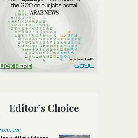
Editor’s Choice
MIDDLE EAST
How settler violence