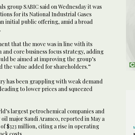
ls group SABIC said on Wednesday it was
ions for its National Industrial Gases
 initial public offering, amid a broad
.
ment that the move was in line with its
n and core business focus strategy, adding
ould be aimed at improving the group’s
nd the value added for shareholders.”
try has been grappling with weak demand
 leading to lower prices and squeezed
rld’s largest petrochemical companies and
oil major Saudi Aramco, reported in May a
of $323 million, citing a rise in operating
ock costs.