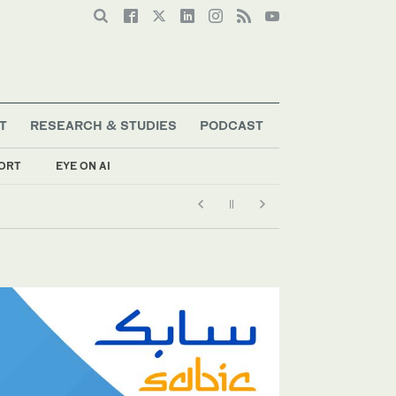
T
RESEARCH & STUDIES
PODCAST
ORT
EYE ON AI