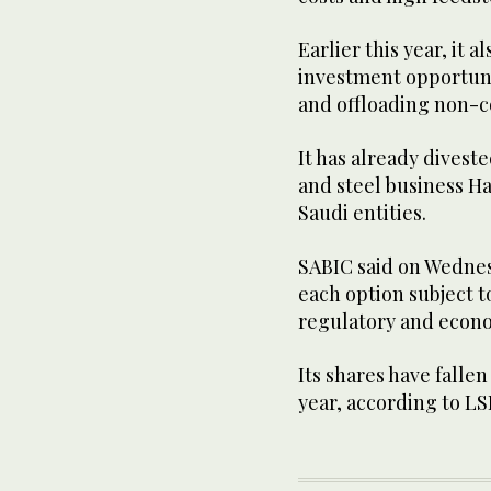
Earlier this year, it 
investment opportuni
and offloading non-c
It has already diveste
and steel business Ha
Saudi entities.
SABIC said on Wednes
each option subject t
regulatory and econ
Its shares have fallen
year, according to LS