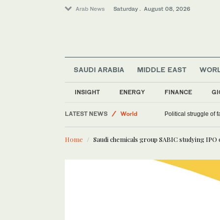
Arab News
Saturday . August 08, 2026
SAUDI ARABIA
MIDDLE EAST
WOR
INSIGHT
ENERGY
FINANCE
GI
LATEST NEWS
World
Political struggle of 
Middle East
Home
Saudi chemicals group SABIC studying IPO of