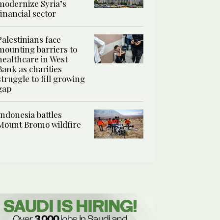
modernize Syria’s
financial sector
Palestinians face
mounting barriers to
healthcare in West
Bank as charities
struggle to fill growing
gap
Indonesia battles
Mount Bromo wildfire