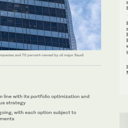
companies and 70 percent-owned by oil major Saudi
 line with its portfolio optimization and
us strategy
oing, with each option subject to
sments