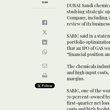
11:00
DUBAI: Saudi chemica
studying strategic opt
Company, including an
review of its business
SABIC said in a state
portfolio optimizatio
that an IPO of GAS w
“financial position a
The chemicals indus
and high input costs,
margins.
Follow
SABIC, one of the wo
70 percent-owned by 
first-quarter net loss 
costs and high feedst