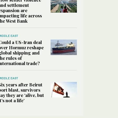
and settlement
expansion are
impacting life across
the West Bank
MIDDLE EAST
Could a US-Iran deal
over Hormuz reshape
global shipping and
the rules of
international trade?
MIDDLE EAST
Six years after Beirut
port blast, survivors
say they are ‘alive, but
it’s not a life’