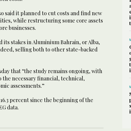
also said it planned to cut costs and find new
ties, while restructuring some core assets
ore businesses.
d its stakes in Aluminium Bahrain, or Alba,
deed, selling both to other state-backed
day that “the study remains ongoing, with
o the necessary financial, technical,
omic assessments.”
 16.3 percent since the beginning of the
EG data.