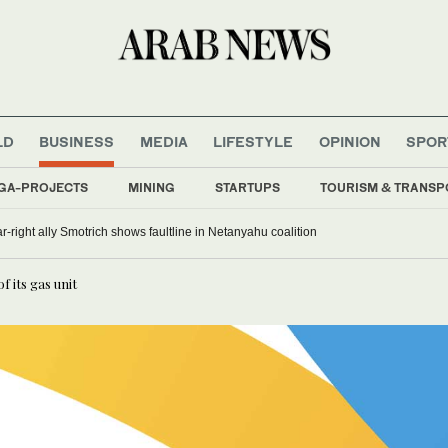
LD
BUSINESS
MEDIA
LIFESTYLE
OPINION
SPOR
GA-PROJECTS
MINING
STARTUPS
TOURISM & TRANSP
far-right ally Smotrich shows faultline in Netanyahu coalition
 its gas unit