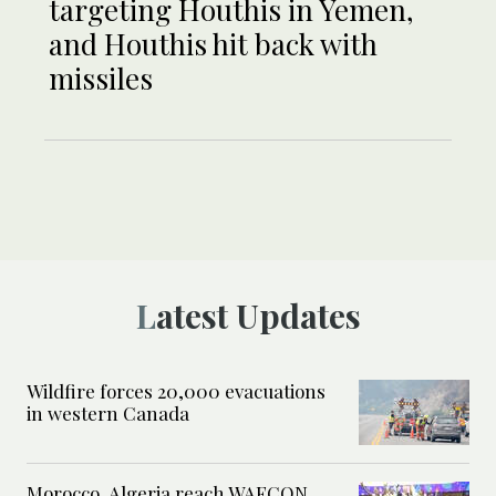
targeting Houthis in Yemen,
and Houthis hit back with
missiles
Latest Updates
Wildfire forces 20,000 evacuations
in western Canada
Morocco, Algeria reach WAFCON