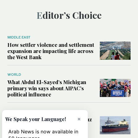
Editor’s Choice
MIDDLE EAST
How settler violence and settlement
expansion are impacting life across
the West Bank
WORLD
What Abdul El-Sayed’s Michigan
primary win says about AIPAC’s
political influence
MIDDLE EAST
×
Could a US-Iran deal over Hormuz
We Speak your Language!
reshape global shipping and the
rules of international trade?
Arab News is now available in