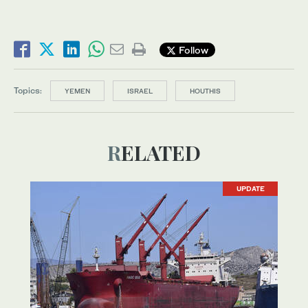
Follow
Topics:
YEMEN
ISRAEL
HOUTHIS
RELATED
UPDATE