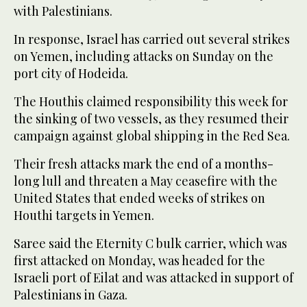
with Palestinians.
In response, Israel has carried out several strikes
on Yemen, including attacks on Sunday on the
port city of Hodeida.
The Houthis claimed responsibility this week for
the sinking of two vessels, as they resumed their
campaign against global shipping in the Red Sea.
Their fresh attacks mark the end of a months-
long lull and threaten a May ceasefire with the
United States that ended weeks of strikes on
Houthi targets in Yemen.
Saree said the Eternity C bulk carrier, which was
first attacked on Monday, was headed for the
Israeli port of Eilat and was attacked in support of
Palestinians in Gaza.