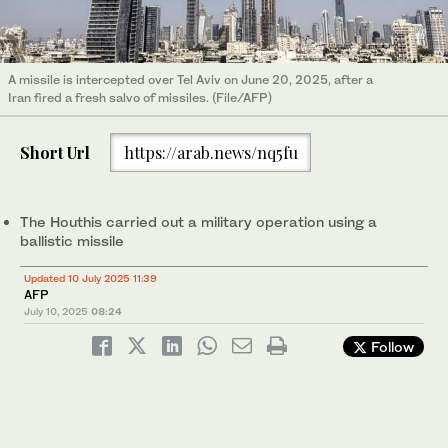
A missile is intercepted over Tel Aviv on June 20, 2025, after a
Iran fired a fresh salvo of missiles. (File/AFP)
Short Url
https://arab.news/nq5fu
The Houthis carried out a military operation using a
ballistic missile
Updated 10 July 2025 11:39
AFP
July 10, 2025
08:24
Follow