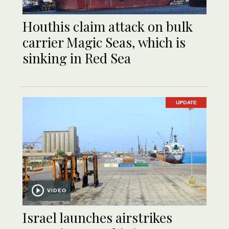
Houthis claim attack on bulk
carrier Magic Seas, which is
sinking in Red Sea
UPDATE
VIDEO
Israel launches airstrikes