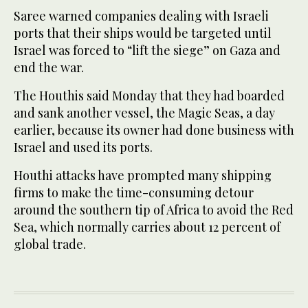
Saree warned companies dealing with Israeli
ports that their ships would be targeted until
Israel was forced to “lift the siege” on Gaza and
end the war.
The Houthis said Monday that they had boarded
and sank another vessel, the Magic Seas, a day
earlier, because its owner had done business with
Israel and used its ports.
Houthi attacks have prompted many shipping
firms to make the time-consuming detour
around the southern tip of Africa to avoid the Red
Sea, which normally carries about 12 percent of
global trade.