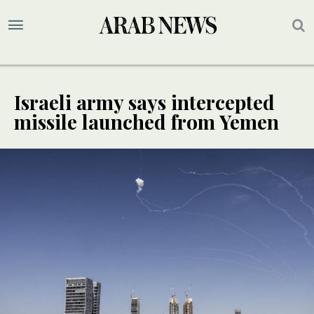
Israeli army says intercepted
missile launched from Yemen