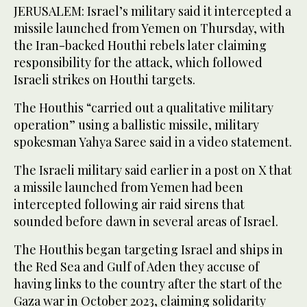
JERUSALEM: Israel’s military said it intercepted a
missile launched from Yemen on Thursday, with
the Iran-backed Houthi rebels later claiming
responsibility for the attack, which followed
Israeli strikes on Houthi targets.
The Houthis “carried out a qualitative military
operation” using a ballistic missile, military
spokesman Yahya Saree said in a video statement.
The Israeli military said earlier in a post on X that
a missile launched from Yemen had been
intercepted following air raid sirens that
sounded before dawn in several areas of Israel.
The Houthis began targeting Israel and ships in
the Red Sea and Gulf of Aden they accuse of
having links to the country after the start of the
Gaza war in October 2023, claiming solidarity