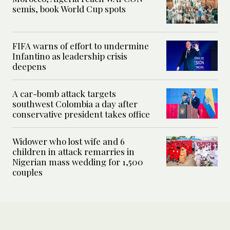
semis, book World Cup spots
FIFA warns of effort to undermine
Infantino as leadership crisis
deepens
A car-bomb attack targets
southwest Colombia a day after
conservative president takes office
Widower who lost wife and 6
children in attack remarries in
Nigerian mass wedding for 1,500
couples