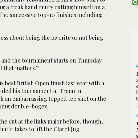
ng a freak hand injury cutting himself on a
ff 10 successive top-10 finishes including
less about being the favorite or not being
r and the tournament starts on Thursday.
l that matters.”
s best British Open finish last year with a
ended his tournament at Troon in
th an embarrassing topped tee shot on the
osing double-bogey.
he cut at the links major before, though,
at it takes to lift the Claret Jug.