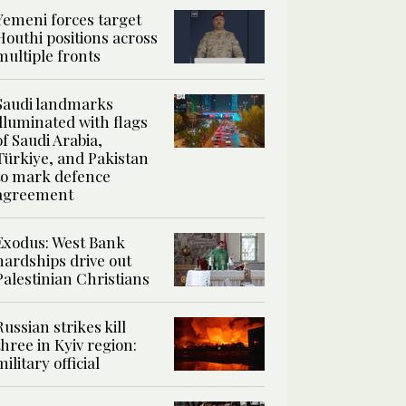
Yemeni forces target
Houthi positions across
multiple fronts
Saudi landmarks
illuminated with flags
of Saudi Arabia,
Türkiye, and Pakistan
to mark defence
agreement
Exodus: West Bank
hardships drive out
Palestinian Christians
Russian strikes kill
three in Kyiv region:
military official