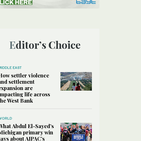
Editor’s Choice
MIDDLE EAST
How settler violence
and settlement
expansion are
impacting life across
the West Bank
WORLD
What Abdul El-Sayed’s
Michigan primary win
says about AIPAC’s