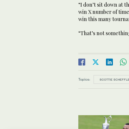
“I don’t sit down at t
win X number of times
win this many tourna
“That’s not somethin
Topics:
SCOTTIE SCHEFFL