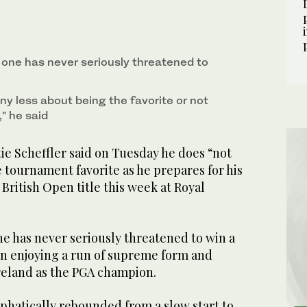
 press conference ahead of the British Open golf
rn Ireland, July 15, 2025. (AP)
one has never seriously threatened to
any less about being the favorite or not
,” he said
e Scheffler said on Tuesday he does “not
 tournament favorite as he prepares for his
n British Open title this week at Royal
 has never seriously threatened to win a
ain enjoying a run of supreme form and
Ireland as the PGA champion.
hatically rebounded from a slow start to