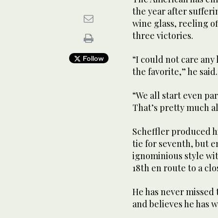
the year after sufferi
wine glass, reeling o
three victories.
“I could not care any 
Follow
the favorite,” he said.
“We all start even pa
That’s pretty much al
Scheffler produced hi
tie for seventh, but 
ignominious style wi
18th en route to a cl
He has never missed t
and believes he has wh