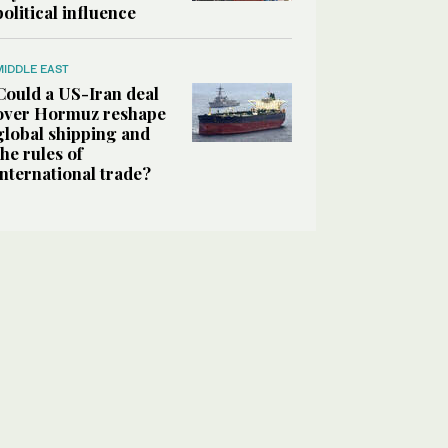
political influence
MIDDLE EAST
Could a US-Iran deal
over Hormuz reshape
global shipping and
the rules of
international trade?