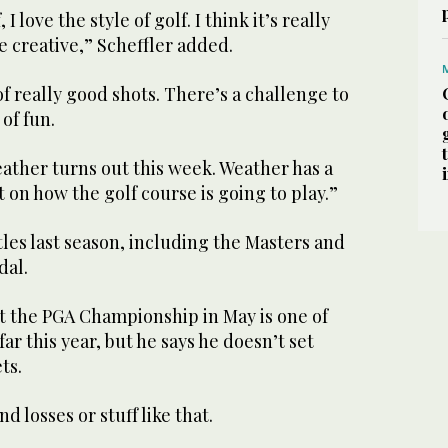
 I love the style of golf. I think it’s really
e creative,” Scheffler added.
 of really good shots. There’s a challenge to
t of fun.
ather turns out this week. Weather has a
t on how the golf course is going to play.”
tles last season, including the Masters and
dal.
 at the PGA Championship in May is one of
 far this year, but he says he doesn’t set
ts.
nd losses or stuff like that.