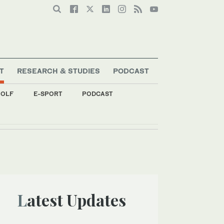
T
RESEARCH & STUDIES
PODCAST
OLF
E-SPORT
PODCAST
ent
Latest Updates