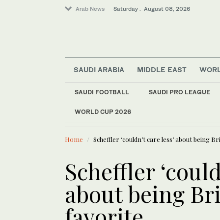
Arab News
Saturday . August 08, 2026
SAUDI ARABIA
MIDDLE EAST
WOR
SAUDI FOOTBALL
SAUDI PRO LEAGUE
WORLD CUP 2026
LATEST NEWS
Saudi Arabia
Saudi landmarks ill
Middle East
Home
Scheffler ‘couldn’t care less’ about being Br
World
Scheffler ‘could
about being Br
favorite