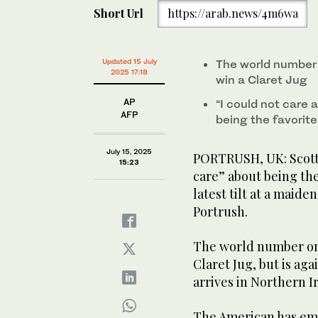
of
Short Url
https://arab.news/4m6wa
42
seconds
Volume
0%
Scottie Scheffler of the United States speaks during
championship at the Royal Portrush Golf Club, Northe
Updated 15 July
The world number 
2025 17:18
win a Claret Jug
AP
“I could not care 
AFP
being the favorite
July 15, 2025
PORTRUSH, UK: Scotti
15:23
care” about being the
latest tilt at a maide
Portrush.
The world number one
Claret Jug, but is ag
arrives in Northern 
The American has emp