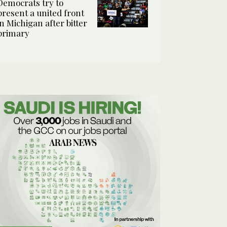
Democrats try to
present a united front
in Michigan after bitter
primary