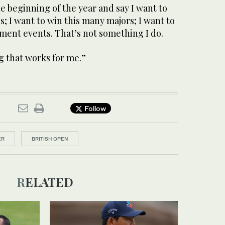
he beginning of the year and say I want to
; I want to win this many majors; I want to
ment events. That’s not something I do.
g that works for me.”
Follow
ER
BRITISH OPEN
RELATED