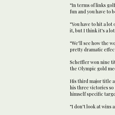
“In terms of links golf,
fun and you have to b
“You have to hit a lot
it, but I think it’s a lo
“We’ll see how the we
pretty dramatic effec
Scheffler won nine ti
the Olympic gold me
His third major title
his three victories so
himself specific targe
“I don’t look at wins a