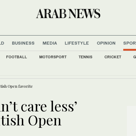
LD
BUSINESS
MEDIA
LIFESTYLE
OPINION
SPOR
FOOTBALL
MOTORSPORT
TENNIS
CRICKET
G
uminated with flags of Saudi Arabia, Türkiye, and Pakistan to mark defence agreem
itish Open favorite
n’t care less’
itish Open