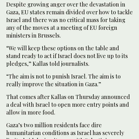
Despite growing anger over the devastation in
Gaza, EU states remain divided over how to tackle
Israel and there was no critical mass for taking
any of the moves at a meeting of EU foreign
ministers in Brussels.
“We will keep these options on the table and
stand ready to act if Israel does not live up to its
pledges,” Kallas told journalists.
“The aim is not to punish Israel. The aim is to
really improve the situation in Gaza.”
That comes after Kallas on Thursday announced
a deal with Israel to open more entry points and
allow in more food.
Gaza’s two million residents face dire
humanitarian conditions as Israel has severely