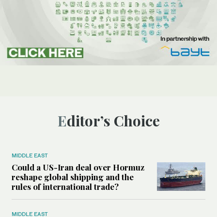
Editor’s Choice
MIDDLE EAST
Could a US-Iran deal over Hormuz
reshape global shipping and the
rules of international trade?
MIDDLE EAST