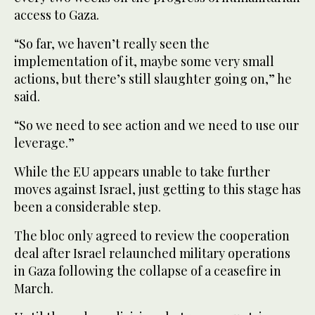
access to Gaza.
“So far, we haven’t really seen the
implementation of it, maybe some very small
actions, but there’s still slaughter going on,” he
said.
“So we need to see action and we need to use our
leverage.”
While the EU appears unable to take further
moves against Israel, just getting to this stage has
been a considerable step.
The bloc only agreed to review the cooperation
deal after Israel relaunched military operations
in Gaza following the collapse of a ceasefire in
March.