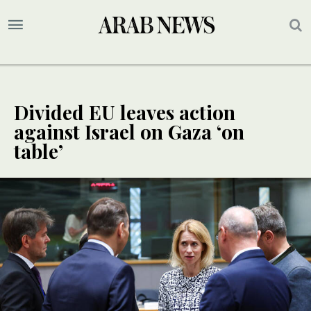
Divided EU leaves action
against Israel on Gaza ‘on
table’