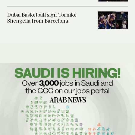
Dubai Basketball sign Tornike
Shengelia from Barcelona