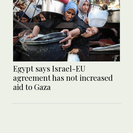
Egypt says Israel-EU
agreement has not increased
aid to Gaza