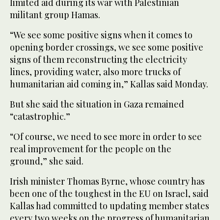
limited aid during its war with Palestinian
militant group Hamas.
“We see some positive signs when it comes to
opening border crossings, we see some positive
signs of them reconstructing the electricity
lines, providing water, also more trucks of
humanitarian aid coming in,” Kallas said Monday.
But she said the situation in Gaza remained
“catastrophic.”
“Of course, we need to see more in order to see
real improvement for the people on the
ground,” she said.
Irish minister Thomas Byrne, whose country has
been one of the toughest in the EU on Israel, said
Kallas had committed to updating member states
every two weeks on the progress of humanitarian