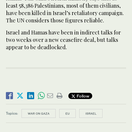
least 58,386 Palestinians, most of them civilians,
have been killed in Israel’s retaliatory campaign.
The UN considers those figures reliable.
Israel and Hamas have been in indirect talks for
two weeks over a new ceasefire deal, but talks
appear to be deadlocked.
Follow
Topics:
WAR ON GAZA
EU
ISRAEL