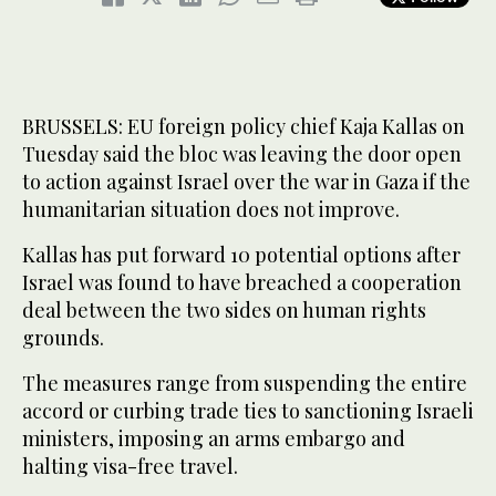
BRUSSELS: EU foreign policy chief Kaja Kallas on
Tuesday said the bloc was leaving the door open
to action against Israel over the war in Gaza if the
humanitarian situation does not improve.
Kallas has put forward 10 potential options after
Israel was found to have breached a cooperation
deal between the two sides on human rights
grounds.
The measures range from suspending the entire
accord or curbing trade ties to sanctioning Israeli
ministers, imposing an arms embargo and
halting visa-free travel.