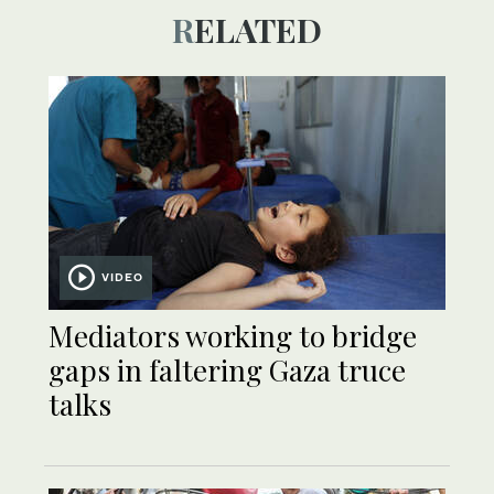
RELATED
VIDEO
Mediators working to bridge
gaps in faltering Gaza truce
talks