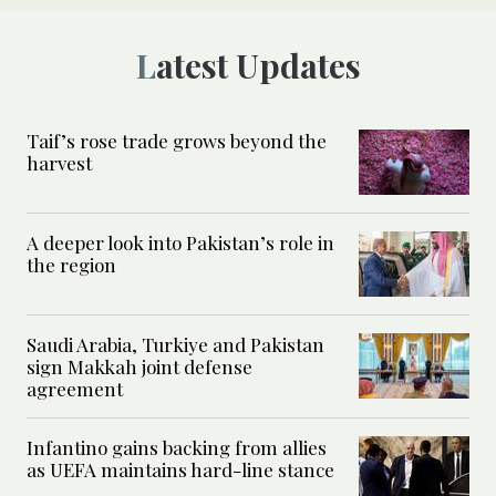
Latest Updates
Taif’s rose trade grows beyond the
harvest
A deeper look into Pakistan’s role in
the region
Saudi Arabia, Turkiye and Pakistan
sign Makkah joint defense
agreement
Infantino gains backing from allies
as UEFA maintains hard-line stance