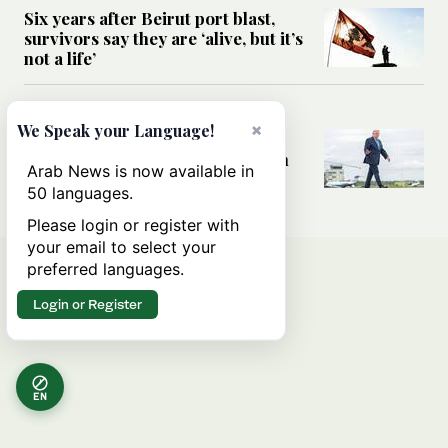
Six years after Beirut port blast,
survivors say they are ‘alive, but it’s
not a life’
MIDDLE EAST
×
We Speak your Language!
Can Trump’s ‘art of the deal’
strategy reshape the conflict with
Arab News is now available in
Iran?
50 languages.
Please login or register with
your email to select your
preferred languages.
Login or Register
EN