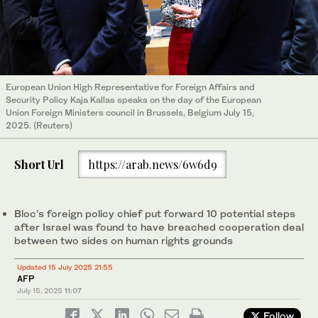
European Union High Representative for Foreign Affairs and
Security Policy Kaja Kallas speaks on the day of the European
Union Foreign Ministers council in Brussels, Belgium July 15,
2025. (Reuters)
Short Url
https://arab.news/6w6d9
Bloc’s foreign policy chief put forward 10 potential steps
after Israel was found to have breached cooperation deal
between two sides on human rights grounds
Updated 15 July 2025 21:55
AFP
July 15, 2025
11:07
Follow