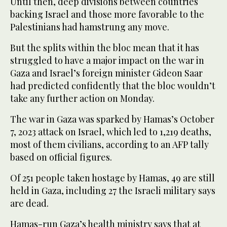
Until then, deep divisions between countries
backing Israel and those more favorable to the
Palestinians had hamstrung any move.
But the splits within the bloc mean that it has
struggled to have a major impact on the war in
Gaza and Israel’s foreign minister Gideon Saar
had predicted confidently that the bloc wouldn’t
take any further action on Monday.
The war in Gaza was sparked by Hamas’s October
7, 2023 attack on Israel, which led to 1,219 deaths,
most of them civilians, according to an AFP tally
based on official figures.
Of 251 people taken hostage by Hamas, 49 are still
held in Gaza, including 27 the Israeli military says
are dead.
Hamas-run Gaza’s health ministry says that at