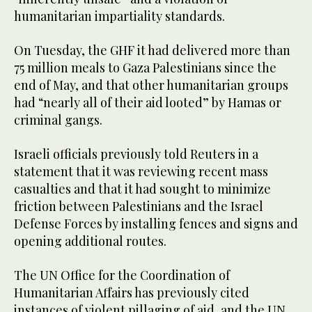
humanitarian impartiality standards.
On Tuesday, the GHF it had delivered more than
75 million meals to Gaza Palestinians since the
end of May, and that other humanitarian groups
had “nearly all of their aid looted” by Hamas or
criminal gangs.
Israeli officials previously told Reuters in a
statement that it was reviewing recent mass
casualties and that it had sought to minimize
friction between Palestinians and the Israel
Defense Forces by installing fences and signs and
opening additional routes.
The UN Office for the Coordination of
Humanitarian Affairs has previously cited
instances of violent pillaging of aid, and the UN