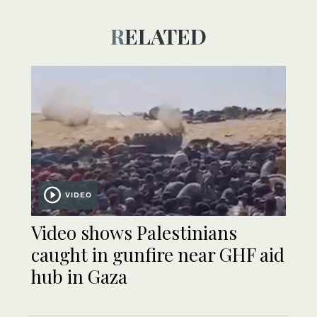
RELATED
VIDEO
Video shows Palestinians
caught in gunfire near GHF aid
hub in Gaza