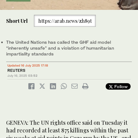
0
of
Palestinians sit around bodies of relatives killed in Israeli fire at a
Short Url
https://arab.news/zh89t
1
food aid distribution point set up by the privately-run Gaza
minute,
Humanitarian Foundation (GHF) on the Salaheddin road, at Al-
0
Awda hospital in the Nuseirat refugee camp in the central Gaza
Strip on June 24, 2025. (AFP)
The United Nations has called the GHF aid model
“inherently unsafe” and a violation of humanitarian
impartiality standards
Updated 16 July 2025 17:18
REUTERS
July 16, 2025
03:52
Follow
GENEVA: The UN rights office said on Tuesday it
had recorded at least 875 killings within the past