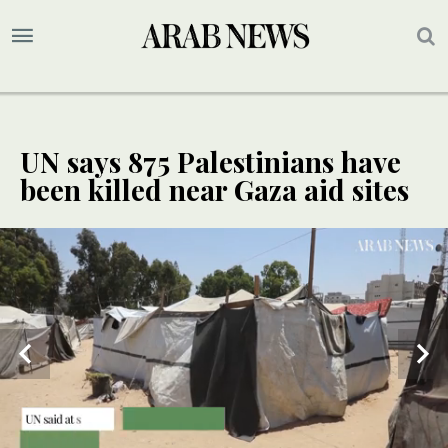
UN says 875 Palestinians have
been killed near Gaza aid sites