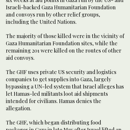
six weeks at aid points in Gaza run by the US- and
Israeli-backed Gaza Humanitarian Foundation
and convoys run by other relief groups,
including the United Nations.
The majority of those killed were in the vicinity of
Gaza Humanitarian Foundation sites, while the
remaining 201 were killed on the routes of other
aid convoys.
The GHF uses private US security and logistics
companies to get supplies into Gaza, largely
bypassing a UN-led system that Israel alleges has
let Hamas-led militants loot aid shipments
intended for civilians. Hamas denies the
allegation.
The GHF, which began distributing food
packages in Gaza in late May after Israel lifted an