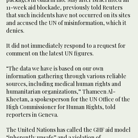
11-week aid blockade, previously told Reuters
that such incidents have not occurred on its sites
and accused the UN of misinformation, which it
denies.
It did not immediately respond to a request for
comment on the latest UN figures.
“The data we have is based on our own
information gathering through various reliable
sources, including medical human rights and
humanitarian organizations,” Thameen Al-
Kheetan, a spokesperson for the UN Office of the
High Commissioner for Human Rights, told
reporters in Geneva.
The United Nations has called the GHF aid model
“inherently unsafe” and a violation of