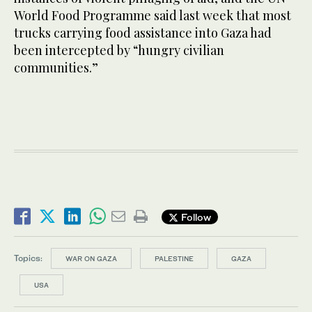
World Food Programme said last week that most
trucks carrying food assistance into Gaza had
been intercepted by “hungry civilian
communities.”
Follow
Topics:
WAR ON GAZA
PALESTINE
GAZA
USA