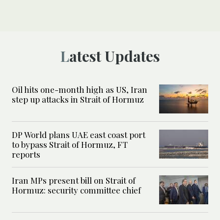
Latest Updates
Oil hits one-month high as US, Iran
step up attacks in Strait of Hormuz
DP World plans UAE east coast port
to bypass Strait of Hormuz, FT
reports
Iran MPs present bill on Strait of
Hormuz: security committee chief