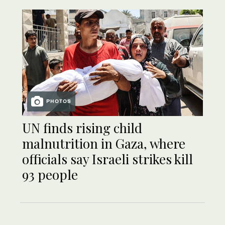
PHOTOS
UN finds rising child
malnutrition in Gaza, where
officials say Israeli strikes kill
93 people