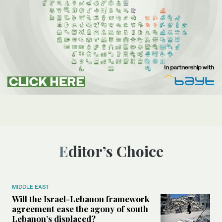
Editor’s Choice
MIDDLE EAST
Will the Israel-Lebanon framework
agreement ease the agony of south
Lebanon’s displaced?