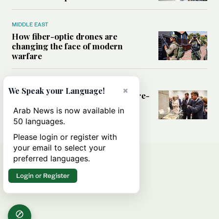
MIDDLE EAST
How fiber-optic drones are
changing the face of modern
warfare
MIDDLE EAST
×
We Speak your Language!
What France hopes to gain from re-
engaging with Syria
Arab News is now available in
50 languages.
Please login or register with
your email to select your
preferred languages.
Login or Register