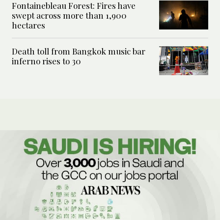
Fontainebleau Forest: Fires have
swept across more than 1,900
hectares
Death toll from Bangkok music bar
inferno rises to 30