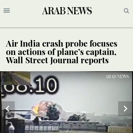
Air India crash probe focuses
on actions of plane’s captain,
Wall Street Journal reports