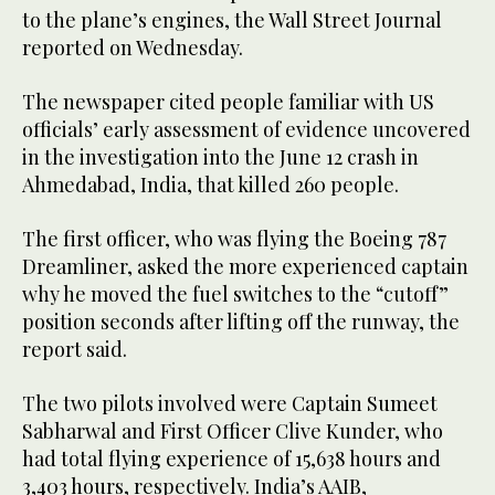
to the plane’s engines, the Wall Street Journal
reported on Wednesday.
The newspaper cited people familiar with US
officials’ early assessment of evidence uncovered
in the investigation into the June 12 crash in
Ahmedabad, India, that killed 260 people.
The first officer, who was flying the Boeing 787
Dreamliner, asked the more experienced captain
why he moved the fuel switches to the “cutoff”
position seconds after lifting off the runway, the
report said.
The two pilots involved were Captain Sumeet
Sabharwal and First Officer Clive Kunder, who
had total flying experience of 15,638 hours and
3,403 hours, respectively. India’s AAIB,