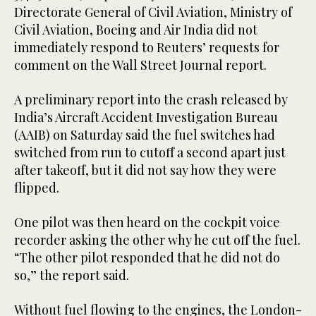
Directorate General of Civil Aviation, Ministry of
Civil Aviation, Boeing and Air India did not
immediately respond to Reuters’ requests for
comment on the Wall Street Journal report.
A preliminary report into the crash released by
India’s Aircraft Accident Investigation Bureau
(AAIB) on Saturday said the fuel switches had
switched from run to cutoff a second apart just
after takeoff, but it did not say how they were
flipped.
One pilot was then heard on the cockpit voice
recorder asking the other why he cut off the fuel.
“The other pilot responded that he did not do
so,” the report said.
Without fuel flowing to the engines, the London-