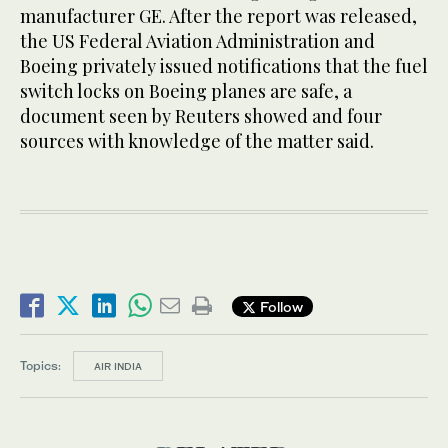
manufacturer GE. After the report was released,
the US Federal Aviation Administration and
Boeing privately issued notifications that the fuel
switch locks on Boeing planes are safe, a
document seen by Reuters showed and four
sources with knowledge of the matter said.
Follow
Topics:
AIR INDIA