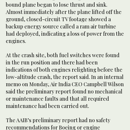
bound plane began to lose thrust and sink.
Almost immediately after the plane lifted off the
ground, closed-circuit TV footage showed a
backup energy source called a ram air turbine
had deployed, indicating a loss of power from the
engines.
At the crash site, both fuel switches were found
in the run position and there had been
indications of both engines relighting before the
low-altitude crash, the report said. In an internal
memo on Monday, Air India CEO Campbell Wilson
said the preliminary report found no mechanical
or maintenance faults and that all required
maintenance had been carried out.
The AAIB’s preliminary report had no safety
recommendations for Boeing or engine