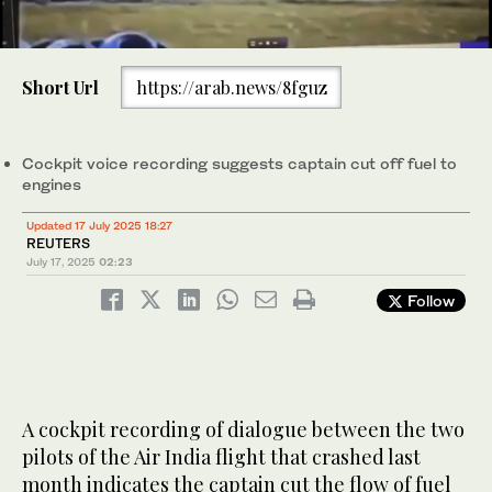
0
of
Short Url
https://arab.news/8fguz
59
seconds
(Reuter)
Cockpit voice recording suggests captain cut off fuel to
engines
Updated 17 July 2025 18:27
REUTERS
July 17, 2025
02:23
Follow
A cockpit recording of dialogue between the two
pilots of the Air India flight that crashed last
month indicates the captain cut the flow of fuel