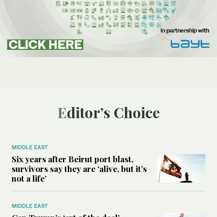
Editor’s Choice
MIDDLE EAST
Six years after Beirut port blast,
survivors say they are ‘alive, but it’s
not a life’
MIDDLE EAST