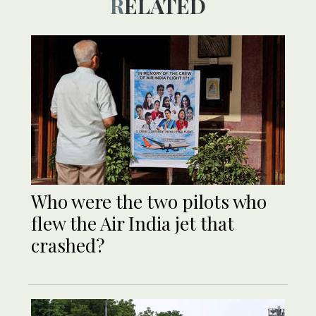
RELATED
Who were the two pilots who
flew the Air India jet that
crashed?