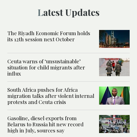
Latest Updates
The Riyadh Economic Forum holds
its 12th session next October
Ceuta warns of ‘unsustainable’
situation for child migrants after
influx
South Africa pushes for Africa
migration talks after violent internal
protests and Ceuta crisis
Gasoline, diesel exports from
Belarus to Russia hit new record
high in July, sources say