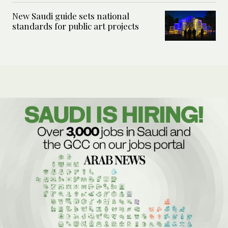
New Saudi guide sets national
standards for public art projects