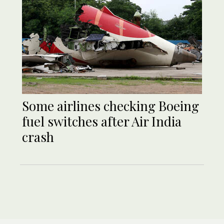
Some airlines checking Boeing
fuel switches after Air India
crash