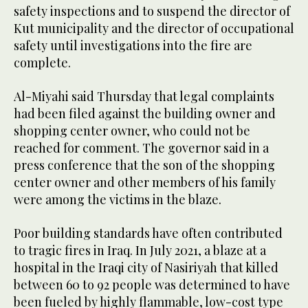
safety inspections and to suspend the director of
Kut municipality and the director of occupational
safety until investigations into the fire are
complete.
Al-Miyahi said Thursday that legal complaints
had been filed against the building owner and
shopping center owner, who could not be
reached for comment. The governor said in a
press conference that the son of the shopping
center owner and other members of his family
were among the victims in the blaze.
Poor building standards have often contributed
to tragic fires in Iraq. In July 2021, a blaze at a
hospital in the Iraqi city of Nasiriyah that killed
between 60 to 92 people was determined to have
been fueled by highly flammable, low-cost type