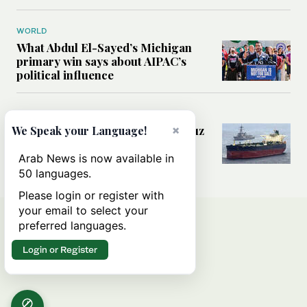
WORLD
What Abdul El-Sayed’s Michigan
primary win says about AIPAC’s
political influence
MIDDLE EAST
Could a US-Iran deal over Hormuz
×
We Speak your Language!
reshape global shipping and the
rules of international trade?
Arab News is now available in
50 languages.
Please login or register with
your email to select your
preferred languages.
Login or Register