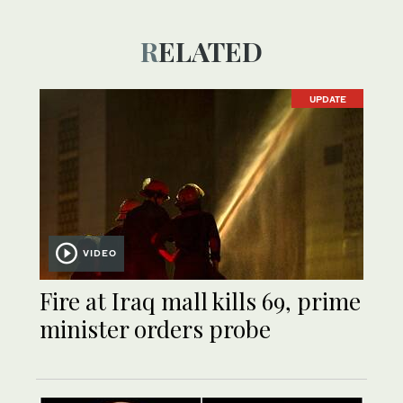
RELATED
UPDATE
VIDEO
Fire at Iraq mall kills 69, prime
minister orders probe