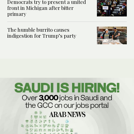
Democrats try to present a united
front in Michigan after bitter
primary
The humble burrito causes
indigestion for Trump’s party