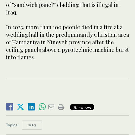
of “sandwich panel” cladding that is illegal in
Iraq.
In 2023, more than 100 people died in a fire at a
wedding hall in the predominantly Christian area
of Hamdaniya in Nineveh province after the
ceiling panels above a pyrotechnic machine burst
into flames.
Follow
Topics:
IRAQ