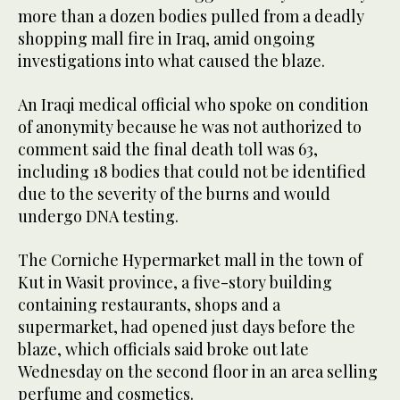
more than a dozen bodies pulled from a deadly
shopping mall fire in Iraq, amid ongoing
investigations into what caused the blaze.
An Iraqi medical official who spoke on condition
of anonymity because he was not authorized to
comment said the final death toll was 63,
including 18 bodies that could not be identified
due to the severity of the burns and would
undergo DNA testing.
The Corniche Hypermarket mall in the town of
Kut in Wasit province, a five-story building
containing restaurants, shops and a
supermarket, had opened just days before the
blaze, which officials said broke out late
Wednesday on the second floor in an area selling
perfume and cosmetics.