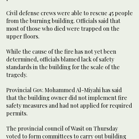
Civil defense crews were able to rescue 45 people
from the burning building. Officials said that
most of those who died were trapped on the
upper floors.
While the cause of the fire has not yet been
determined, officials blamed lack of safety
standards in the building for the scale of the
tragedy.
Provincial Gov. Mohammed Al-Miyahi has said
that the building owner did not implement fire
safety measures and had not applied for required
permits.
The provincial council of Wasit on Thursday
voted to form committees to carry out building