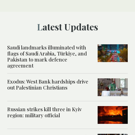
Latest Updates
Saudi landmarks illuminated with
flags of Saudi Arabia, Türkiye, and
Pakistan to mark defence
agreement
Exodus: West Bank hardships drive
out Palestinian Christians
Russian strikes kill three in Kyiv
region: military official