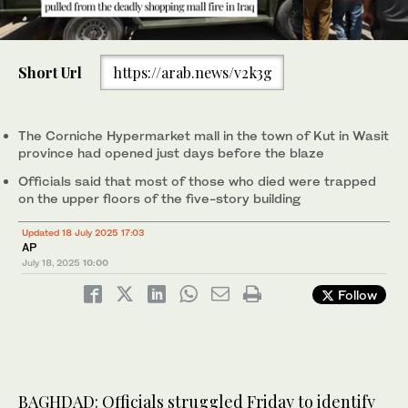
0
of
Short Url
https://arab.news/v2k3g
30
seconds
The five-story Corniche Hypermarket mall in the town of Kut in
The five-story Corniche Hypermarket mall in the town of Kut in
1
2
/ 2
/ 2
Wasit province had opened just days before the blaze. (AP)
Wasit province had opened just days before the blaze. (AP)
The Corniche Hypermarket mall in the town of Kut in Wasit
province had opened just days before the blaze
Officials said that most of those who died were trapped
on the upper floors of the five-story building
Updated 18 July 2025 17:03
AP
July 18, 2025
10:00
Follow
BAGHDAD: Officials struggled Friday to identify