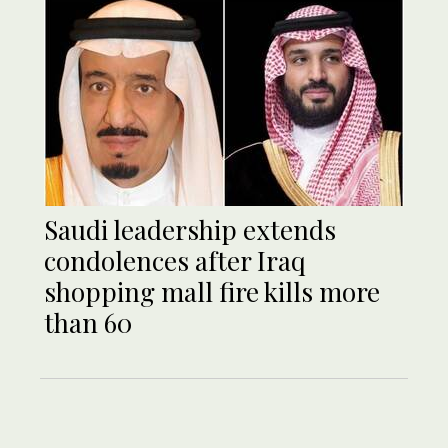
Saudi leadership extends
condolences after Iraq
shopping mall fire kills more
than 60