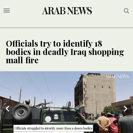
Officials try to identify 18
bodies in deadly Iraq shopping
mall fire