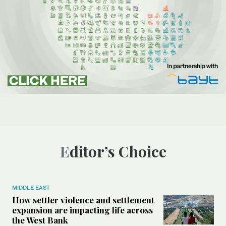
Editor’s Choice
MIDDLE EAST
How settler violence and settlement
expansion are impacting life across
the West Bank