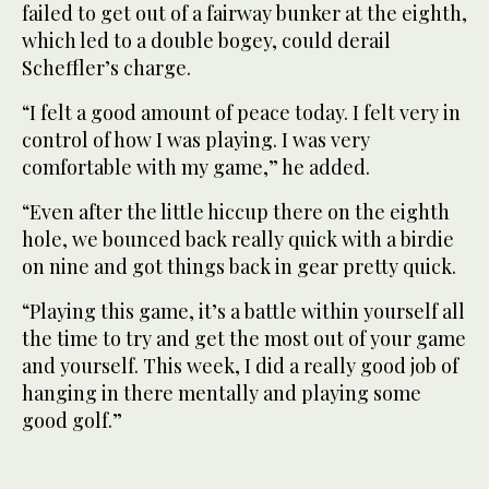
failed to get out of a fairway bunker at the eighth,
which led to a double bogey, could derail
Scheffler’s charge.
“I felt a good amount of peace today. I felt very in
control of how I was playing. I was very
comfortable with my game,” he added.
“Even after the little hiccup there on the eighth
hole, we bounced back really quick with a birdie
on nine and got things back in gear pretty quick.
“Playing this game, it’s a battle within yourself all
the time to try and get the most out of your game
and yourself. This week, I did a really good job of
hanging in there mentally and playing some
good golf.”