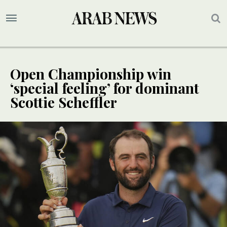
Open Championship win
‘special feeling’ for dominant
Scottie Scheffler