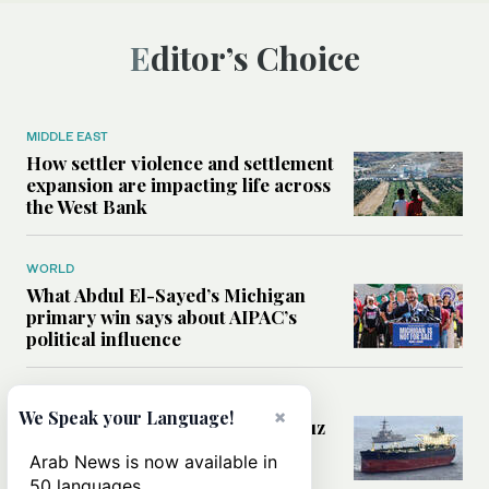
Editor’s Choice
MIDDLE EAST
How settler violence and settlement
expansion are impacting life across
the West Bank
WORLD
What Abdul El-Sayed’s Michigan
primary win says about AIPAC’s
political influence
MIDDLE EAST
×
We Speak your Language!
Could a US-Iran deal over Hormuz
reshape global shipping and the
Arab News is now available in
rules of international trade?
50 languages.