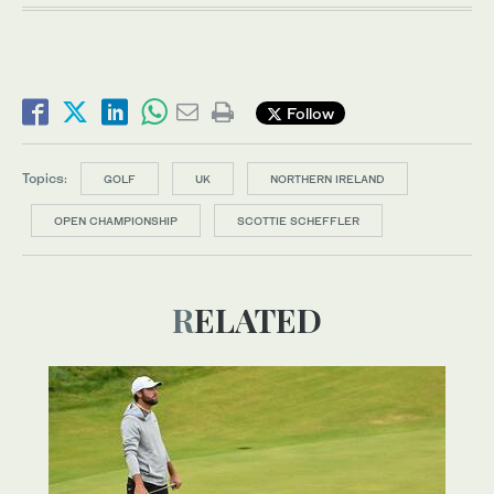
Follow
Topics:
GOLF
UK
NORTHERN IRELAND
OPEN CHAMPIONSHIP
SCOTTIE SCHEFFLER
RELATED