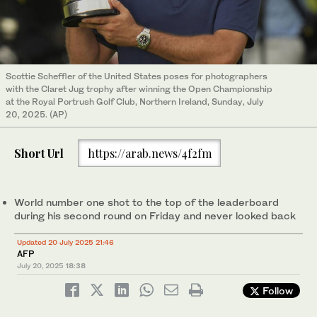
Scottie Scheffler of the United States poses for photographers
with the Claret Jug trophy after winning the Open Championship
at the Royal Portrush Golf Club, Northern Ireland, Sunday, July
20, 2025. (AP)
Short Url
https://arab.news/4f2fm
World number one shot to the top of the leaderboard
during his second round on Friday and never looked back
Updated 20 July 2025 21:46
AFP
July 20, 2025
18:38
Follow