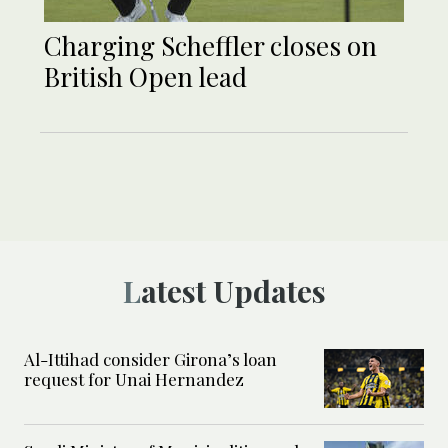
Charging Scheffler closes on
British Open lead
Latest Updates
Al-Ittihad consider Girona’s loan
request for Unai Hernandez