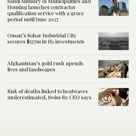
Saudi Ministry of Municipalities and
Housing launches contractor
qualification service with a grace
period until June 2027
Oman’s Sohar Industrial City
secures $557m in H1 investments
Afghanistan’s gold rush upends
lives and landscapes
Risk of deaths linked to heatwaves
underestimated, Swiss Re CEO says