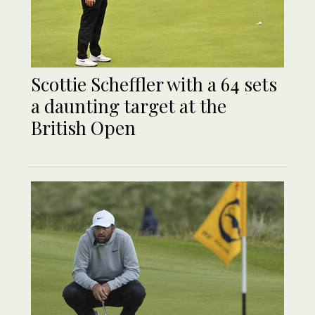
Scottie Scheffler with a 64 sets
a daunting target at the
British Open