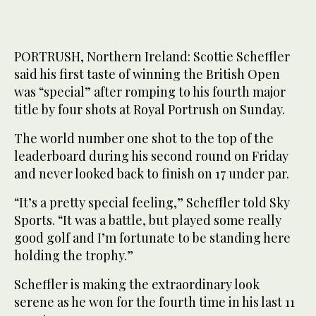
PORTRUSH, Northern Ireland: Scottie Scheffler
said his first taste of winning the British Open
was “special” after romping to his fourth major
title by four shots at Royal Portrush on Sunday.
The world number one shot to the top of the
leaderboard during his second round on Friday
and never looked back to finish on 17 under par.
“It’s a pretty special feeling,” Scheffler told Sky
Sports. “It was a battle, but played some really
good golf and I’m fortunate to be standing here
holding the trophy.”
Scheffler is making the extraordinary look
serene as he won for the fourth time in his last 11