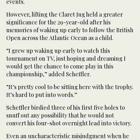
events.
However, lifting the Claret Jug held a greater
significance for the 29-year-old after his
memories of waking up early to follow the British
Open across the Atlantic Ocean as a child.
“I grew up waking up early to watch this
tournament on TV, just hoping and dreaming I
would get the chance to come play in this
championship,” added Scheffler.
“It’s pretty cool to be sitting here with the trophy.
It’s hard to put into words.”
Scheffler birdied three of his first five holes to
snuff out any possibility that he would not
convert his four-shot overnight lead into victory.
Even an uncharacteristic misjudgment when he