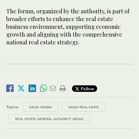
The forum, organized by the authority, is part of
broader efforts to enhance the real estate
business environment, supporting economic
growth and aligning with the comprehensive
national real estate strategy.
Follow
Topics:
SAUDI ARABIA
SAUDI REAL ESATE
REAL ESTATE GENERAL AUTHORITY (REGA)