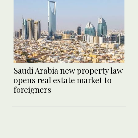
Saudi Arabia new property law
opens real estate market to
foreigners