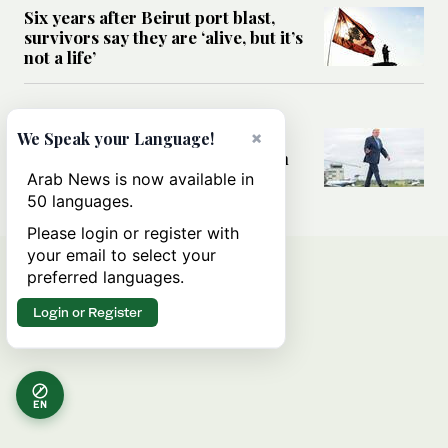
Six years after Beirut port blast,
survivors say they are ‘alive, but it’s
not a life’
MIDDLE EAST
Can Trump’s ‘art of the deal’
×
We Speak your Language!
strategy reshape the conflict with
Iran?
Arab News is now available in
50 languages.
Please login or register with
your email to select your
preferred languages.
Login or Register
EN