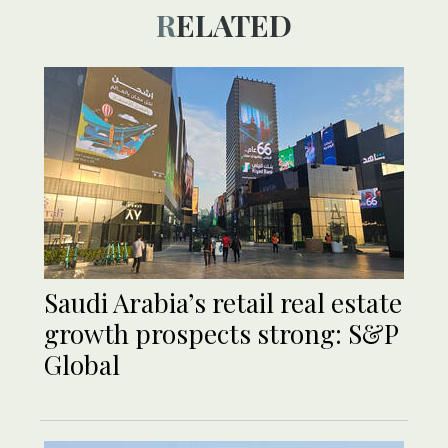
RELATED
Saudi Arabia’s retail real estate
growth prospects strong: S&P
Global