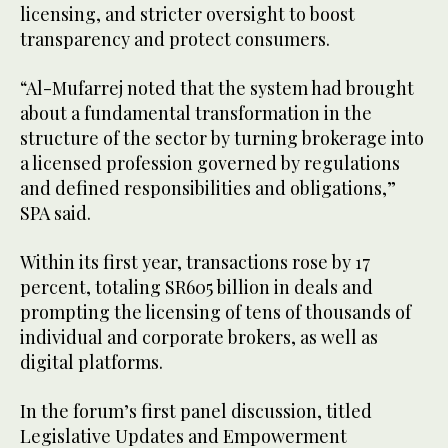
licensing, and stricter oversight to boost
transparency and protect consumers.
“Al-Mufarrej noted that the system had brought
about a fundamental transformation in the
structure of the sector by turning brokerage into
a licensed profession governed by regulations
and defined responsibilities and obligations,”
SPA said.
Within its first year, transactions rose by 17
percent, totaling SR605 billion in deals and
prompting the licensing of tens of thousands of
individual and corporate brokers, as well as
digital platforms.
In the forum’s first panel discussion, titled
Legislative Updates and Empowerment