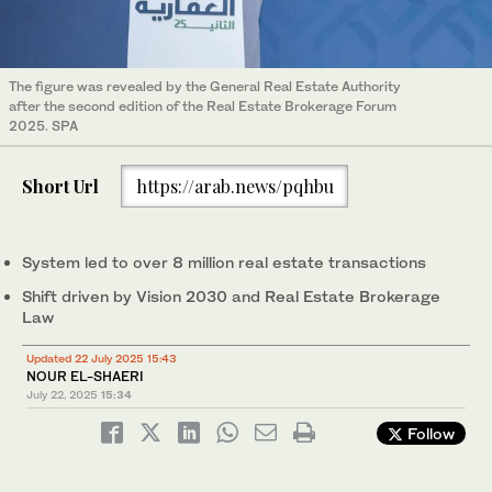
The figure was revealed by the General Real Estate Authority
after the second edition of the Real Estate Brokerage Forum
2025. SPA
Short Url
https://arab.news/pqhbu
System led to over 8 million real estate transactions
Shift driven by Vision 2030 and Real Estate Brokerage
Law
Updated 22 July 2025 15:43
NOUR EL-SHAERI
July 22, 2025
15:34
Follow