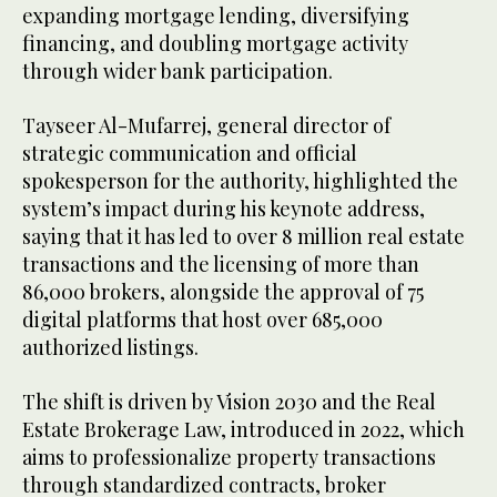
expanding mortgage lending, diversifying
financing, and doubling mortgage activity
through wider bank participation.
Tayseer Al-Mufarrej, general director of
strategic communication and official
spokesperson for the authority, highlighted the
system’s impact during his keynote address,
saying that it has led to over 8 million real estate
transactions and the licensing of more than
86,000 brokers, alongside the approval of 75
digital platforms that host over 685,000
authorized listings.
The shift is driven by Vision 2030 and the Real
Estate Brokerage Law, introduced in 2022, which
aims to professionalize property transactions
through standardized contracts, broker