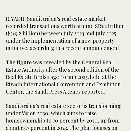
RIYADH: Saudi Arabia’s real estate market
recorded transactions worth around SR1.2 trillion
($319.8 billion) between July 2023 and July 2025,
under the implementation of a new property
initiative, according to a recent announcement.
The figure was revealed by the General Real
Estate Authority after the second edition of the
Real Estate Brokerage Forum 2025, held at the
Riyadh International Convention and Exhibition
Center, the Saudi Press Agency reported.
Saudi Arabia’s real estate sector is transforming
under Vision 2030, which aims to raise
homeownership to 70 percent by 2030, up from
about 63.7 percent in 2023. The plan focuses on