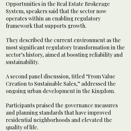
Opportunities in the Real Estate Brokerage
System, speakers said that the sector now
operates within an enabling regulatory
framework that supports growth.
They described the current environment as the
most significant regulatory transformation in the
sector’s history, aimed at boosting reliability and
sustainability.
A second panel discussion, titled “From Value
Creation to Sustainable Sales,” addressed the
ongoing urban development in the Kingdom.
Participants praised the governance measures
and planning standards that have improved
residential neighborhoods and elevated the
quality of life.