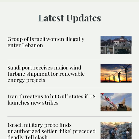
Latest Updates
Group of Israeli women illegally
enter Lebanon
Saudi port receives major wind
turbine shipment for renewable
energy projects
Iran threatens to hit Gulf states if US
launches new strikes
Israeli military probe finds
unauthorized settler ‘hike’ preceded
deadly Tell clash