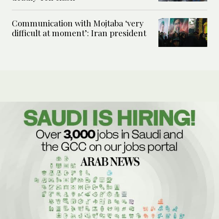
Communication with Mojtaba ‘very
difficult at moment’: Iran president