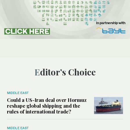
Editor’s Choice
MIDDLE EAST
Could a US-Iran deal over Hormuz
reshape global shipping and the
rules of international trade?
MIDDLE EAST