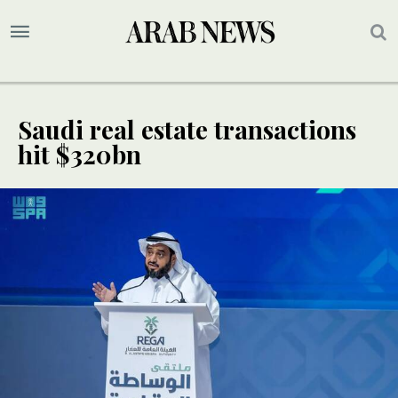
Saudi real estate transactions
hit $320bn