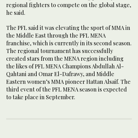
regional fighters to compete on the global stage,
he said.
The PFL said it was elevating the sport of MMA in
the Middle East through the PFL MENA
franchise, which is currently in its second season.
The regional tournament has successfully
created stars from the MENA region including
the likes of PFL MENA Champions Abdullah Al-
Qahtani and Omar El-Dafrawy, and Middle
Eastern women’s MMA pioneer Hattan Alsaif. The
third event of the PFL MENA season is expected
to take place in September.