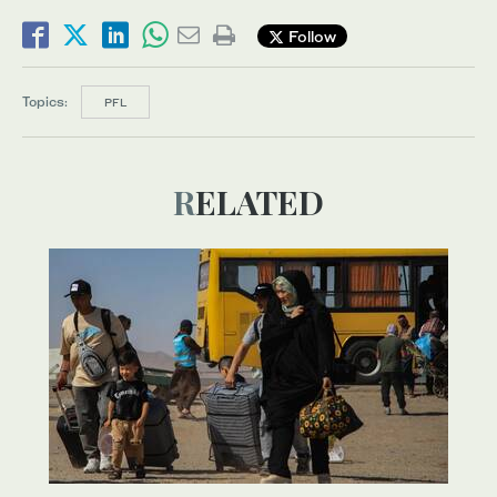
Follow
Topics:
PFL
RELATED