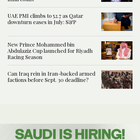
UAE PMI climbs to 52.7 as Qatar
downturn eases in July: S&P
New Prince Mohammed bin
Abdulaziz Cup launched for Riyadh
Racing Season
Can Iraq rein in Iran-backed armed
factions before Sept. 30 deadline?