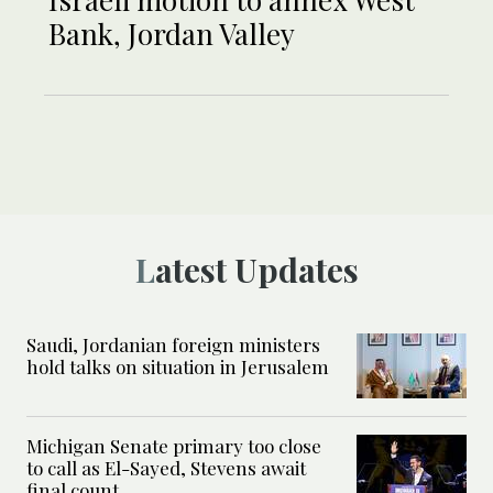
Bank, Jordan Valley
Latest Updates
Saudi, Jordanian foreign ministers
hold talks on situation in Jerusalem
Michigan Senate primary too close
to call as El-Sayed, Stevens await
final count