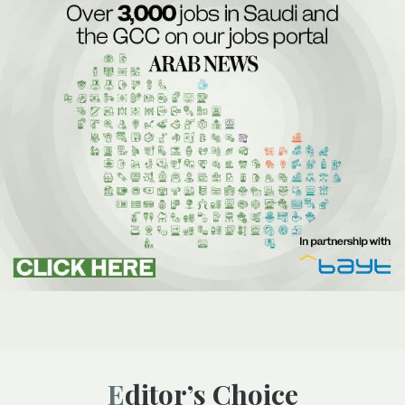
Editor’s Choice