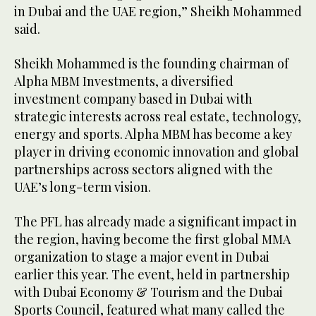
in Dubai and the UAE region,” Sheikh Mohammed
said.
Sheikh Mohammed is the founding chairman of
Alpha MBM Investments, a diversified
investment company based in Dubai with
strategic interests across real estate, technology,
energy and sports. Alpha MBM has become a key
player in driving economic innovation and global
partnerships across sectors aligned with the
UAE’s long-term vision.
The PFL has already made a significant impact in
the region, having become the first global MMA
organization to stage a major event in Dubai
earlier this year. The event, held in partnership
with Dubai Economy & Tourism and the Dubai
Sports Council, featured what many called the