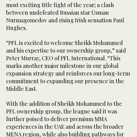
most exciting title fight of the year; a clash
between undefeated Russian star Usman
Nurmagomedov and rising Irish sensation Paul
Hughes.
“PFL is excited to welcome Sheikh Mohammed
and his expertise to our ownership group,” said
Peter Murray, CEO of PFL International. “This
marks another major milestone in our global
expansion strategy and reinforces our long-term
commitment to expanding our presence in the
Middle East.
With the addition of Sheikh Mohammed to the
PFL ownership group, the league said it was
further poised to deliver premium MMA
experiences in the UAE and across the broader
MENA region, while also building pathways for