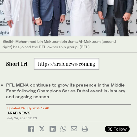
Sheikh Mohammed bin Maktoum bin Juma Al-Maktoum (second
right) has joined the PFL ownership group. (PFL)
Short Url
https://arab.news/c6mmg
PFL MENA continues to grow its presence in the Middle
East following Champions Series Dubai event in January
and ongoing season
Updated 24 July 2025 12:46
ARAB NEWS
July 24, 2025
12:23
Follow