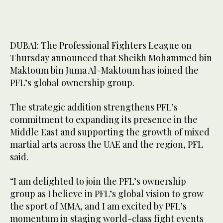
DUBAI: The Professional Fighters League on
Thursday announced that Sheikh Mohammed bin
Maktoum bin Juma Al-Maktoum has joined the
PFL’s global ownership group.
The strategic addition strengthens PFL’s
commitment to expanding its presence in the
Middle East and supporting the growth of mixed
martial arts across the UAE and the region, PFL
said.
“I am delighted to join the PFL’s ownership
group as I believe in PFL’s global vision to grow
the sport of MMA, and I am excited by PFL’s
momentum in staging world-class fight events