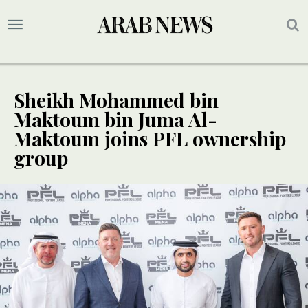
Sheikh Mohammed bin
Maktoum bin Juma Al-
Maktoum joins PFL ownership
group