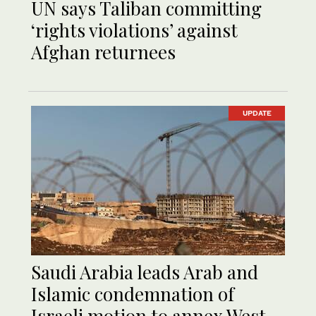
UN says Taliban committing
‘rights violations’ against
Afghan returnees
UPDATE
Saudi Arabia leads Arab and
Islamic condemnation of
Israeli motion to annex West