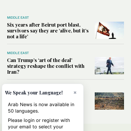
MIDDLE EAST
Six years after Beirut port blast,
survivors say they are ‘alive, but it’s
not a life’
MIDDLE EAST
Can Trump’s ‘art of the deal’
strategy reshape the conflict with
Iran?
MIDDLE EAST
×
We Speak your Language!
All you need to know about Ceuta
amid the migration debate
Arab News is now available in
50 languages.
Please login or register with
your email to select your