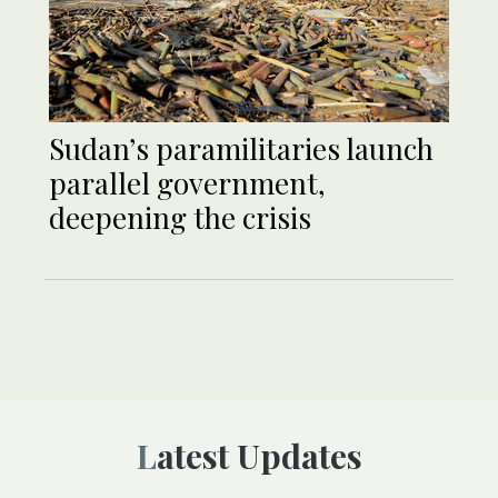
Sudan’s paramilitaries launch
parallel government,
deepening the crisis
Latest Updates