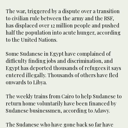
The war, triggered by a dispute over a transition
to civilian rule between the army and the RSF,
has displaced over 12 million people and pushed
half the population into acute hunger, according
to the United Nations.
Some Sudanese in Egypt have complained of
difficulty finding jobs and discrimination, and
Egypt has deported thousands of refugees it says
entered illegally. Thousands of others have fled
onwards to Libya.
The weekly trains from Cairo to help Sudanese to
return home voluntarily have been financed by
Sudanese businessmen, according to Adawy.
The Sudanese who have gone back so far have