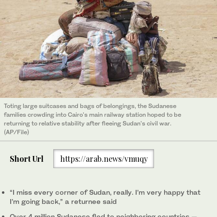
Toting large suitcases and bags of belongings, the Sudanese
families crowding into Cairo's main railway station hoped to be
returning to relative stability after fleeing Sudan's civil war.
(AP/File)
Short Url
https://arab.news/vmuqy
“I miss every corner of Sudan, really. I’m very happy that
I’m going back,” a returnee said
Over 4 million Sudanese fled to neighboring countries —