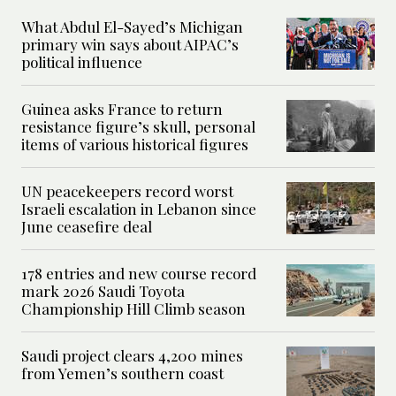
What Abdul El-Sayed’s Michigan
primary win says about AIPAC’s
political influence
Guinea asks France to return
resistance figure’s skull, personal
items of various historical figures
UN peacekeepers record worst
Israeli escalation in Lebanon since
June ceasefire deal
178 entries and new course record
mark 2026 Saudi Toyota
Championship Hill Climb season
Saudi project clears 4,200 mines
from Yemen’s southern coast