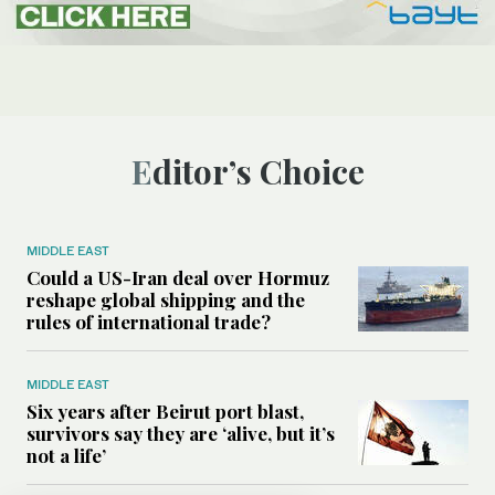
Editor’s Choice
MIDDLE EAST
Could a US-Iran deal over Hormuz
reshape global shipping and the
rules of international trade?
MIDDLE EAST
Six years after Beirut port blast,
survivors say they are ‘alive, but it’s
not a life’