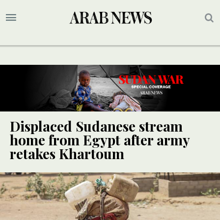
Displaced Sudanese stream
home from Egypt after army
retakes Khartoum