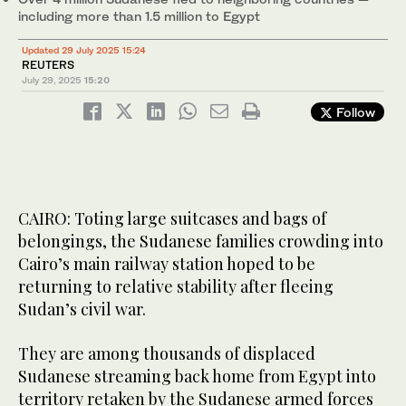
including more than 1.5 million to Egypt
Updated 29 July 2025 15:24
REUTERS
July 29, 2025
15:20
Follow
CAIRO: Toting large suitcases and bags of
belongings, the Sudanese families crowding into
Cairo’s main railway station hoped to be
returning to relative stability after fleeing
Sudan’s civil war.
They are among thousands of displaced
Sudanese streaming back home from Egypt into
territory retaken by the Sudanese armed forces