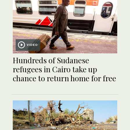
VIDEO
Hundreds of Sudanese
refugees in Cairo take up
chance to return home for free