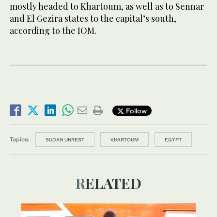
mostly headed to Khartoum, as well as to Sennar
and El Gezira states to the capital’s south,
according to the IOM.
Follow
Topics:
SUDAN UNREST
KHARTOUM
EGYPT
RELATED