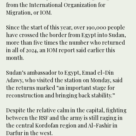
from the International Organization for
Migration, or IOM.
Since the start of this year, over 190,000 people
have crossed the border from Egypt into Sudan,
more than five times the number who returned
in all of 2024, an IOM report said earlier this
month.
Sudan’s ambassador to Egypt, Emad el-Din
Adawy, who visited the station on Monday, said
the returns marked “an important stage for
reconstruction and bringing back stability.”
Despite the relative calm in the capital, fighting
between the RSF and the army is still raging in
the central Kordofan region and Al-Fashir in
Darfur in the west.