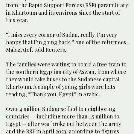
from the Rapid Support Forces (RSF) paramilitary
in Khartoum and its environs since the start of
this year.
“I miss every corner of Sudan, really. I’m very
happy that I’m going back,” one of the returnees,
Malaz Atef, told Reuters.
The families were waiting to board a free train to
the southern Egyptian city of Aswan, from where
they would take buses to the Sudanese capital
Khartoum. A couple of young girls wore hats
reading, “Thank you, Egypt” in Arabic.
Over 4 million Sudanese fled to neighboring
countries — including more than 1.5 million to
Egypt — after war broke out between the army
and the RSF in April 2023, according to figures