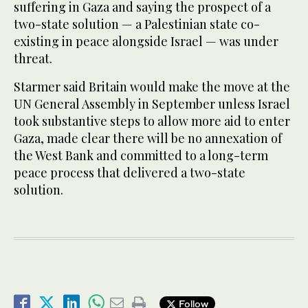
suffering in Gaza and saying the prospect of a
two-state solution — a Palestinian state co-
existing in peace alongside Israel — was under
threat.
Starmer said Britain would make the move at the
UN General Assembly in September unless Israel
took substantive steps to allow more aid to enter
Gaza, made clear there will be no annexation of
the West Bank and committed to a long-term
peace process that delivered a two-state
solution.
Follow