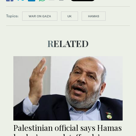
Topics:
WAR ON GAZA
UK
HAMAS
RELATED
Palestinian official says Hamas