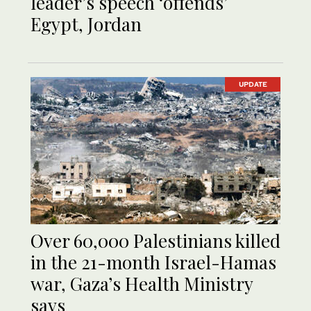
leader’s speech ‘offends’
Egypt, Jordan
UPDATE
Over 60,000 Palestinians killed
in the 21-month Israel-Hamas
war, Gaza’s Health Ministry
says