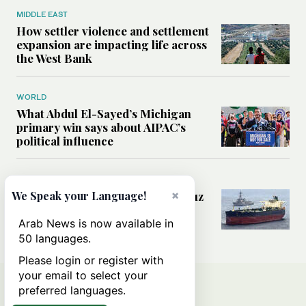
MIDDLE EAST
How settler violence and settlement
expansion are impacting life across
the West Bank
WORLD
What Abdul El-Sayed’s Michigan
primary win says about AIPAC’s
political influence
MIDDLE EAST
×
Could a US-Iran deal over Hormuz
We Speak your Language!
reshape global shipping and the
rules of international trade?
Arab News is now available in
50 languages.
Please login or register with
your email to select your
preferred languages.