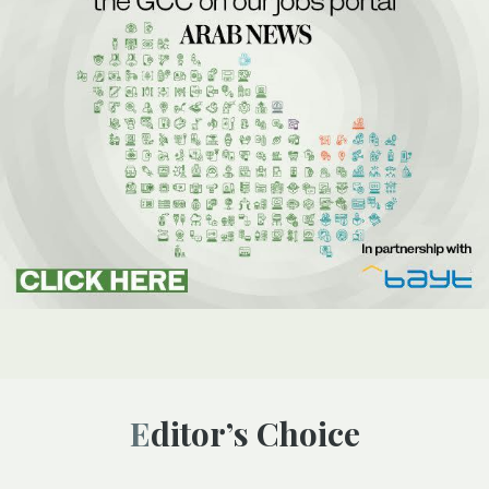
Editor’s Choice