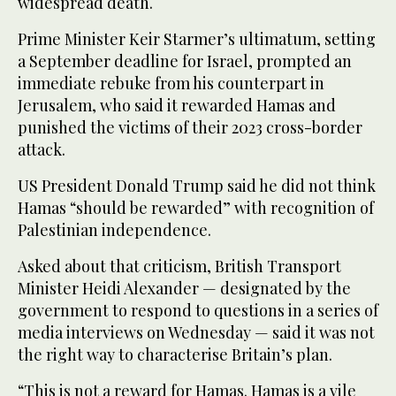
widespread death.
Prime Minister Keir Starmer’s ultimatum, setting
a September deadline for Israel, prompted an
immediate rebuke from his counterpart in
Jerusalem, who said it rewarded Hamas and
punished the victims of their 2023 cross-border
attack.
US President Donald Trump said he did not think
Hamas “should be rewarded” with recognition of
Palestinian independence.
Asked about that criticism, British Transport
Minister Heidi Alexander — designated by the
government to respond to questions in a series of
media interviews on Wednesday — said it was not
the right way to characterise Britain’s plan.
“This is not a reward for Hamas. Hamas is a vile