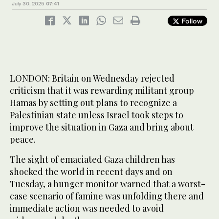
July 30, 2025
07:41
Follow
LONDON: Britain on Wednesday rejected
criticism that it was rewarding militant group
Hamas by setting out plans to recognize a
Palestinian state unless Israel took steps to
improve the situation in Gaza and bring about
peace.
The sight of emaciated Gaza children has
shocked the world in recent days and on
Tuesday, a hunger monitor warned that a worst-
case scenario of famine was unfolding there and
immediate action was needed to avoid