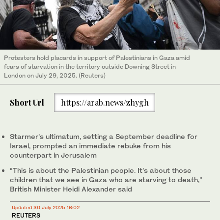
Protesters hold placards in support of Palestinians in Gaza amid
fears of starvation in the territory outside Downing Street in
London on July 29, 2025. (Reuters)
Short Url
https://arab.news/zhygh
Starmer’s ultimatum, setting a September deadline for
Israel, prompted an immediate rebuke from his
counterpart in Jerusalem
“This is about the Palestinian people. It’s about those
children that we see in Gaza who are starving to death,”
British Minister Heidi Alexander said
Updated 30 July 2025 16:02
REUTERS