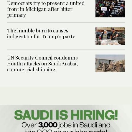
Democrats try to present a united
front in Michigan after bitter
primary
The humble burrito causes
indigestion for Trump’s party
UN Security Council condemns
Houthi attacks on Saudi Arabia,
commercial shipping