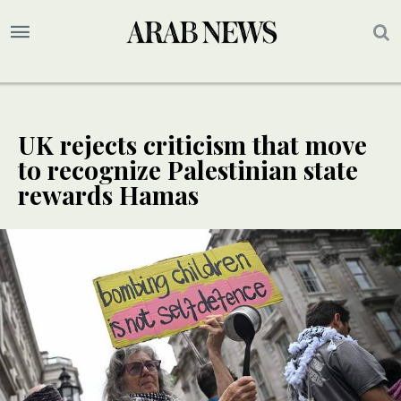
UK rejects criticism that move
to recognize Palestinian state
rewards Hamas