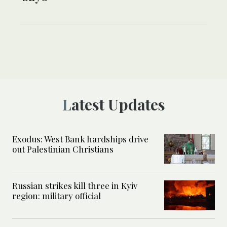
Latest Updates
Exodus: West Bank hardships drive
out Palestinian Christians
Russian strikes kill three in Kyiv
region: military official