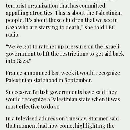
terrorist organization that has committed
appalling atrocities. This is about the Palestinian
people. It’s about those children that we see in
Gaza who are starving to death,” she told LBC
radio.
“We’ve got to ratchet up pressure on the Israeli
government to lift the restrictions to get aid back
into Gaza.”
France announced last week it would recognize
Palestinian statehood in September.
Successive British governments have said they
would recognize a Palestinian state when it was
most effective to do so.
In a televised address on Tuesday, Starmer said
that moment had now come, highlighting the