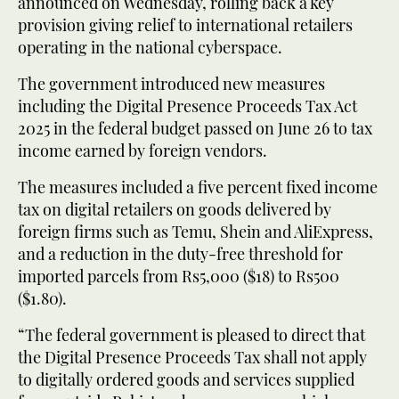
announced on Wednesday, rolling back a key
provision giving relief to international retailers
operating in the national cyberspace.
The government introduced new measures
including the Digital Presence Proceeds Tax Act
2025 in the federal budget passed on June 26 to tax
income earned by foreign vendors.
The measures included a five percent fixed income
tax on digital retailers on goods delivered by
foreign firms such as Temu, Shein and AliExpress,
and a reduction in the duty-free threshold for
imported parcels from Rs5,000 ($18) to Rs500
($1.80).
“The federal government is pleased to direct that
the Digital Presence Proceeds Tax shall not apply
to digitally ordered goods and services supplied