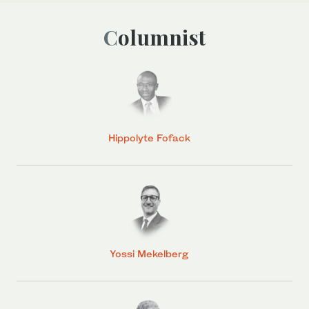
Columnist
Hippolyte Fofack
Yossi Mekelberg