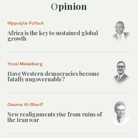
Opinion
Hippolyte Fofack
Africa is the key to sustained global
growth
Yossi Mekelberg
Have Western democracies become
fatally ungovernable?
Osama Al-Sharif
New realignments rise from ruins of
the Iran war