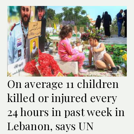
On average 11 children
killed or injured every
24 hours in past week in
Lebanon, says UN