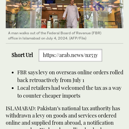
A man walks out of the Federal Board of Revenue (FBR)
office in Islamabad on July 4, 2024. (AFP/File)
Short Url
https://arab.news/nz53y
FBR says levy on overseas online orders rolled
back retroactively from July 1
Local retailers had welcomed the tax as a way
to counter cheaper imports
ISLAMABAD: Pakistan’s national tax authority has
withdrawn a levy on goods and services ordered
online and supplied from abroad, a notification