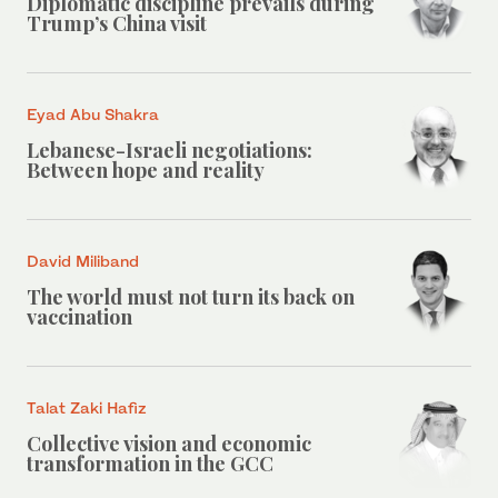
Diplomatic discipline prevails during
Trump’s China visit
Eyad Abu Shakra
Lebanese-Israeli negotiations:
Between hope and reality
David Miliband
The world must not turn its back on
vaccination
Talat Zaki Hafiz
Collective vision and economic
transformation in the GCC