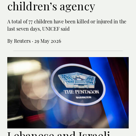
children’s agency
A total of 77 children have been killed or ‌injured in the
last seven days, UNICEF said
By Reuters
·
29 May 2026
Lebanese and Israeli