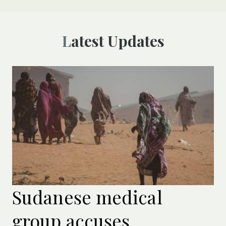
Latest Updates
Sudanese medical
group accuses