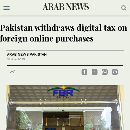
Pakistan withdraws digital tax on
foreign online purchases
ARAB NEWS PAKISTAN
31 July 2025