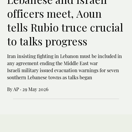
officers meet, Aoun
tells Rubio truce crucial
to talks progress
Iran insisting fighting in Lebanon must be included in
any agreement ending the Middle East war
Israeli military issued evacuation warnings for seven
southern Lebanese towns as talks began
By AP
·
29 May 2026