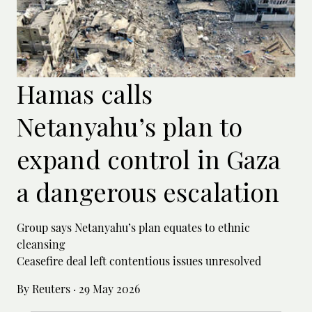
Hamas calls
Netanyahu’s plan to
expand control in Gaza
a dangerous escalation
Group says Netanyahu’s plan equates to ethnic
cleansing
Ceasefire deal left contentious issues unresolved
By Reuters
·
29 May 2026