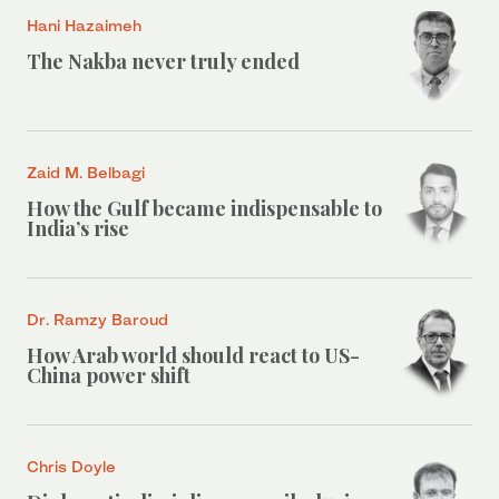
Hani Hazaimeh
The Nakba never truly ended
Zaid M. Belbagi
How the Gulf became indispensable to
India’s rise
Dr. Ramzy Baroud
How Arab world should react to US-
China power shift
Chris Doyle