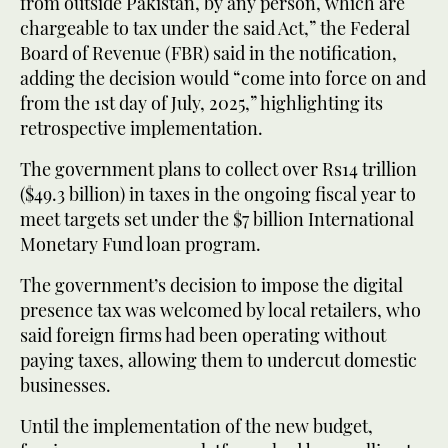
from outside Pakistan, by any person, which are
chargeable to tax under the said Act,” the Federal
Board of Revenue (FBR) said in the notification,
adding the decision would “come into force on and
from the 1st day of July, 2025,” highlighting its
retrospective implementation.
The government plans to collect over Rs14 trillion
($49.3 billion) in taxes in the ongoing fiscal year to
meet targets set under the $7 billion International
Monetary Fund loan program.
The government’s decision to impose the digital
presence tax was welcomed by local retailers, who
said foreign firms had been operating without
paying taxes, allowing them to undercut domestic
businesses.
Until the implementation of the new budget,