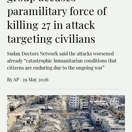
paramilitary force of
killing 27 in attack
targeting civilians
Sudan Doctors Network said the attacks worsened
already “catastrophic humanitarian conditions that
citizens are enduring due to the ongoing war”
By AP
·
29 May 2026