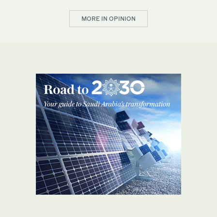
MORE IN OPINION