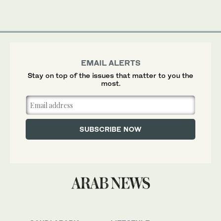
EMAIL ALERTS
Stay on top of the issues that matter to you the
most.