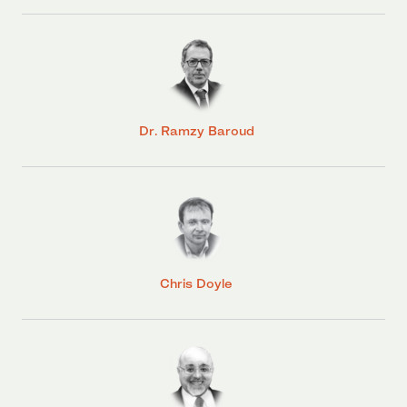
Dr. Ramzy Baroud
Chris Doyle