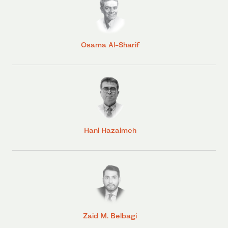
Osama Al-Sharif
Hani Hazaimeh
Zaid M. Belbagi