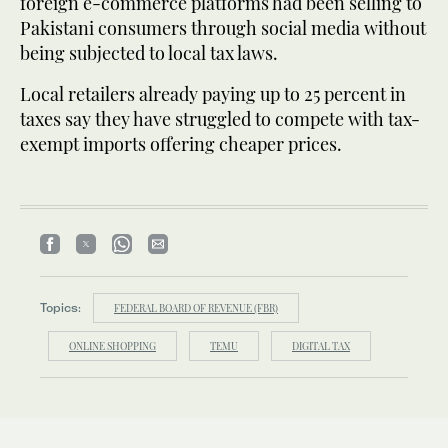
foreign e-commerce platforms had been selling to
Pakistani consumers through social media without
being subjected to local tax laws.
Local retailers already paying up to 25 percent in
taxes say they have struggled to compete with tax-
exempt imports offering cheaper prices.
Topics:
FEDERAL BOARD OF REVENUE (FBR)
ONLINE SHOPPING
TEMU
DIGITAL TAX