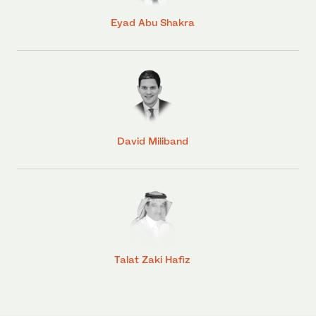
Eyad Abu Shakra
David Miliband
Talat Zaki Hafiz