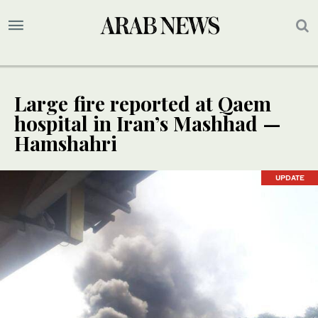
Large fire reported at Qaem
hospital in Iran’s Mashhad —
Hamshahri
UPDATE