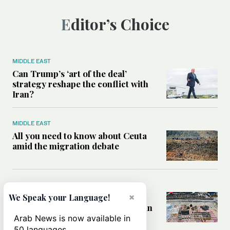
Editor’s Choice
MIDDLE EAST
Can Trump’s ‘art of the deal’
strategy reshape the conflict with
Iran?
MIDDLE EAST
All you need to know about Ceuta
amid the migration debate
MIDDLE EAST
Analysis: How does Hamas’
×
We Speak your Language!
declaration change the equation in
Gaza?
Arab News is now available in
50 languages.