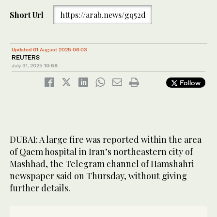
Short Url
https://arab.news/gq52d
Updated 01 August 2025 06:03
REUTERS
July 31, 2025
10:58
Follow
DUBAI: A large fire was reported within the area
of Qaem hospital in Iran’s northeastern city of
Mashhad, the Telegram channel of Hamshahri
newspaper said on Thursday, without giving
further details.