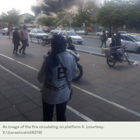
An image of the fire circulating on platform X. (courtesy:
X/@arashvahidi6219)