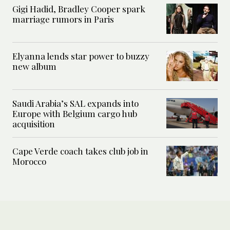
Gigi Hadid, Bradley Cooper spark
marriage rumors in Paris
Elyanna lends star power to buzzy
new album
Saudi Arabia’s SAL expands into
Europe with Belgium cargo hub
acquisition
Cape Verde coach takes club job in
Morocco