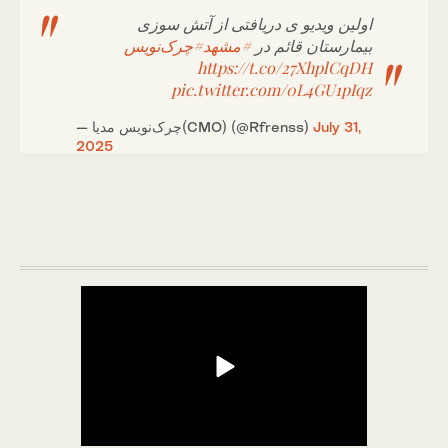
اولین ویدیو ی دریافتی از آتش سوزی
#چرک‌نویس
#مشهد
بیمارستان قائم در
https://t.co/27XhplCqDH
pic.twitter.com/0L4GU1pIqz
— چرک‌نویس مدیا(CMO) (@Rfrenss)
July 31,
2025