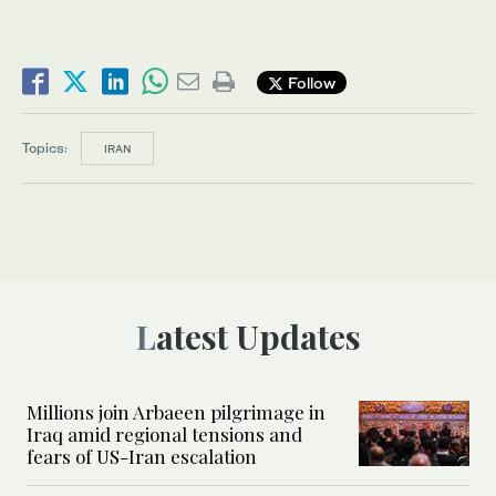
Follow
Topics:
IRAN
Latest Updates
Millions join Arbaeen pilgrimage in
Iraq amid regional tensions and
fears of US-Iran escalation