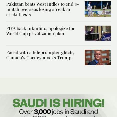
Pakistan beats West Indies to end 8-
match overseas losing streak in
cricket tests
FIFA back Infantino, apologize for
World Cup privatization plan
Faced with a teleprompter glitch,
Canada’s Carney mocks Trump