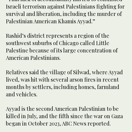
Israeli terrorism against Palestinians fighting for
survival and liberation, including the murder of
Palestinian American Khamis Ayyad.”
Rashid’s district represents a region of the
southwest suburbs of Chicago called Little
Palestine because of its large concentration of
American Palestinians.
Relatives said the village of Silwad, where Ayyad
lived, was hit with several arson fires in recent
months by settlers, including homes, farmland
and vehicles.
Ayyad is the second American Palestinian to be
killed in July, and the fifth since the war on Gaza
began in October 2023, ABC News reported.