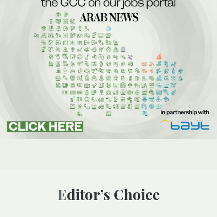
Editor’s Choice