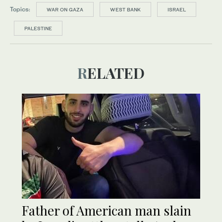
Topics:
WAR ON GAZA
WEST BANK
ISRAEL
PALESTINE
RELATED
Father of American man slain