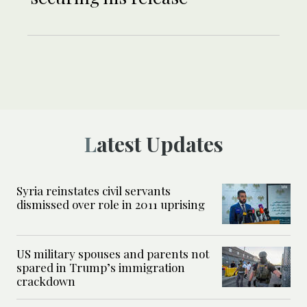
Latest Updates
Syria reinstates civil servants
dismissed over role in 2011 uprising
US military spouses and parents not
spared in Trump’s immigration
crackdown