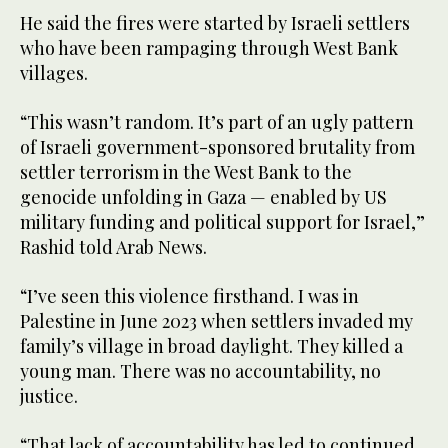
He said the fires were started by Israeli settlers
who have been rampaging through West Bank
villages.
“This wasn’t random. It’s part of an ugly pattern
of Israeli government-sponsored brutality from
settler terrorism in the West Bank to the
genocide unfolding in Gaza — enabled by US
military funding and political support for Israel,”
Rashid told Arab News.
“I’ve seen this violence firsthand. I was in
Palestine in June 2023 when settlers invaded my
family’s village in broad daylight. They killed a
young man. There was no accountability, no
justice.
“That lack of accountability has led to continued