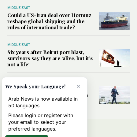
MIDDLE EAST
Could a US-Iran deal over Hormuz
reshape global shipping and the
rules of international trade?
MIDDLE EAST
Six years after Beirut port blast,
survivors say they are ‘alive, but it’s
not a life’
MIDDLE EAST
×
We Speak your Language!
Can Trump’s ‘art of the deal’
strategy reshape the conflict with
Arab News is now available in
Iran?
50 languages.
Please login or register with
your email to select your
preferred languages.