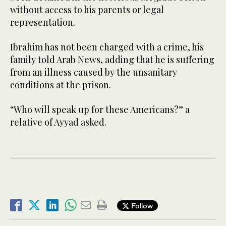
without access to his parents or legal
representation.
Ibrahim has not been charged with a crime, his
family told Arab News, adding that he is suffering
from an illness caused by the unsanitary
conditions at the prison.
“Who will speak up for these Americans?” a
relative of Ayyad asked.
Follow