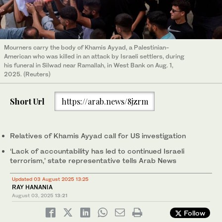
Mourners carry the body of Khamis Ayyad, a Palestinian-
American who was killed in an attack by Israeli settlers, during
his funeral in Silwad near Ramallah, in West Bank on Aug. 1,
2025. (Reuters)
Short Url
https://arab.news/8jzrm
Relatives of Khamis Ayyad call for US investigation
‘Lack of accountability has led to continued Israeli
terrorism,’ state representative tells Arab News
Updated 03 August 2025 13:25
RAY HANANIA
August 03, 2025
13:21
Follow