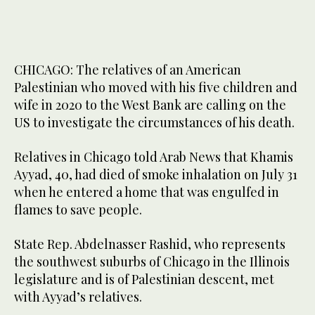
CHICAGO: The relatives of an American
Palestinian who moved with his five children and
wife in 2020 to the West Bank are calling on the
US to investigate the circumstances of his death.
Relatives in Chicago told Arab News that Khamis
Ayyad, 40, had died of smoke inhalation on July 31
when he entered a home that was engulfed in
flames to save people.
State Rep. Abdelnasser Rashid, who represents
the southwest suburbs of Chicago in the Illinois
legislature and is of Palestinian descent, met
with Ayyad’s relatives.