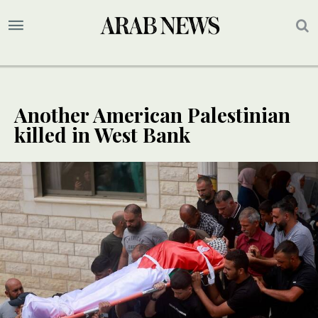
Another American Palestinian
killed in West Bank