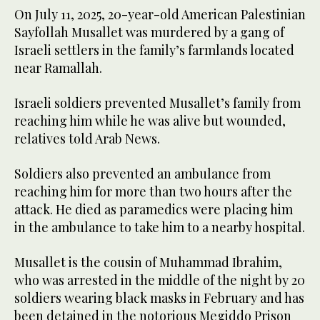
On July 11, 2025, 20-year-old American Palestinian
Sayfollah Musallet was murdered by a gang of
Israeli settlers in the family’s farmlands located
near Ramallah.
Israeli soldiers prevented Musallet’s family from
reaching him while he was alive but wounded,
relatives told Arab News.
Soldiers also prevented an ambulance from
reaching him for more than two hours after the
attack. He died as paramedics were placing him
in the ambulance to take him to a nearby hospital.
Musallet is the cousin of Muhammad Ibrahim,
who was arrested in the middle of the night by 20
soldiers wearing black masks in February and has
been detained in the notorious Megiddo Prison