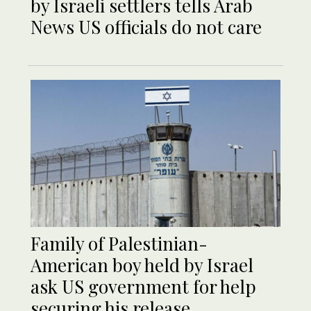
by Israeli settlers tells Arab
News US officials do not care
Family of Palestinian-
American boy held by Israel
ask US government for help
securing his release