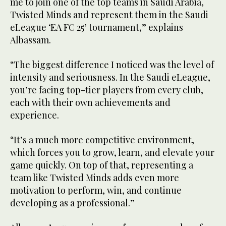
me to join one of the top teams in Saudi Arabia,
Twisted Minds and represent them in the Saudi
eLeague ‘EA FC 25’ tournament,” explains
Albassam.
“The biggest difference I noticed was the level of
intensity and seriousness. In the Saudi eLeague,
you’re facing top-tier players from every club,
each with their own achievements and
experience.
“It’s a much more competitive environment,
which forces you to grow, learn, and elevate your
game quickly. On top of that, representing a
team like Twisted Minds adds even more
motivation to perform, win, and continue
developing as a professional.”