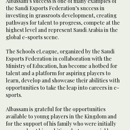
Albassam’s success is one of many examples of
the Saudi Esports Federation’s success in
investing in grassroots development, creating
pathways for talent to progress, compete at the
highest level and represent Saudi Arabia in the
global e-sports scene.
The Schools eLeague, organized by the Saudi
Esports Federation in collaboration with the
Ministry of Education, has become a hotbed for
talent and a platform for aspiring players to
learn, develop and showcase their abilities with
opportunities to take the leap into careers in e-
sports.
Albassam is grateful for the opportunities
available to young players in the Kingdom and
for the support of his family who were initially