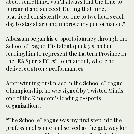
about something, you’ll always find the time to
pursue it and succeed. During that time, I
practiced consistently for one to two hours each
day to stay sharp and improve my performance.”
Albassam began his e-sports journey through the
School eLeague. His talent quickly stood out
leading him to represent the Eastern Province in
the “EA Sports FC 25” tournament, where he
delivered strong performances.
After winning first place in the School eLeague
Championship, he was signed by Twisted Minds,
one of the Kingdom’s leading e-sports
organizations.
“The School eLeague was my first step into the
professional scene and served as the gateway for