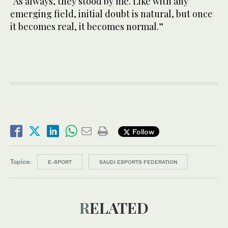
“As always, they stood by me. Like with any
emerging field, initial doubt is natural, but once
it becomes real, it becomes normal.”
Follow
Topics:
E-SPORT
SAUDI ESPORTS FEDERATION
RELATED