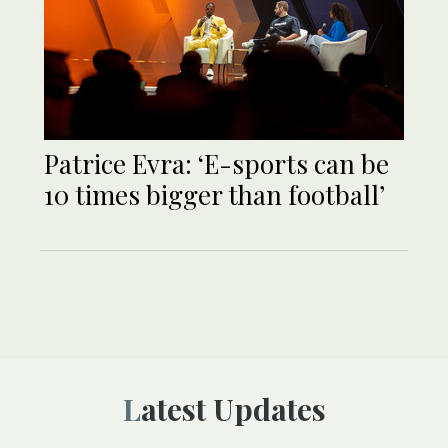
Patrice Evra: ‘E-sports can be
10 times bigger than football’
Latest Updates