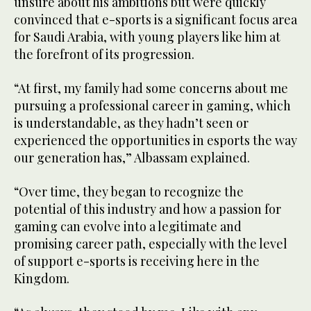
unsure about his ambitions but were quickly
convinced that e-sports is a significant focus area
for Saudi Arabia, with young players like him at
the forefront of its progression.
“At first, my family had some concerns about me
pursuing a professional career in gaming, which
is understandable, as they hadn’t seen or
experienced the opportunities in esports the way
our generation has,” Albassam explained.
“Over time, they began to recognize the
potential of this industry and how a passion for
gaming can evolve into a legitimate and
promising career path, especially with the level
of support e-sports is receiving here in the
Kingdom.