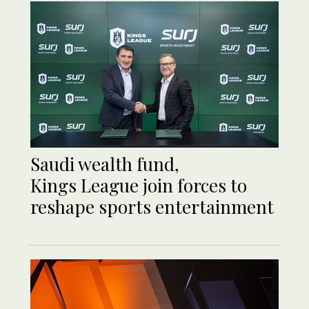
Saudi wealth fund,
Kings League join forces to
reshape sports entertainment