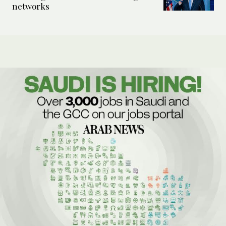
networks