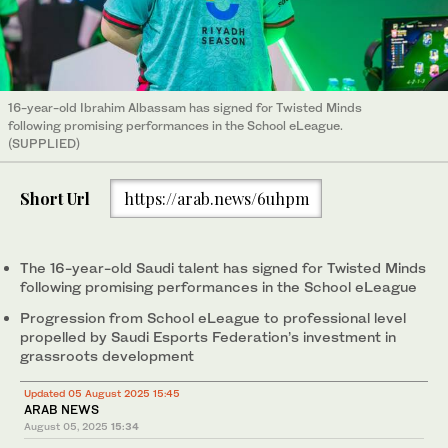
16-year-old Ibrahim Albassam has signed for Twisted Minds
following promising performances in the School eLeague.
(SUPPLIED)
Short Url
https://arab.news/6uhpm
The 16-year-old Saudi talent has signed for Twisted Minds
following promising performances in the School eLeague
Progression from School eLeague to professional level
propelled by Saudi Esports Federation’s investment in
grassroots development
Updated 05 August 2025 15:45
ARAB NEWS
August 05, 2025
15:34