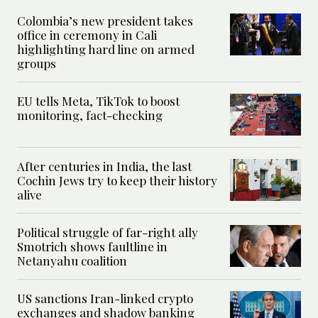
Colombia’s new president takes
office in ceremony in Cali
highlighting hard line on armed
groups
EU tells Meta, TikTok to boost
monitoring, fact-checking
After centuries in India, the last
Cochin Jews try to keep their history
alive
Political struggle of far-right ally
Smotrich shows faultline in
Netanyahu coalition
US sanctions Iran-linked crypto
exchanges and shadow banking