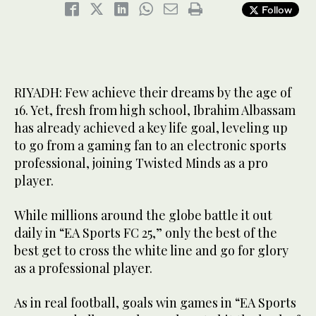
Follow
RIYADH: Few achieve their dreams by the age of
16. Yet, fresh from high school, Ibrahim Albassam
has already achieved a key life goal, leveling up
to go from a gaming fan to an electronic sports
professional, joining Twisted Minds as a pro
player.
While millions around the globe battle it out
daily in “EA Sports FC 25,” only the best of the
best get to cross the white line and go for glory
as a professional player.
As in real football, goals win games in “EA Sports