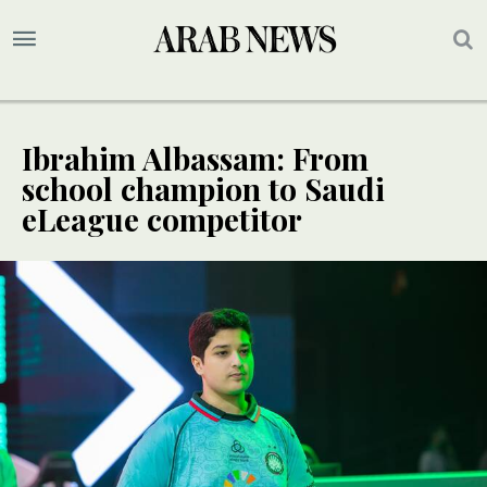
Ibrahim Albassam: From
school champion to Saudi
eLeague competitor