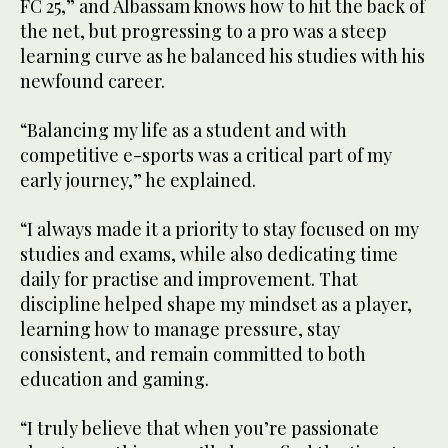
FC 25,” and Albassam knows how to hit the back of
the net, but progressing to a pro was a steep
learning curve as he balanced his studies with his
newfound career.
“Balancing my life as a student and with
competitive e-sports was a critical part of my
early journey,” he explained.
“I always made it a priority to stay focused on my
studies and exams, while also dedicating time
daily for practise and improvement. That
discipline helped shape my mindset as a player,
learning how to manage pressure, stay
consistent, and remain committed to both
education and gaming.
“I truly believe that when you’re passionate