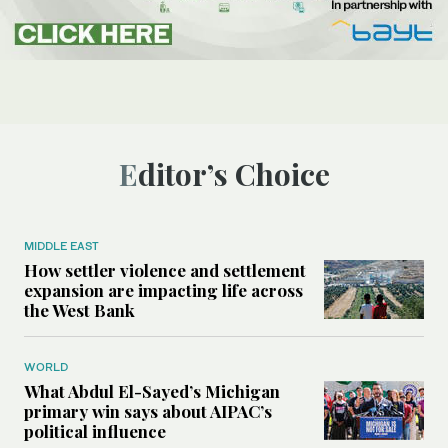
Editor’s Choice
MIDDLE EAST
How settler violence and settlement
expansion are impacting life across
the West Bank
WORLD
What Abdul El-Sayed’s Michigan
primary win says about AIPAC’s
political influence