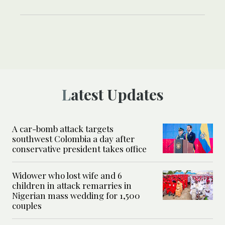
Latest Updates
A car-bomb attack targets
southwest Colombia a day after
conservative president takes office
Widower who lost wife and 6
children in attack remarries in
Nigerian mass wedding for 1,500
couples