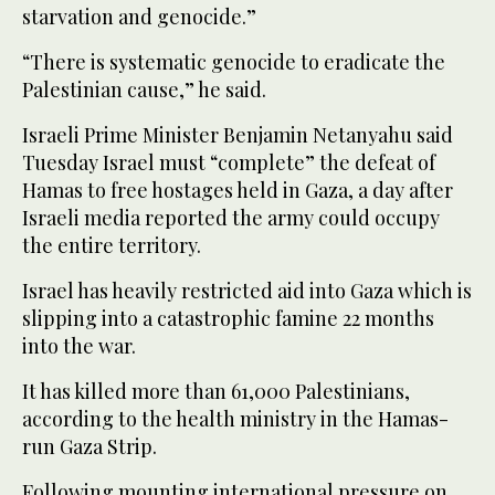
starvation and genocide.”
“There is systematic genocide to eradicate the
Palestinian cause,” he said.
Israeli Prime Minister Benjamin Netanyahu said
Tuesday Israel must “complete” the defeat of
Hamas to free hostages held in Gaza, a day after
Israeli media reported the army could occupy
the entire territory.
Israel has heavily restricted aid into Gaza which is
slipping into a catastrophic famine 22 months
into the war.
It has killed more than 61,000 Palestinians,
according to the health ministry in the Hamas-
run Gaza Strip.
Following mounting international pressure on