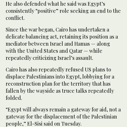
He also defended what he said was Egypt’s
consistently “positive” role seeking an end to the
conflict.
Since the war began, Cairo has undertaken a
delicate balancing act, retaining its position as a
mediator between Israel and Hamas — along
with the United States and Qatar — while
repeatedly criticizing Israel’s assault.
Cairo has also repeatedly refused US plans to
displace Palestinians into Egypt, lobbying for a
reconstruction plan for the territory that has
fallen by the wayside as truce talks repeatedly
folded.
“Egypt will always remain a gateway for aid, not a
gateway for the displacement of the Palestinian
people,” El-Sisi said on Tuesday.