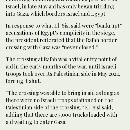
Israel, in late May aid has only began trickling
into Gaza, which borders Israel and Egypt.
In response to what El-Sisi said were “bankrupt”
accusations of Egypt’s complicity in the siege,
the president reiterated that the Rafah border
crossing with Gaza was “never closed.”
The crossing at Rafah was a vital entry point of
aid in the early months of the war, until Israeli
troops took over its Palestinian side in May 2024,
forcing it shut.
“The crossing was able to bring in aid as long as
there were no Israeli troops stationed on the
Palestinian side of the crossing,” El-Sisi said,
adding that there are 5,000 trucks loaded with
aid waiting to enter Gaza.