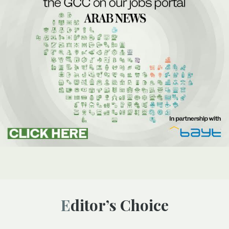
Editor’s Choice