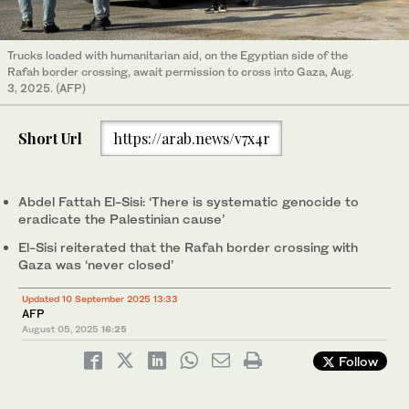
Trucks loaded with humanitarian aid, on the Egyptian side of the
Rafah border crossing, await permission to cross into Gaza, Aug.
3, 2025. (AFP)
Short Url
https://arab.news/v7x4r
Abdel Fattah El-Sisi: ‘There is systematic genocide to
eradicate the Palestinian cause’
El-Sisi reiterated that the Rafah border crossing with
Gaza was ‘never closed’
Updated 10 September 2025 13:33
AFP
August 05, 2025
16:25
Follow