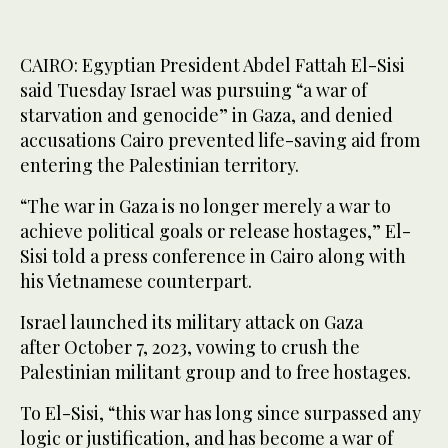
CAIRO: Egyptian President Abdel Fattah El-Sisi
said Tuesday Israel was pursuing “a war of
starvation and genocide” in Gaza, and denied
accusations Cairo prevented life-saving aid from
entering the Palestinian territory.
“The war in Gaza is no longer merely a war to
achieve political goals or release hostages,” El-
Sisi told a press conference in Cairo along with
his Vietnamese counterpart.
Israel launched its military attack on Gaza
after October 7, 2023, vowing to crush the
Palestinian militant group and to free hostages.
To El-Sisi, “this war has long since surpassed any
logic or justification, and has become a war of