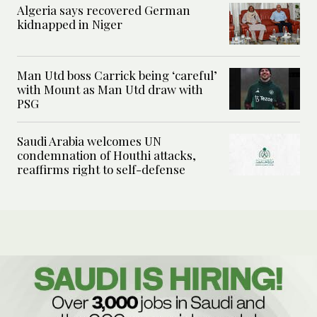
Algeria says recovered German
kidnapped in Niger
Man Utd boss Carrick being ‘careful’
with Mount as Man Utd draw with
PSG
Saudi Arabia welcomes UN
condemnation of Houthi attacks,
reaffirms right to self-defense