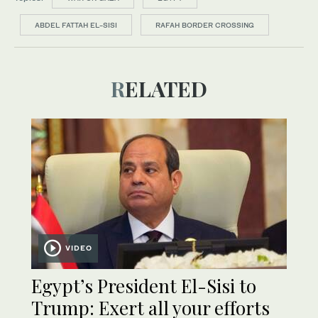
ABDEL FATTAH EL-SISI
RAFAH BORDER CROSSING
RELATED
VIDEO
Egypt’s President El-Sisi to
Trump: Exert all your efforts