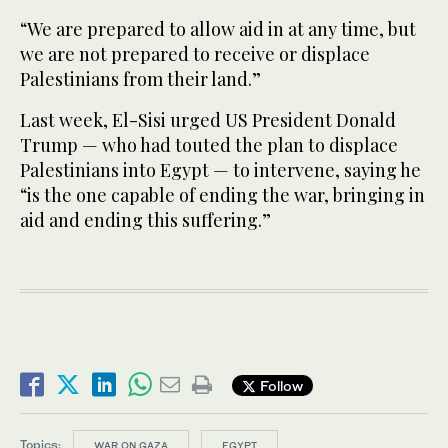
“We are prepared to allow aid in at any time, but
we are not prepared to receive or displace
Palestinians from their land.”
Last week, El-Sisi urged US President Donald
Trump — who had touted the plan to displace
Palestinians into Egypt — to intervene, saying he
“is the one capable of ending the war, bringing in
aid and ending this suffering.”
Follow
Topics:
WAR ON GAZA
EGYPT