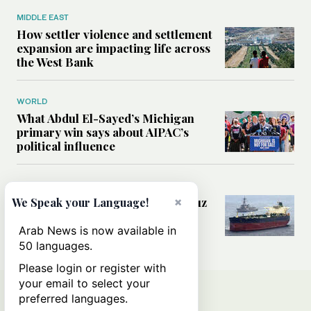
MIDDLE EAST
How settler violence and settlement
expansion are impacting life across
the West Bank
WORLD
What Abdul El-Sayed’s Michigan
primary win says about AIPAC’s
political influence
MIDDLE EAST
Could a US-Iran deal over Hormuz
×
We Speak your Language!
reshape global shipping and the
rules of international trade?
Arab News is now available in
50 languages.
Please login or register with
your email to select your
preferred languages.