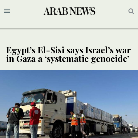
Egypt’s El-Sisi says Israel’s war
in Gaza a ‘systematic genocide’