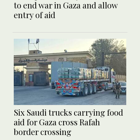
to end war in Gaza and allow
entry of aid
Six Saudi trucks carrying food
aid for Gaza cross Rafah
border crossing