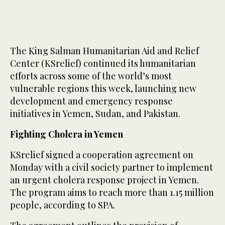
The King Salman Humanitarian Aid and Relief
Center (KSrelief) continued its humanitarian
efforts across some of the world’s most
vulnerable regions this week, launching new
development and emergency response
initiatives in Yemen, Sudan, and Pakistan.
Fighting Cholera in Yemen
KSrelief signed a cooperation agreement on
Monday with a civil society partner to implement
an urgent cholera response project in Yemen.
The program aims to reach more than 1.15 million
people, according to SPA.