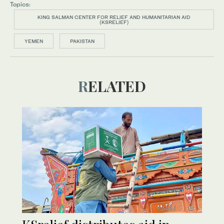
Topics:
KING SALMAN CENTER FOR RELIEF AND HUMANITARIAN AID
(KSRELIEF)
YEMEN
PAKISTAN
RELATED