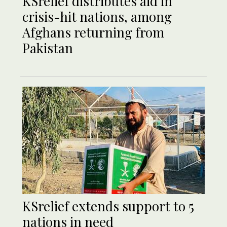
KSrelief distributes aid in
crisis-hit nations, among
Afghans returning from
Pakistan
KSrelief extends support to 5
nations in need