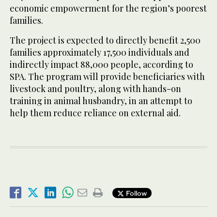
economic empowerment for the region’s poorest
families.
The project is expected to directly benefit 2,500
families approximately 17,500 individuals and
indirectly impact 88,000 people, according to
SPA. The program will provide beneficiaries with
livestock and poultry, along with hands-on
training in animal husbandry, in an attempt to
help them reduce reliance on external aid.
Follow