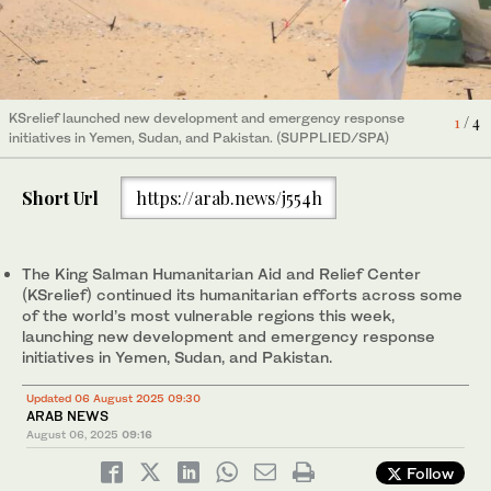
KSrelief launched new development and emergency response
KSrelief launched new development and emergency response
KSrelief launched new development and emergency response
4
1
3
/ 4
/ 4
/ 4
initiatives in Yemen, Sudan, and Pakistan. (SUPPLIED/SPA)
initiatives in Yemen, Sudan, and Pakistan. (SUPPLIED/SPA)
initiatives in Yemen, Sudan, and Pakistan. (SUPPLIED/SPA)
Short Url
https://arab.news/j554h
KSrelief launched new development and emergency response
2
/ 4
initiatives in Yemen, Sudan, and Pakistan. (SUPPLIED/SPA)
The King Salman Humanitarian Aid and Relief Center
(KSrelief) continued its humanitarian efforts across some
of the world’s most vulnerable regions this week,
launching new development and emergency response
initiatives in Yemen, Sudan, and Pakistan.
Updated 06 August 2025 09:30
ARAB NEWS
August 06, 2025
09:16
Follow