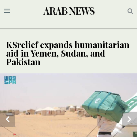
KSrelief expands humanitarian
aid in Yemen, Sudan, and
Pakistan