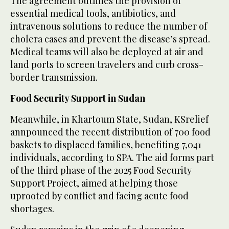
The agreement outlines the provision of
essential medical tools, antibiotics, and
intravenous solutions to reduce the number of
cholera cases and prevent the disease’s spread.
Medical teams will also be deployed at air and
land ports to screen travelers and curb cross-
border transmission.
Food Security Support in Sudan
Meanwhile, in Khartoum State, Sudan, KSrelief
annpounced the recent distribution of 700 food
baskets to displaced families, benefiting 7,041
individuals, according to SPA. The aid forms part
of the third phase of the 2025 Food Security
Support Project, aimed at helping those
uprooted by conflict and facing acute food
shortages.