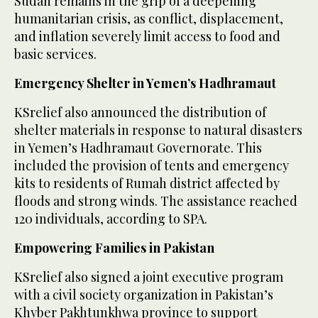
Sudan remains in the grip of a deepening
humanitarian crisis, as conflict, displacement,
and inflation severely limit access to food and
basic services.
Emergency Shelter in Yemen’s Hadhramaut
KSrelief also announced the distribution of
shelter materials in response to natural disasters
in Yemen’s Hadhramaut Governorate. This
included the provision of tents and emergency
kits to residents of Rumah district affected by
floods and strong winds. The assistance reached
120 individuals, according to SPA.
Empowering Families in Pakistan
KSrelief also signed a joint executive program
with a civil society organization in Pakistan’s
Khyber Pakhtunkhwa province to support