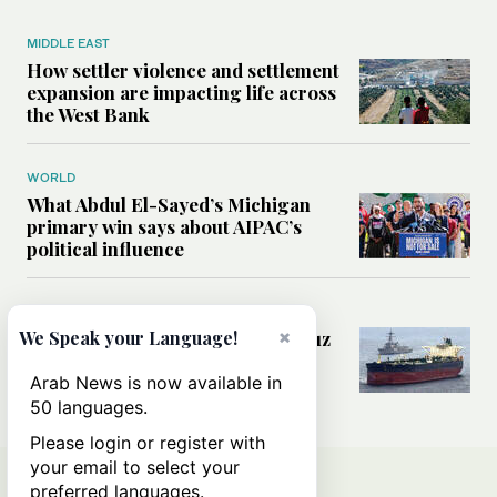
MIDDLE EAST
How settler violence and settlement
expansion are impacting life across
the West Bank
WORLD
What Abdul El-Sayed’s Michigan
primary win says about AIPAC’s
political influence
MIDDLE EAST
×
Could a US-Iran deal over Hormuz
We Speak your Language!
reshape global shipping and the
rules of international trade?
Arab News is now available in
50 languages.
Please login or register with
your email to select your
preferred languages.