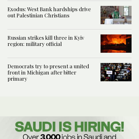
Exodus: West Bank hardships drive
out Palestinian Christians
Russian strikes kill three in Kyiv
region: military official
Democrats try to present a united
front in Michigan after bitter
primary