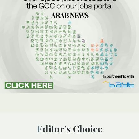
Editor’s Choice