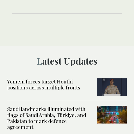
Latest Updates
Yemeni forces target Houthi
positions across multiple fronts
Saudi landmarks illuminated with
flags of Saudi Arabia, Türkiye, and
Pakistan to mark defence
agreement