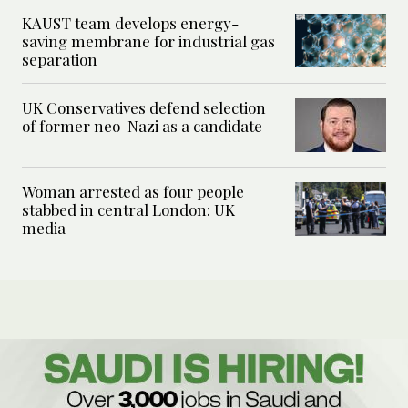
KAUST team develops energy-
saving membrane for industrial gas
separation
UK Conservatives defend selection
of former neo-Nazi as a candidate
Woman arrested as four people
stabbed in central London: UK
media