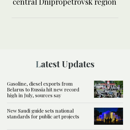
central Dnipropetrovsk region
Latest Updates
Gasoline, diesel exports from
Belarus to Russia hit new record
high in July, sources say
New Saudi guide sets national
standards for public art projects