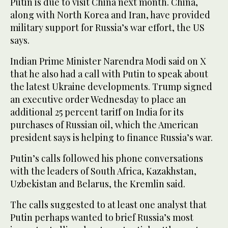
Putin is due to visit China next month. China,
along with North Korea and Iran, have provided
military support for Russia’s war effort, the US
says.
Indian Prime Minister Narendra Modi said on X
that he also had a call with Putin to speak about
the latest Ukraine developments. Trump signed
an executive order Wednesday to place an
additional 25 percent tariff on India for its
purchases of Russian oil, which the American
president says is helping to finance Russia’s war.
Putin’s calls followed his phone conversations
with the leaders of South Africa, Kazakhstan,
Uzbekistan and Belarus, the Kremlin said.
The calls suggested to at least one analyst that
Putin perhaps wanted to brief Russia’s most