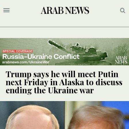
Trump says he will meet Putin
next Friday in Alaska to discuss
ending the Ukraine war