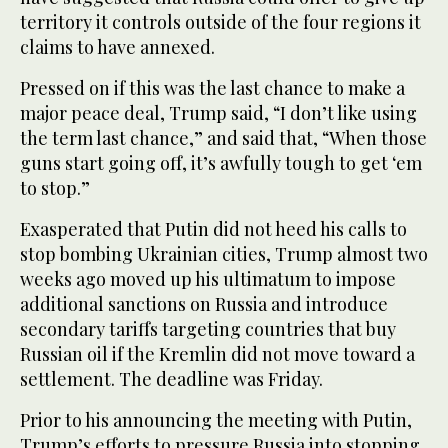
territory it controls outside of the four regions it
claims to have annexed.
Pressed on if this was the last chance to make a
major peace deal, Trump said, “I don’t like using
the term last chance,” and said that, “When those
guns start going off, it’s awfully tough to get ‘em
to stop.”
Exasperated that Putin did not heed his calls to
stop bombing Ukrainian cities, Trump almost two
weeks ago moved up his ultimatum to impose
additional sanctions on Russia and introduce
secondary tariffs targeting countries that buy
Russian oil if the Kremlin did not move toward a
settlement. The deadline was Friday.
Prior to his announcing the meeting with Putin,
Trump’s efforts to pressure Russia into stopping