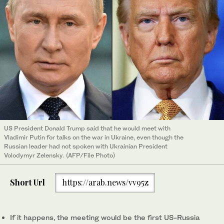
US President Donald Trump said that he would meet with
Vladimir Putin for talks on the war in Ukraine, even though the
Russian leader had not spoken with Ukrainian President
Volodymyr Zelensky. (AFP/File Photo)
Short Url
https://arab.news/vv95z
If it happens, the meeting would be the first US-Russia