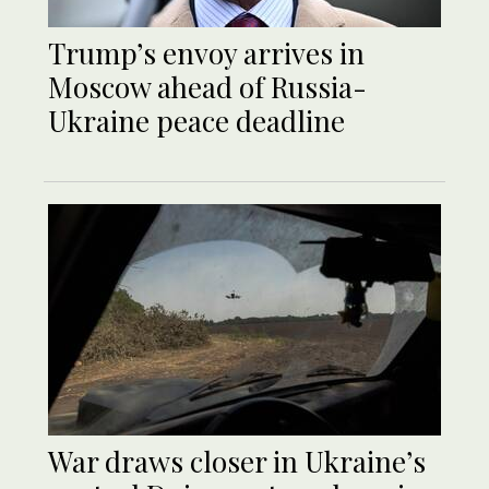
Trump’s envoy arrives in
Moscow ahead of Russia-
Ukraine peace deadline
War draws closer in Ukraine’s