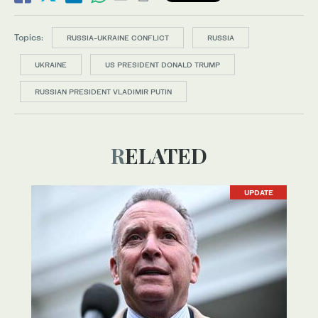
Topics:
RUSSIA-UKRAINE CONFLICT
RUSSIA
UKRAINE
US PRESIDENT DONALD TRUMP
RUSSIAN PRESIDENT VLADIMIR PUTIN
RELATED
UPDATE