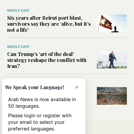
MIDDLE EAST
Six years after Beirut port blast,
survivors say they are ‘alive, but it’s
not a life’
MIDDLE EAST
Can Trump’s ‘art of the deal’
strategy reshape the conflict with
Iran?
MIDDLE EAST
×
We Speak your Language!
All you need to know about Ceuta
amid the migration debate
Arab News is now available in
50 languages.
Please login or register with
your email to select your
preferred languages.