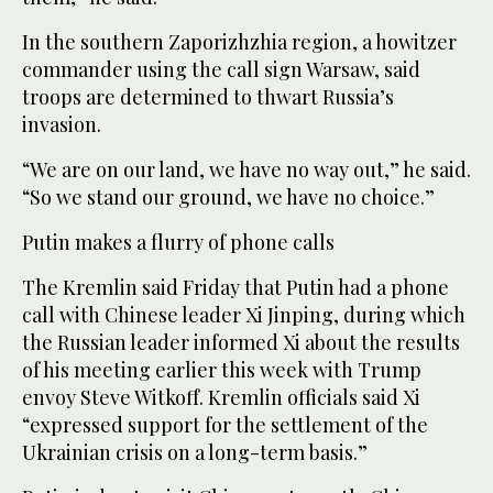
In the southern Zaporizhzhia region, a howitzer
commander using the call sign Warsaw, said
troops are determined to thwart Russia’s
invasion.
“We are on our land, we have no way out,” he said.
“So we stand our ground, we have no choice.”
Putin makes a flurry of phone calls
The Kremlin said Friday that Putin had a phone
call with Chinese leader Xi Jinping, during which
the Russian leader informed Xi about the results
of his meeting earlier this week with Trump
envoy Steve Witkoff. Kremlin officials said Xi
“expressed support for the settlement of the
Ukrainian crisis on a long-term basis.”