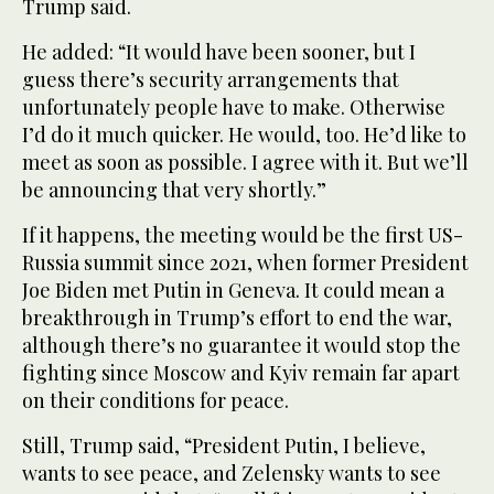
Trump said.
He added: “It would have been sooner, but I
guess there’s security arrangements that
unfortunately people have to make. Otherwise
I’d do it much quicker. He would, too. He’d like to
meet as soon as possible. I agree with it. But we’ll
be announcing that very shortly.”
If it happens, the meeting would be the first US-
Russia summit since 2021, when former President
Joe Biden met Putin in Geneva. It could mean a
breakthrough in Trump’s effort to end the war,
although there’s no guarantee it would stop the
fighting since Moscow and Kyiv remain far apart
on their conditions for peace.
Still, Trump said, “President Putin, I believe,
wants to see peace, and Zelensky wants to see