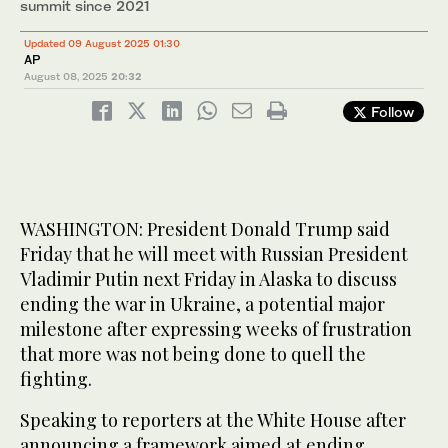
summit since 2021
Updated 09 August 2025 01:30
AP
August 08, 2025
20:32
Follow
WASHINGTON: President Donald Trump said
Friday that he will meet with Russian President
Vladimir Putin next Friday in Alaska to discuss
ending the war in Ukraine, a potential major
milestone after expressing weeks of frustration
that more was not being done to quell the
fighting.
Speaking to reporters at the White House after
announcing a framework aimed at ending