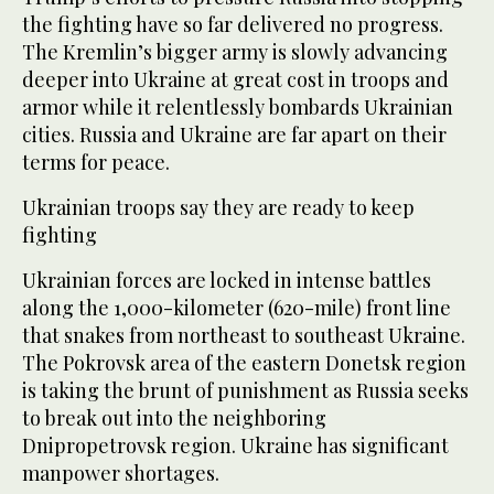
the fighting have so far delivered no progress.
The Kremlin’s bigger army is slowly advancing
deeper into Ukraine at great cost in troops and
armor while it relentlessly bombards Ukrainian
cities. Russia and Ukraine are far apart on their
terms for peace.
Ukrainian troops say they are ready to keep
fighting
Ukrainian forces are locked in intense battles
along the 1,000-kilometer (620-mile) front line
that snakes from northeast to southeast Ukraine.
The Pokrovsk area of the eastern Donetsk region
is taking the brunt of punishment as Russia seeks
to break out into the neighboring
Dnipropetrovsk region. Ukraine has significant
manpower shortages.