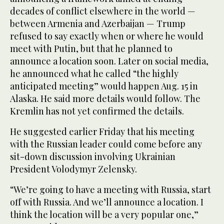
decades of conflict elsewhere in the world —
between Armenia and Azerbaijan — Trump
refused to say exactly when or where he would
meet with Putin, but that he planned to
announce a location soon. Later on social media,
he announced what he called “the highly
anticipated meeting” would happen Aug. 15 in
Alaska. He said more details would follow. The
Kremlin has not yet confirmed the details.
He suggested earlier Friday that his meeting
with the Russian leader could come before any
sit-down discussion involving Ukrainian
President Volodymyr Zelensky.
“We’re going to have a meeting with Russia, start
off with Russia. And we’ll announce a location. I
think the location will be a very popular one,”