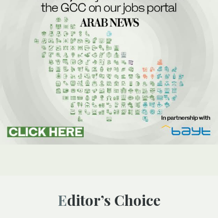
Editor’s Choice