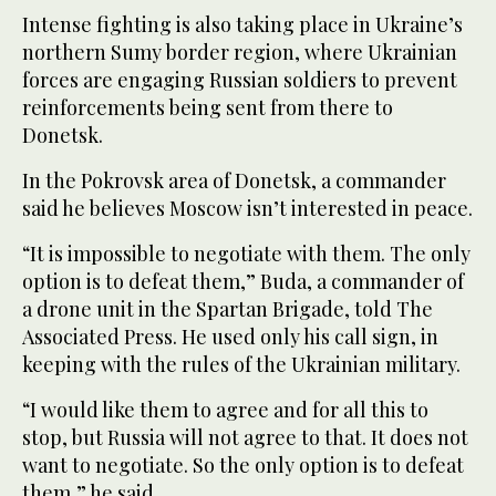
Intense fighting is also taking place in Ukraine’s
northern Sumy border region, where Ukrainian
forces are engaging Russian soldiers to prevent
reinforcements being sent from there to
Donetsk.
In the Pokrovsk area of Donetsk, a commander
said he believes Moscow isn’t interested in peace.
“It is impossible to negotiate with them. The only
option is to defeat them,” Buda, a commander of
a drone unit in the Spartan Brigade, told The
Associated Press. He used only his call sign, in
keeping with the rules of the Ukrainian military.
“I would like them to agree and for all this to
stop, but Russia will not agree to that. It does not
want to negotiate. So the only option is to defeat
them,” he said.