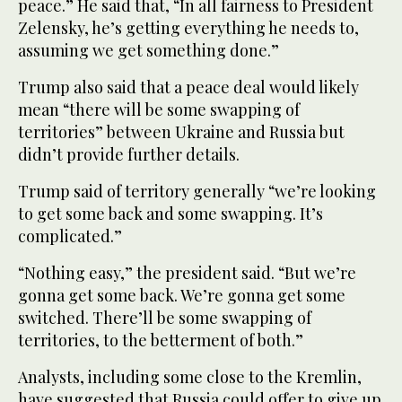
peace.” He said that, “In all fairness to President
Zelensky, he’s getting everything he needs to,
assuming we get something done.”
Trump also said that a peace deal would likely
mean “there will be some swapping of
territories” between Ukraine and Russia but
didn’t provide further details.
Trump said of territory generally “we’re looking
to get some back and some swapping. It’s
complicated.”
“Nothing easy,” the president said. “But we’re
gonna get some back. We’re gonna get some
switched. There’ll be some swapping of
territories, to the betterment of both.”
Analysts, including some close to the Kremlin,
have suggested that Russia could offer to give up