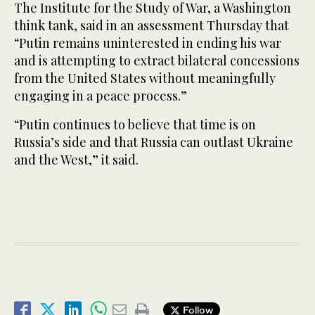
The Institute for the Study of War, a Washington
think tank, said in an assessment Thursday that
“Putin remains uninterested in ending his war
and is attempting to extract bilateral concessions
from the United States without meaningfully
engaging in a peace process.”
“Putin continues to believe that time is on
Russia’s side and that Russia can outlast Ukraine
and the West,” it said.
Follow