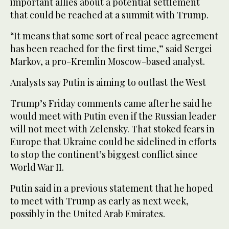
important allies about a potential settlement
that could be reached at a summit with Trump.
“It means that some sort of real peace agreement
has been reached for the first time,” said Sergei
Markov, a pro-Kremlin Moscow-based analyst.
Analysts say Putin is aiming to outlast the West
Trump’s Friday comments came after he said he
would meet with Putin even if the Russian leader
will not meet with Zelensky. That stoked fears in
Europe that Ukraine could be sidelined in efforts
to stop the continent’s biggest conflict since
World War II.
Putin said in a previous statement that he hoped
to meet with Trump as early as next week,
possibly in the United Arab Emirates.