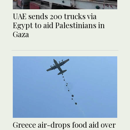
UAE sends 200 trucks via
Egypt to aid Palestinians in
Gaza
Greece air-drops food aid over