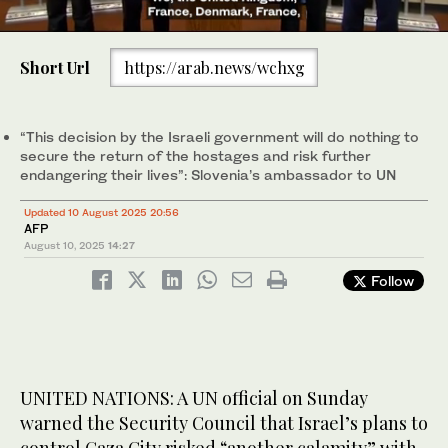
0
of
Short Url
https://arab.news/wchxg
1
minute,
Slovenia’s Ambassador to the United Nations Samuel Zbogar
28
addresses delegates during a meeting on the situation in the
seconds
Middle East, after Israel’s security cabinet approved a plan to
“This decision by the Israeli government will do nothing to
take control of Gaza City, at UN headquarters in New York City,
secure the return of the hostages and risk further
US, August 10, 2025. (Reuters)
endangering their lives”: Slovenia’s ambassador to UN
Updated 10 August 2025 20:56
AFP
August 10, 2025
14:27
Follow
UNITED NATIONS: A UN official on Sunday
warned the Security Council that Israel’s plans to