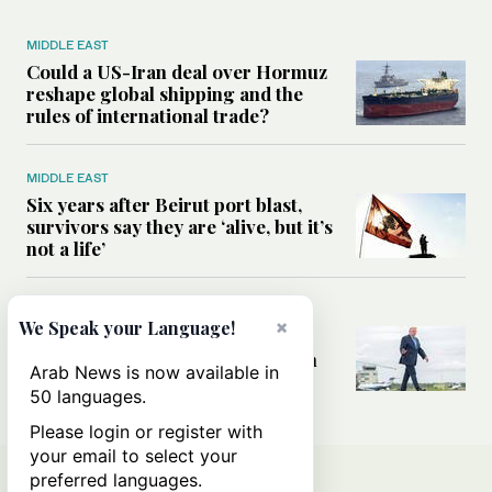
MIDDLE EAST
Could a US-Iran deal over Hormuz
reshape global shipping and the
rules of international trade?
MIDDLE EAST
Six years after Beirut port blast,
survivors say they are ‘alive, but it’s
not a life’
MIDDLE EAST
×
We Speak your Language!
Can Trump’s ‘art of the deal’
strategy reshape the conflict with
Arab News is now available in
Iran?
50 languages.
Please login or register with
your email to select your
preferred languages.