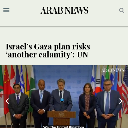
Israel’s Gaza plan risks
‘another calamity’: UN