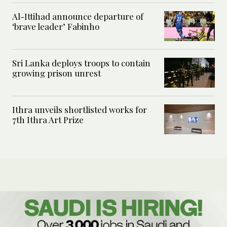
Al-Ittihad announce departure of
‘brave leader’ Fabinho
Sri Lanka deploys troops to contain
growing prison unrest
Ithra unveils shortlisted works for
7th Ithra Art Prize