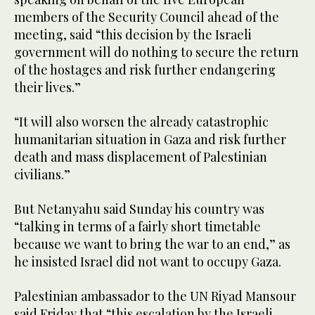
members of the Security Council ahead of the
meeting, said “this decision by the Israeli
government will do nothing to secure the return
of the hostages and risk further endangering
their lives.”
“It will also worsen the already catastrophic
humanitarian situation in Gaza and risk further
death and mass displacement of Palestinian
civilians.”
But Netanyahu said Sunday his country was
“talking in terms of a fairly short timetable
because we want to bring the war to an end,” as
he insisted Israel did not want to occupy Gaza.
Palestinian ambassador to the UN Riyad Mansour
said Friday that “this escalation by the Israeli