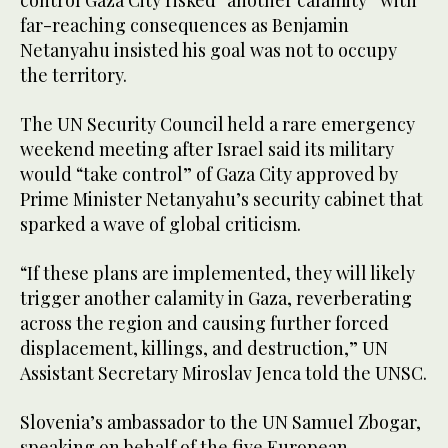
control Gaza City risked “another calamity” with
far-reaching consequences as Benjamin
Netanyahu insisted his goal was not to occupy
the territory.
The UN Security Council held a rare emergency
weekend meeting after Israel said its military
would “take control” of Gaza City approved by
Prime Minister Netanyahu’s security cabinet that
sparked a wave of global criticism.
“If these plans are implemented, they will likely
trigger another calamity in Gaza, reverberating
across the region and causing further forced
displacement, killings, and destruction,” UN
Assistant Secretary Miroslav Jenca told the UNSC.
Slovenia’s ambassador to the UN Samuel Zbogar,
speaking on behalf of the five European