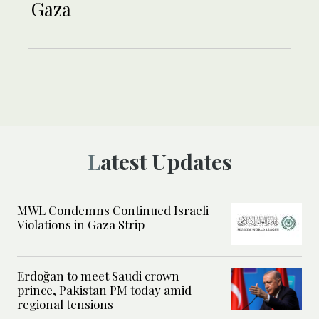
Gaza
Latest Updates
MWL Condemns Continued Israeli
Violations in Gaza Strip
Erdoğan to meet Saudi crown
prince, Pakistan PM today amid
regional tensions