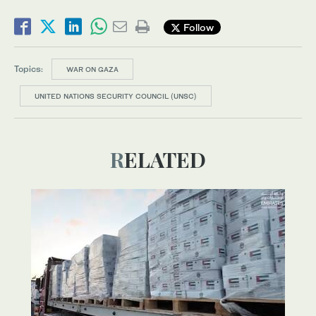
Follow
Topics:
WAR ON GAZA
UNITED NATIONS SECURITY COUNCIL (UNSC)
RELATED