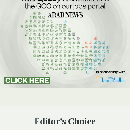
Editor’s Choice