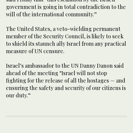
government is going in total contradiction to the
will of the international community.”
The United States, a veto-wielding permanent
member of the Security Council, is likely to seek
to shield its staunch ally Israel from any practical
measure of UN censure.
Israel’s ambassador to the UN Danny Danon said
ahead of the meeting “Israel will not stop
fighting for the release of all the hostages — and
ensuring the safety and security of our citizens is
our duty.”