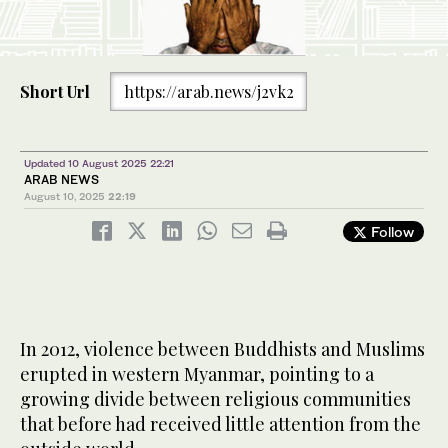
Short Url
https://arab.news/j2vk2
Updated 10 August 2025 22:21
ARAB NEWS
August 10, 2025
22:19
Follow
In 2012, violence between Buddhists and Muslims
erupted in western Myanmar, pointing to a
growing divide between religious communities
that before had received little attention from the