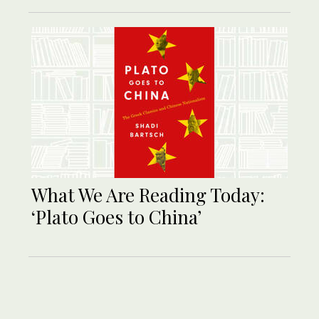
What We Are Reading Today:
‘Plato Goes to China’