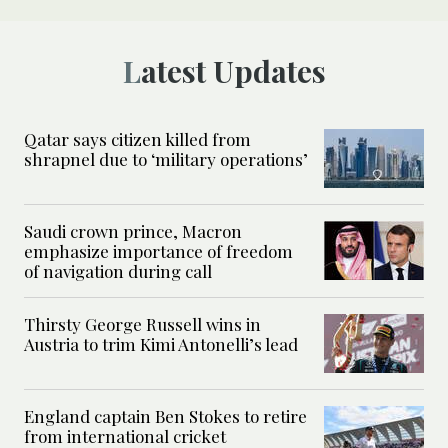
Latest Updates
Qatar says citizen killed from
shrapnel due to ‘military operations’
Saudi crown prince, Macron
emphasize importance of freedom
of navigation during call
Thirsty George Russell wins in
Austria to trim Kimi Antonelli’s lead
England captain Ben Stokes to retire
from international cricket