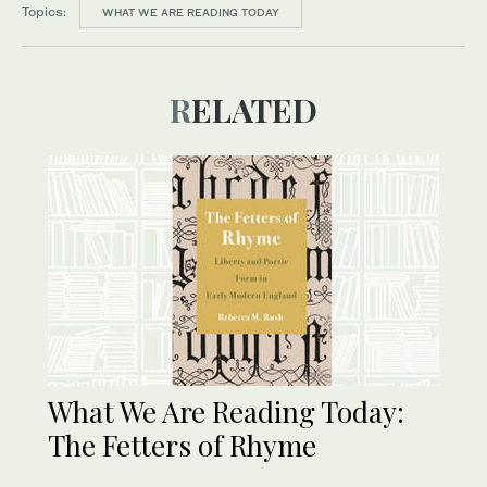
Topics:
WHAT WE ARE READING TODAY
RELATED
What We Are Reading Today:
The Fetters of Rhyme