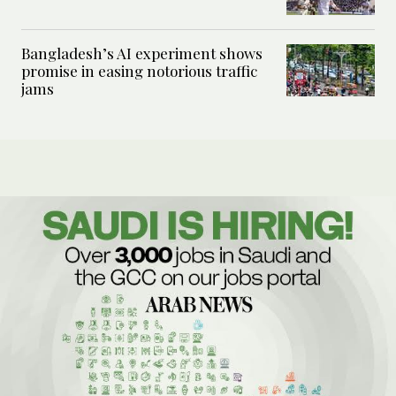
Bangladesh’s AI experiment shows
promise in easing notorious traffic
jams