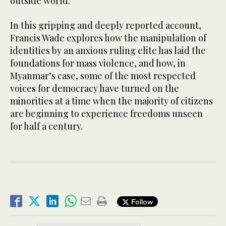
outside world.
In this gripping and deeply reported account,
Francis Wade explores how the manipulation of
identities by an anxious ruling elite has laid the
foundations for mass violence, and how, in
Myanmar’s case, some of the most respected
voices for democracy have turned on the
minorities at a time when the majority of citizens
are beginning to experience freedoms unseen
for half a century.
Follow