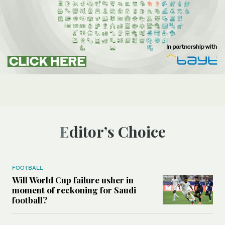
Editor’s Choice
FOOTBALL
Will World Cup failure usher in
moment of reckoning for Saudi
football?