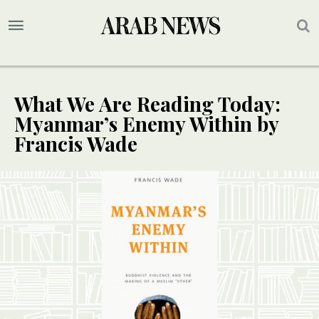
What We Are Reading Today:
Myanmar’s Enemy Within by
Francis Wade