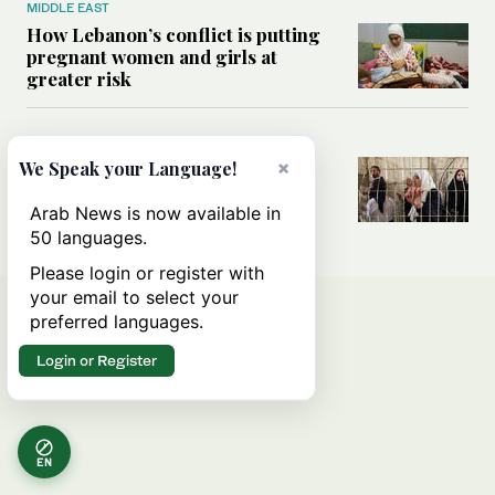
MIDDLE EAST
How Lebanon’s conflict is putting
pregnant women and girls at
greater risk
MIDDLE EAST
Could Israel’s Hebron planning
×
We Speak your Language!
takeover become a blueprint for
annexing the West Bank?
Arab News is now available in
50 languages.
Please login or register with
your email to select your
preferred languages.
Login or Register
EN