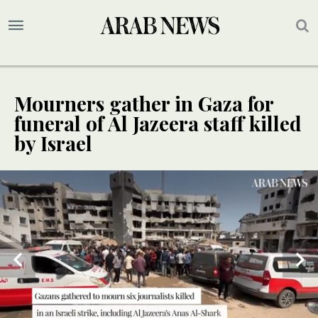
Mourners gather in Gaza for
funeral of Al Jazeera staff killed
by Israel