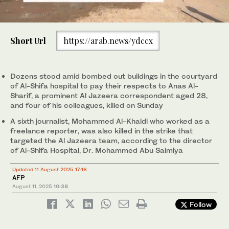
0
of
Short Url
https://arab.news/ydccx
1
minute,
Mourners march with the bodies of the Al Jazeera journalists
5
who were killed in an overnight Israeli strike on their tent in Gaza
seconds
City, from Al-Shifa hospital to their burial at the Sheikh Radwan
Dozens stood amid bombed out buildings in the courtyard
cemetery in Gaza City. (AFP)
of Al-Shifa hospital to pay their respects to Anas Al-
Sharif, a prominent Al Jazeera correspondent aged 28,
and four of his colleagues, killed on Sunday
A sixth journalist, Mohammed Al-Khaldi who worked as a
freelance reporter, was also killed in the strike that
targeted the Al Jazeera team, according to the director
of Al-Shifa Hospital, Dr. Mohammed Abu Salmiya
Updated 11 August 2025 17:16
AFP
August 11, 2025
10:38
Follow