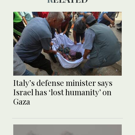
Italy’s defense minister says
Israel has ‘lost humanity’ on
Gaza