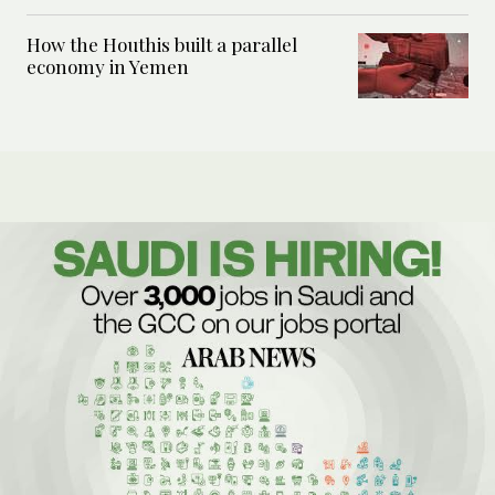
How the Houthis built a parallel
economy in Yemen