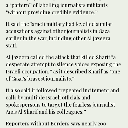
a “pattern” of labelling journalists militants
“without providing credible evidence.”
It said the Israeli military had levelled similar
accusations against other journalists in Gaza
earlier in the war, including other Al Jazeera
staff.
Al Jazeera called the attack that killed Sharif “a
desperate attempt to silence voices exposing the
Israeli occupation,” as it described Sharif as “one
of Gaza’s bravest journalists.”
It also said it followed “repeated incitement and
calls by multiple Israeli officials and
spokespersons to target the fearless journalist
Anas Al Sharif and his colleagues.”
Reporters Without Borders says nearly 200