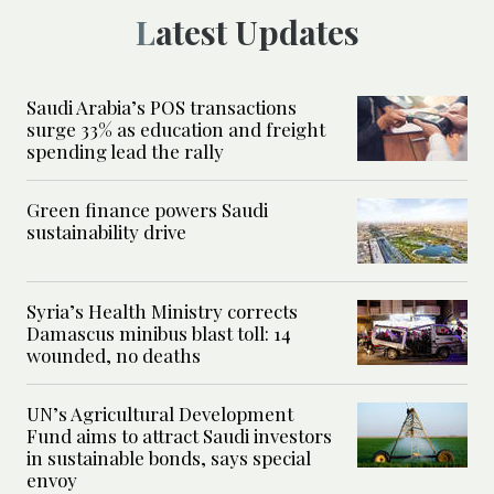
Latest Updates
Saudi Arabia’s POS transactions
surge 33% as education and freight
spending lead the rally
Green finance powers Saudi
sustainability drive
Syria’s Health Ministry corrects
Damascus minibus blast toll: 14
wounded, no deaths
UN’s Agricultural Development
Fund aims to attract Saudi investors
in sustainable bonds, says special
envoy