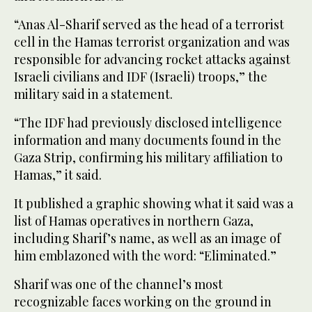
“Anas Al-Sharif served as the head of a terrorist
cell in the Hamas terrorist organization and was
responsible for advancing rocket attacks against
Israeli civilians and IDF (Israeli) troops,” the
military said in a statement.
“The IDF had previously disclosed intelligence
information and many documents found in the
Gaza Strip, confirming his military affiliation to
Hamas,” it said.
It published a graphic showing what it said was a
list of Hamas operatives in northern Gaza,
including Sharif’s name, as well as an image of
him emblazoned with the word: “Eliminated.”
Sharif was one of the channel’s most
recognizable faces working on the ground in