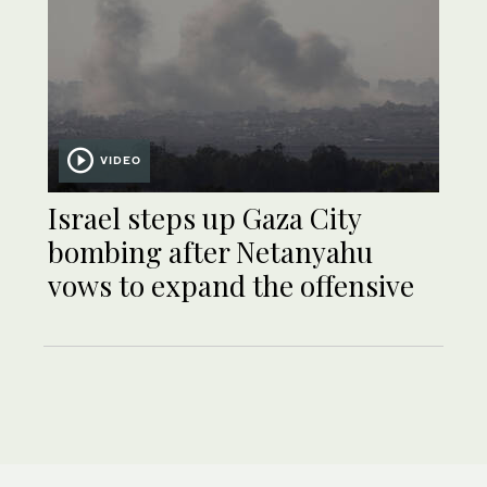
VIDEO
Israel steps up Gaza City
bombing after Netanyahu
vows to expand the offensive