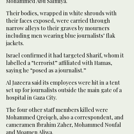
Mohammed Abu Salmiya.
Their bodies, wrapped in white shrouds with
their faces exposed, were carried through
narrow alleys to their graves by mourners
including men wearing blue journalists’ flak
jackets.
Israel confirmed it had targeted Sharif, whom it
labelled a “terrorist” affiliated with Hamas,
saying he “posed as a journalist.”
Al Jazeera said its employees were hit in a tent
set up for journalists outside the main gate of a
hospital in Gaza City.
The four other staff members killed were
Mohammed Qreiqeh, also a correspondent, and
cameramen Ibrahim Zaher, Mohammed Noufal
and Moamen Aliwa.