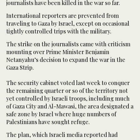
journalists have been killed in the war so far.
International reporters are prevented from
traveling to Gaza by Israel, except on occasional
tightly controlled trips with the military.
The strike on the journalists came with criticism
mounting over Prime Minister Benjamin
Netanyahu’s decision to expand the war in the
Gaza Strip.
The security cabinet voted last week to conquer
the remaining quarter or so of the territory not
yet controlled by Israeli troops, including much
of Gaza City and Al-Mawasi, the area designated a
safe zone by Israel where huge numbers of
Palestinians have sought refuge.
The plan, which Israeli media reported had