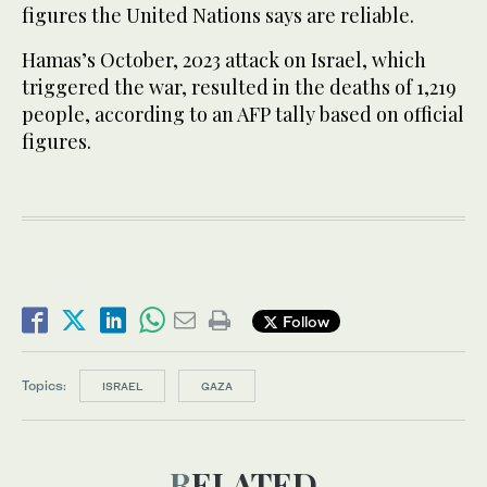
figures the United Nations says are reliable.
Hamas’s October, 2023 attack on Israel, which
triggered the war, resulted in the deaths of 1,219
people, according to an AFP tally based on official
figures.
Follow
Topics:
ISRAEL
GAZA
RELATED