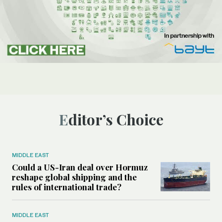
Editor’s Choice
MIDDLE EAST
Could a US-Iran deal over Hormuz
reshape global shipping and the
rules of international trade?
MIDDLE EAST