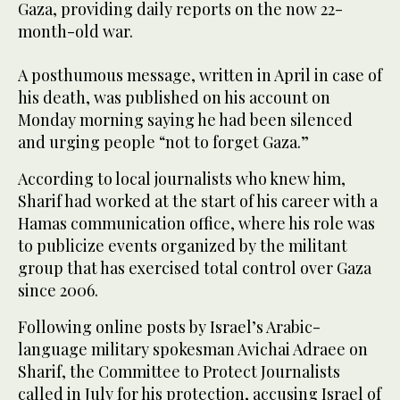
Gaza, providing daily reports on the now 22-
month-old war.
A posthumous message, written in April in case of
his death, was published on his account on
Monday morning saying he had been silenced
and urging people “not to forget Gaza.”
According to local journalists who knew him,
Sharif had worked at the start of his career with a
Hamas communication office, where his role was
to publicize events organized by the militant
group that has exercised total control over Gaza
since 2006.
Following online posts by Israel’s Arabic-
language military spokesman Avichai Adraee on
Sharif, the Committee to Protect Journalists
called in July for his protection, accusing Israel of