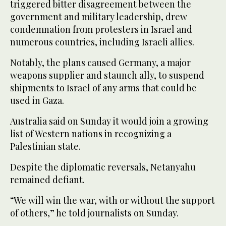
triggered bitter disagreement between the
government and military leadership, drew
condemnation from protesters in Israel and
numerous countries, including Israeli allies.
Notably, the plans caused Germany, a major
weapons supplier and staunch ally, to suspend
shipments to Israel of any arms that could be
used in Gaza.
Australia said on Sunday it would join a growing
list of Western nations in recognizing a
Palestinian state.
Despite the diplomatic reversals, Netanyahu
remained defiant.
“We will win the war, with or without the support
of others,” he told journalists on Sunday.