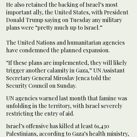
He also retained the backing of Israel’s most
important ally, the United States, with President
Donald Trump saying on Tuesday any military
plans were “pretty much up to Israel.”
The United Nations and humanitarian agencies
have condemned the planned expansion.
“If these plans are implemented, they will likely
trigger another calamity in Gaza,” UN Assistant
Secretary General Miroslav Jenca told the
Security Council on Sunday.
UN agencies warned last month that famine was
unfolding in the territory, with Israel severely
restricting the entry of aid.
Israel’s offensive has killed at least 61,430
Palestinians, according to Gaza’s health ministry,