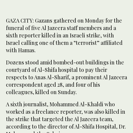
GAZA CITY: Gazans gathered on Monday for the
funeral of five Al Jazeera staff members and a
sixth reporter killed in an Israeli strike, with
Israel calling one of them a “terrorist” affiliated
with Hamas.
Dozens stood amid bombed-out buildings in the
courtyard of Al-Shifa hospital to pay their
respects to Anas Al-Sharif, a prominent Al Jazeera
correspondent aged 28, and four of his
colleagues, killed on Sunday.
A sixth journalist, Mohammed Al-Khaldi who
worked as a freelance reporter, was also killed in
the strike that targeted the Al Jazeera team,
according to the director of Al-Shifa Hospital, Dr.