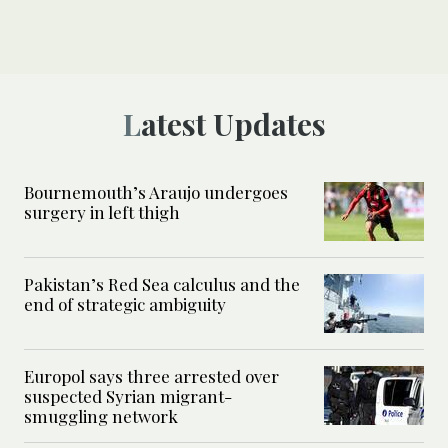
Latest Updates
Bournemouth’s Araujo undergoes
surgery in left thigh
Pakistan’s Red Sea calculus and the
end of strategic ambiguity
Europol says three arrested over
suspected Syrian migrant-
smuggling network