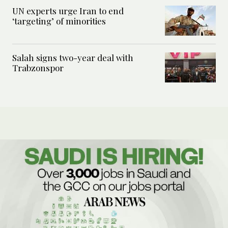
UN experts urge Iran to end
‘targeting’ of minorities
Salah signs two-year deal with
Trabzonspor