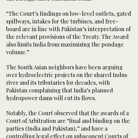
“​The Court’s findings on low-level outlets, gated
spillways, intakes for the turbines, and free-
board are in line with Pakistan’s interpretation of
the relevant provisions of the Treaty. The Award
also limits India from maximizing the pondage
volume.”
The South Asian neighbors have been arguing
over hydroelectric projects on the shared Indus
river and its tributaries for decades, with
Pakistan complaining that India’s planned
hydropower dams will cut its flows.
Notably, the Court observed that the awards of a
Court of Arbitration are “final and binding on the
parties (India and Pakistan),” and have a
controlling legal effect on subsequent Courts of