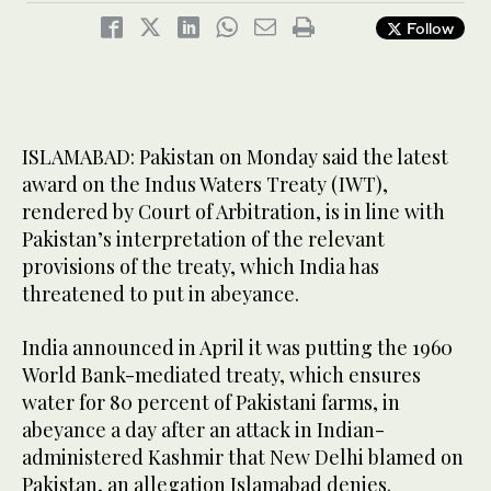
Follow
ISLAMABAD: Pakistan on Monday said the latest
award on the Indus Waters Treaty (IWT),
rendered by Court of Arbitration, is in line with
Pakistan’s interpretation of the relevant
provisions of the treaty, which India has
threatened to put in abeyance.
India announced in April it was putting the 1960
World Bank-mediated treaty, which ensures
water for 80 percent of Pakistani farms, in
abeyance a day after an attack in Indian-
administered Kashmir that New Delhi blamed on
Pakistan, an allegation Islamabad denies.