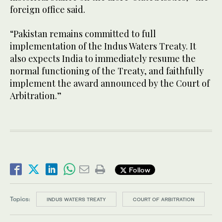
foreign office said.
“Pakistan remains committed to full
implementation of the Indus Waters Treaty. It
also expects India to immediately resume the
normal functioning of the Treaty, and faithfully
implement the award announced by the Court of
Arbitration.”
Follow
Topics:
INDUS WATERS TREATY
COURT OF ARBITRATION