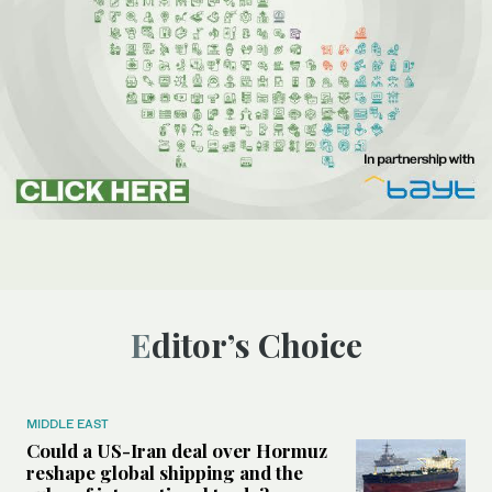
Editor’s Choice
MIDDLE EAST
Could a US-Iran deal over Hormuz
reshape global shipping and the