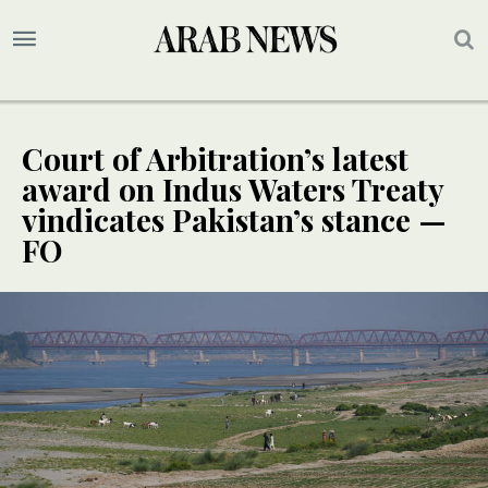
Court of Arbitration’s latest
award on Indus Waters Treaty
vindicates Pakistan’s stance —
FO