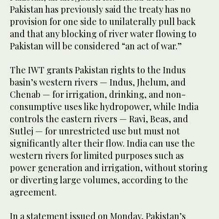
Pakistan has previously said the treaty has no
provision for one side to unilaterally pull back
and that any blocking of river water flowing to
Pakistan will be considered “an act of war.”
The IWT grants Pakistan rights to the Indus
basin’s western rivers — Indus, Jhelum, and
Chenab — for irrigation, drinking, and non-
consumptive uses like hydropower, while India
controls the eastern rivers — Ravi, Beas, and
Sutlej — for unrestricted use but must not
significantly alter their flow. India can use the
western rivers for limited purposes such as
power generation and irrigation, without storing
or diverting large volumes, according to the
agreement.
In a statement issued on Monday, Pakistan’s