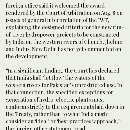
foreign office said it welcomed the award
rendered by the Court of Arbitration on Aug. 8 on
issues of general interpretation of the IWT,
explaining the designed criteria for the new run-
of-river hydropower projects to be constructed
by India on the western rivers of Chenab, Jhelum
and Indus. New Delhi has not yet commented on
the development.
“In a significant finding, the Court has declared
that India shall ‘let flow’ the waters of the
western rivers for Pakistan’s unrestricted use. In
that connection, the specified exceptions for
generation of hydro-electric plants must
conform strictly to the requirements laid down in
the Treaty, rather than to what India might
consider an ‘ideal’ or ‘best practices’ approach,”
the foreign office statement read.