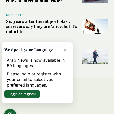
rules of international trade?
MIDDLE EAST
Six years after Beirut port blast,
survivors say they are ‘alive, but it’s
not a life’
MIDDLE EAST
×
We Speak your Language!
Can Trump’s ‘art of the deal’
strategy reshape the conflict with
Arab News is now available in
Iran?
50 languages.
Please login or register with
your email to select your
preferred languages.
Login or Register