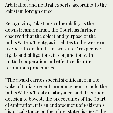
Arbitration and neutral experts, according to the
Pakistani foreign office.
Recognizing Pakistan’s vulnerability as the
downstream riparian, the Court has further
observed that the object and purpose of the
Indus Waters Treaty, as it relates to the western
rivers, is to de-limit the two states’ respective
rights and obligations, in conjunction with
mutual cooperation and effective dispute
resolutions procedures.
“The award carries special significance in the
wake of India’s recent announcement to hold the
Indus Waters Treaty in abeyance, and its earlier
decision to boycott the proceedings of the Court
of Arbitration. It is an endorsement of Pakistan’s
historical stance on the afore-stated issues,” the