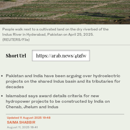
People walk next to a cultivated land on the dry riverbed of the
Indus River in Hyderabad, Pakistan on April 25, 2025.
(REUTERS/File)
Short Url
https://arab.news/4tzfw
Pakistan and India have been arguing over hydroelectric
projects on the shared Indus basin and its tributaries for
decades
Islamabad says award details criteria for new
hydropower projects to be constructed by India on
Chenab, Jhelum and Indus
Updated 11 August 2025 19:48
SAIMA SHABBIR
August 11, 2025
19:41