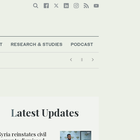
T
RESEARCH & STUDIES
PODCAST
Latest Updates
Syria reinstates civil