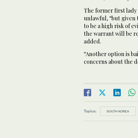
The former first lady
unlawful, “but given
to be a high risk of e
the warrant will be r
added.
“Another option is bai
concerns about the d
Topics:
SOUTH KOREA