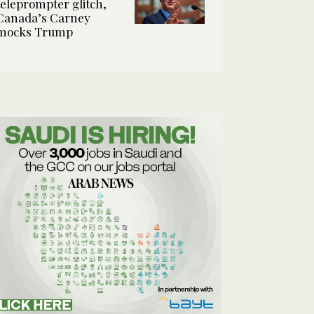
teleprompter glitch,
Canada’s Carney
mocks Trump