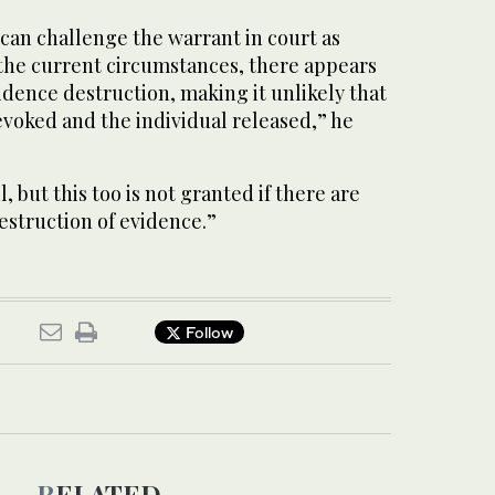
 can challenge the warrant in court as
 the current circumstances, there appears
vidence destruction, making it unlikely that
evoked and the individual released,” he
l, but this too is not granted if there are
estruction of evidence.”
Follow
RELATED