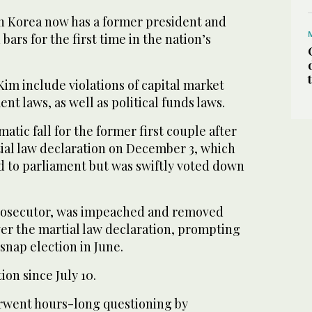
th Korea now has a former president and
 bars for the first time in the nation’s
im include violations of capital market
nt laws, as well as political funds laws.
atic fall for the former first couple after
ial law declaration on December 3, which
d to parliament but was swiftly voted down
prosecutor, was impeached and removed
over the martial law declaration, prompting
 snap election in June.
ion since July 10.
rwent hours-long questioning by