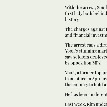
With the arrest, Sou
first lady both behind
history.
The charges against K
and financial investme
The arrest caps a dram
Yoon’s stunning mart
saw soldiers deploye
by opposition MPs.
Yoon, a former top 
from office in April 
the country to hold a
He has been in detent
Last week, Kim unde