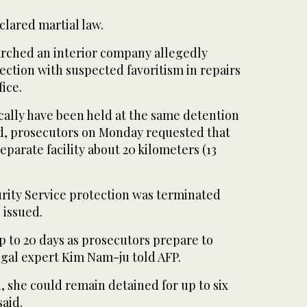
clared martial law.
earched an interior company allegedly
ection with suspected favoritism in repairs
fice.
cally have been held at the same detention
d, prosecutors on Monday requested that
eparate facility about 20 kilometers (13
urity Service protection was terminated
 issued.
p to 20 days as prosecutors prepare to
legal expert Kim Nam-ju told AFP.
, she could remain detained for up to six
aid.