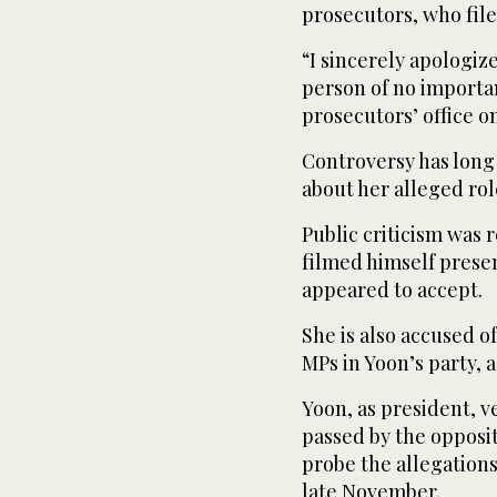
prosecutors, who file
“I sincerely apologiz
person of no importan
prosecutors’ office 
Controversy has long
about her alleged rol
Public criticism was 
filmed himself prese
appeared to accept.
She is also accused o
MPs in Yoon’s party, a
Yoon, as president, v
passed by the opposi
probe the allegations
late November.