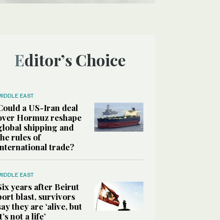
Editor’s Choice
MIDDLE EAST
Could a US-Iran deal
over Hormuz reshape
global shipping and
the rules of
international trade?
MIDDLE EAST
Six years after Beirut
port blast, survivors
say they are ‘alive, but
it’s not a life’