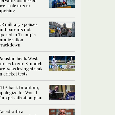
servants dismissed
over role in 2011
uprising
US military spouses
and parents not
spared in Trump’s
immigration
crackdown
Pakistan beats West
Indies to end 8-match
overseas losing streak
in cricket tests
FIFA back Infantino,
apologize for World
Cup privatization plan
Faced with a