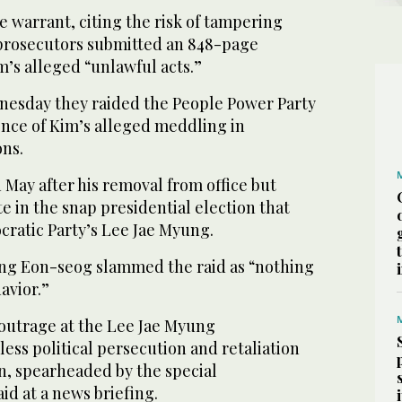
 warrant, citing the risk of tampering
 prosecutors submitted an 848-page
m’s alleged “unlawful acts.”
nesday they raided the People Power Party
dence of Kim’s alleged meddling in
ons.
n May after his removal from office but
e in the snap presidential election that
ratic Party’s Lee Jae Myung.
ng Eon-seog slammed the raid as “nothing
avior.”
 outrage at the Lee Jae Myung
less political persecution and retaliation
n, spearheaded by the special
id at a news briefing.