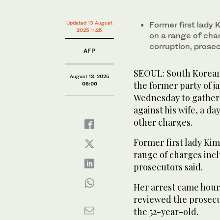
minute,
0
Volume
0%
Updated 13 August
Former first lady
Former first lady Kim Keon Hee was arrested late Tu
2025 11:25
manipulation and corruption, prosecutors said. (FIL
on a range of cha
corruption, prose
AFP
SEOUL: South Korean 
August 13, 2025
the former party of j
06:00
Wednesday to gather 
against his wife, a d
other charges.
Former first lady Ki
range of charges inc
prosecutors said.
Her arrest came hours
reviewed the prosecut
the 52-year-old.