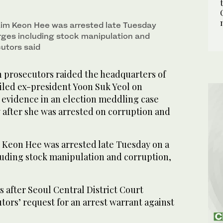
 Kim Keon Hee was arrested late Tuesday
esday on a range of charges including stock
E/AFP)
rges including stock manipulation and
cutors said
prosecutors raided the headquarters of
ailed ex-president Yoon Suk Yeol on
evidence in an election meddling case
ay after she was arrested on corruption and
m Keon Hee was arrested late Tuesday on a
luding stock manipulation and corruption,
 after Seoul Central District Court
ors’ request for an arrest warrant against