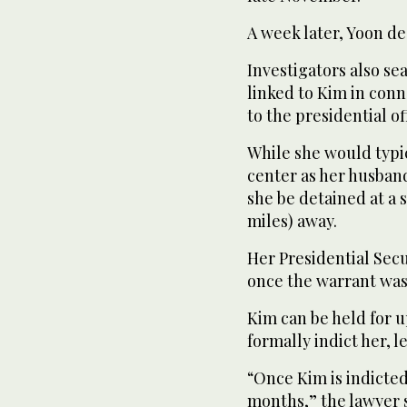
A week later, Yoon de
Investigators also s
linked to Kim in conn
to the presidential of
While she would typi
center as her husban
she be detained at a s
miles) away.
Her Presidential Sec
once the warrant was
Kim can be held for u
formally indict her, 
“Once Kim is indicted
months,” the lawyer s