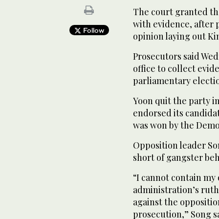
The court granted the
with evidence, after
Follow
opinion laying out Ki
Prosecutors said Wed
office to collect evi
parliamentary electi
Yoon quit the party i
endorsed its candidat
was won by the Democ
Opposition leader So
short of gangster beh
“I cannot contain my
administration’s ruth
against the oppositio
prosecution,” Song sa