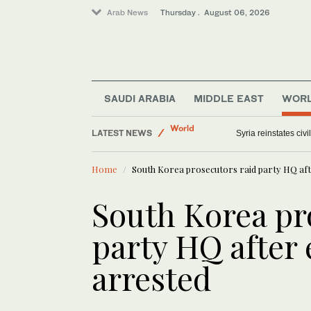
Arab News
Thursday . August 06, 2026
SAUDI ARABIA
MIDDLE EAST
WOR
Saudi Arabia
LATEST NEWS
World
US military spouses
Middle East
Home
South Korea prosecutors raid party HQ afte
Offbeat
South Korea pr
party HQ after 
arrested