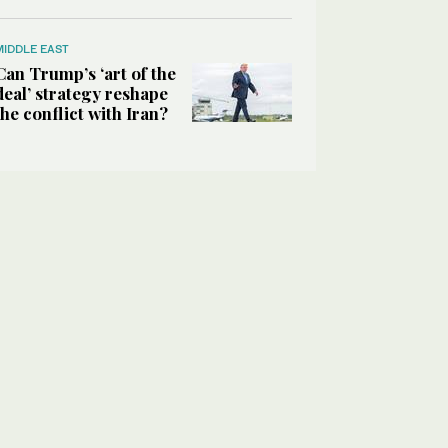
MIDDLE EAST
Can Trump’s ‘art of the
deal’ strategy reshape
the conflict with Iran?