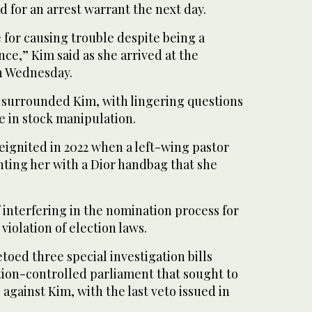
d for an arrest warrant the next day.
e for causing trouble despite being a
ce,” Kim said as she arrived at the
on Wednesday.
 surrounded Kim, with lingering questions
e in stock manipulation.
reignited in 2022 when a left-wing pastor
nting her with a Dior handbag that she
f interfering in the nomination process for
 violation of election laws.
etoed three special investigation bills
tion-controlled parliament that sought to
 against Kim, with the last veto issued in