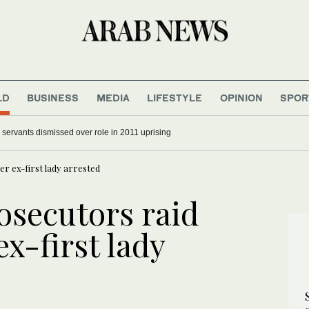
LD
BUSINESS
MEDIA
LIFESTYLE
OPINION
SPOR
 and parents not spared in Trump’s immigration crackdown
r ex-first lady arrested
osecutors raid
ex-first lady