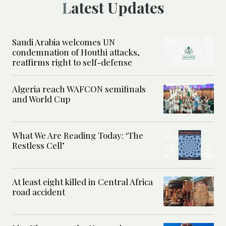
Latest Updates
Saudi Arabia welcomes UN
condemnation of Houthi attacks,
reaffirms right to self-defense
Algeria reach WAFCON semifinals
and World Cup
What We Are Reading Today: ‘The
Restless Cell’
At least eight killed in Central Africa
road accident