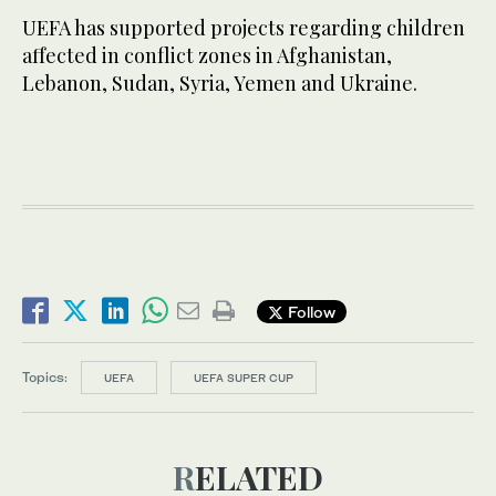
UEFA has supported projects regarding children
affected in conflict zones in Afghanistan,
Lebanon, Sudan, Syria, Yemen and Ukraine.
Follow
Topics:
UEFA
UEFA SUPER CUP
RELATED