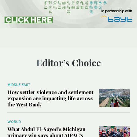
Editor’s Choice
MIDDLE EAST
How settler violence and settlement
expansion are impacting life across
the West Bank
WORLD
What Abdul El-Sayed’s Michigan
primary win says about AIPAC’s