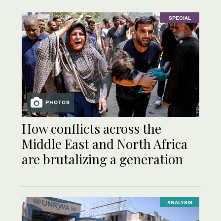
SPECIAL
PHOTOS
How conflicts across the
Middle East and North Africa
are brutalizing a generation
ANALYSIS