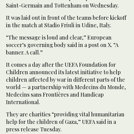
Saint-Germain and Tottenham on Wednesday.
It was laid out in front of the teams before kickoff
in the match at Stadio Friuli in Udine, Italy.
“The message is loud and clear,” European
soccer’s governing body said in a post on X. “A
banner. A call.”
It comes a day after the UEFA Foundation for
Children announced its latest initiative to help
children affected by war in different parts of the
world — a partnership with Medecins du Monde,
Medecins sans Frontières and Handicap
International.
They are charities “providing vital humanitarian
help for the children of Gaza,” UEFA said in a
press release Tuesday.