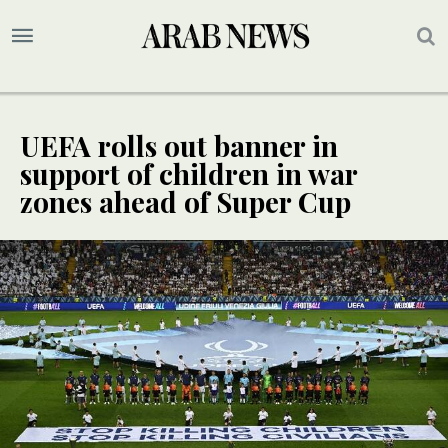
UEFA rolls out banner in
support of children in war
zones ahead of Super Cup