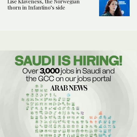
Lise Klaveness, the Norwegian
thorn in Infantino’s side