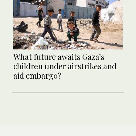
What future awaits Gaza’s
children under airstrikes and
aid embargo?