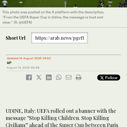
This photo was posted on the X platform with the description,
"From the UEFA Super Cup in Udine, the message is loud and
clear." (X: @UEFA)
Short Url
https://arab.news/pgeft
Updated 14 August 2025 04:52
AP
August 14, 2025
04:38
Follow
UDINE, Italy: UEFA rolled out a banner with the
message “Stop Killing Children. Stop Killing
Civilians” ahead of the Super Cup between Paris