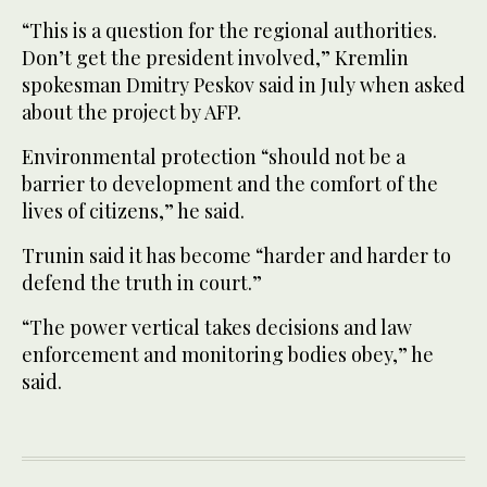
“This is a question for the regional authorities.
Don’t get the president involved,” Kremlin
spokesman Dmitry Peskov said in July when asked
about the project by AFP.
Environmental protection “should not be a
barrier to development and the comfort of the
lives of citizens,” he said.
Trunin said it has become “harder and harder to
defend the truth in court.”
“The power vertical takes decisions and law
enforcement and monitoring bodies obey,” he
said.