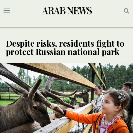
Despite risks, residents fight to
protect Russian national park