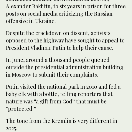
Alexander Bakhtin, to six years in prison for three
posts on social media criticizing the Russian
offensive in Ukraine.
Despite the crackdown on dissent, activists
opposed to the highway have sought to appeal to
President Vladimir Putin to help their cause.
In June, around a thousand people queued
outside the presidential administration building
in Moscow to submit their complaints.
Putin visited the national park in 2010 and fed a
baby elk with a bottle, telling reporters that
nature was “a gift from God” that must be
“protected.”
The tone from the Kremlin is very different in
2025.