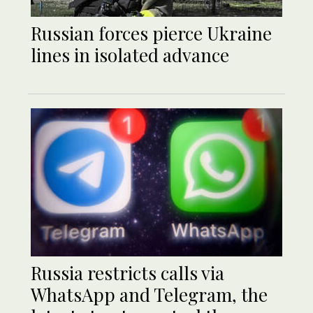
Russian forces pierce Ukraine
lines in isolated advance
Russia restricts calls via
WhatsApp and Telegram, the