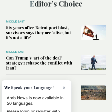
Editor’s Choice
MIDDLE EAST
Six years after Beirut port blast,
survivors says they are ‘alive, but
it’s not a life’
MIDDLE EAST
Can Trump’s ‘art of the deal’
strategy reshape the conflict with
Iran?
MIDDLE EAST
×
We Speak your Language!
All you need to know about Ceuta
amid the migration debate
Arab News is now available in
50 languages.
Please login or register with