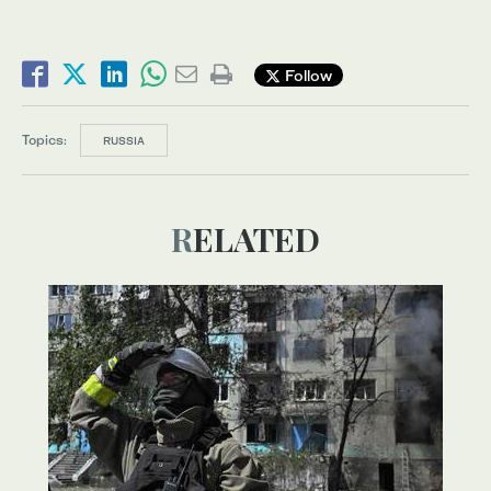
Follow
Topics:
RUSSIA
RELATED