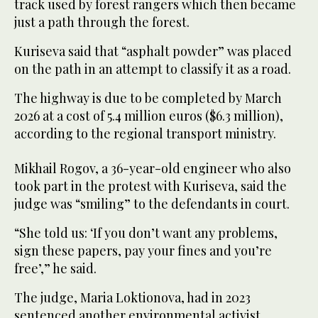
track used by forest rangers which then became
just a path through the forest.
Kuriseva said that “asphalt powder” was placed
on the path in an attempt to classify it as a road.
The highway is due to be completed by March
2026 at a cost of 5.4 million euros ($6.3 million),
according to the regional transport ministry.
Mikhail Rogov, a 36-year-old engineer who also
took part in the protest with Kuriseva, said the
judge was “smiling” to the defendants in court.
“She told us: ‘If you don’t want any problems,
sign these papers, pay your fines and you’re
free’,” he said.
The judge, Maria Loktionova, had in 2023
sentenced another environmental activist,