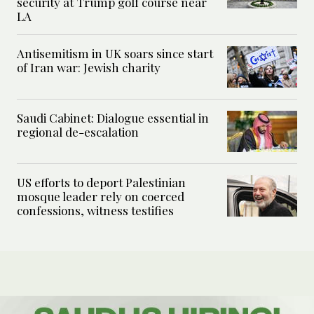
security at Trump golf course near
LA
Antisemitism in UK soars since start
of Iran war: Jewish charity
Saudi Cabinet: Dialogue essential in
regional de-escalation
US efforts to deport Palestinian
mosque leader rely on coerced
confessions, witness testifies