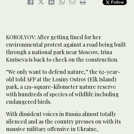
Follow
KOROLYOV: After getting fined for her
environmental protest against a road being built
through a national park near Moscow, Irina
Kuriseva is back to check on the construction.
“We only want to defend nature,” the 62-year-
old told AFP at the Losiny Ostrov (Elk Island)
park, a 129-square-kilometer nature reserve
with hundreds of species of wildlife including
endangered birds.
With dissident voices in Russia almost totally
silenced and as the country presses on with its
massive military offensive in Ukraine,