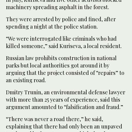
machinery spreading asphalt in the forest.
They were arrested by police and fined, after
spending a night at the police station.
“We were interrogated like criminals who had
killed someone,” said Kuriseva, a local resident.
Russian law prohibits construction in national
parks but local authorities got around it by
arguing that the project consisted of “repairs” to
an existing road.
Dmitry Trunin, an environmental defense lawyer
with more than 25 years of experience, said this
argument amounted to “falsification and fraud.”
“There was never a road there,” he said,
explaining that there had only been an unpaved