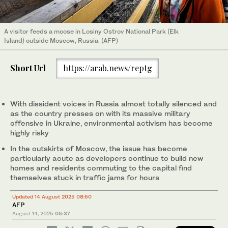
A visitor feeds a moose in Losiny Ostrov National Park (Elk
Island) outside Moscow, Russia. (AFP)
Short Url
https://arab.news/reptg
With dissident voices in Russia almost totally silenced and
as the country presses on with its massive military
offensive in Ukraine, environmental activism has become
highly risky
In the outskirts of Moscow, the issue has become
particularly acute as developers continue to build new
homes and residents commuting to the capital find
themselves stuck in traffic jams for hours
Updated 14 August 2025 08:50
AFP
August 14, 2025
05:37