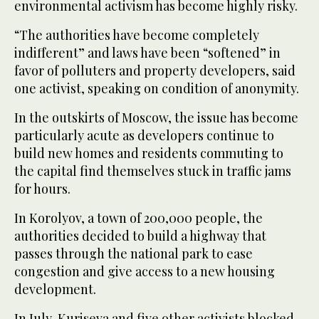
environmental activism has become highly risky.
“The authorities have become completely
indifferent” and laws have been “softened” in
favor of polluters and property developers, said
one activist, speaking on condition of anonymity.
In the outskirts of Moscow, the issue has become
particularly acute as developers continue to
build new homes and residents commuting to
the capital find themselves stuck in traffic jams
for hours.
In Korolyov, a town of 200,000 people, the
authorities decided to build a highway that
passes through the national park to ease
congestion and give access to a new housing
development.
In July, Kuriseva and five other activists blocked