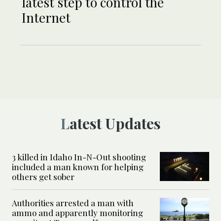
latest step to control the
Internet
Latest Updates
3 killed in Idaho In-N-Out shooting
included a man known for helping
others get sober
Authorities arrested a man with
ammo and apparently monitoring