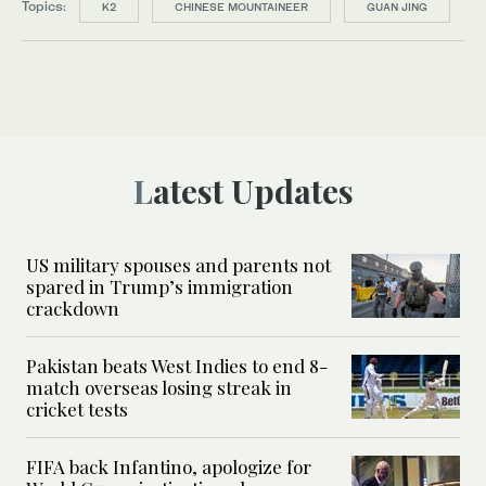
Topics:
K2
CHINESE MOUNTAINEER
GUAN JING
Latest Updates
US military spouses and parents not
spared in Trump’s immigration
crackdown
Pakistan beats West Indies to end 8-
match overseas losing streak in
cricket tests
FIFA back Infantino, apologize for