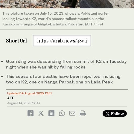
This picture taken on July 15, 2023, shows a Pakistani porter
looking towards K2, world’s second tallest mountain in the
Karakoram range of Gilgit–Baltistan, Pakistan. (AFP/File)
Short Url
https://arab.news/48vtj
Guan Jing was descending from summit of K2 on Tuesday
night when she was hit by falling rocks
This season, four deaths have been reported, including
two on K2, one on Nanga Parbat, one on Laila Peak
Updated 14 August 2025 12:51
AFP
August 14, 2025
12:47
Follow