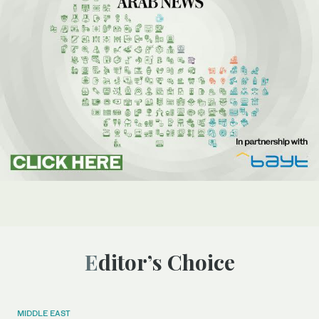
Editor’s Choice
MIDDLE EAST