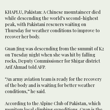
KHAPLU, Pakistan: A Chinese mountaineer died
while descending the world’s second-highest
peak, with Pakistani rescuers waiting on
Thursday for weather conditions to improve to
recover her body.
Guan Jing was descending from the summit of K2
on Tuesday night when she was hit by falling
rocks, Deputy Commissioner for Shigar district
Arif Ahmad told AFP.
“An army aviation team is ready for the recovery
of the body and is waiting for better weather
conditions,” he said.
According to the Alpine Club of Pakistan, which
monitors local climbing expeditions, Guan is the