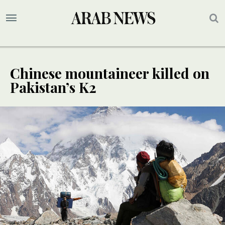
Chinese mountaineer killed on
Pakistan’s K2