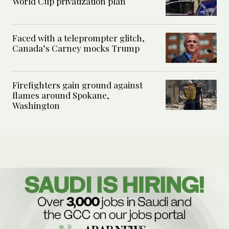
World Cup privatization plan
Faced with a teleprompter glitch,
Canada’s Carney mocks Trump
Firefighters gain ground against
flames around Spokane,
Washington