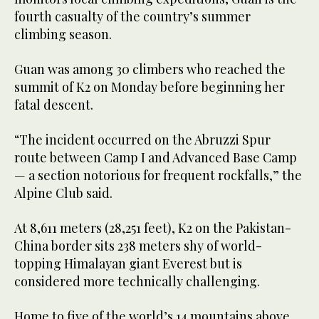
fourth casualty of the country’s summer
climbing season.
Guan was among 30 climbers who reached the
summit of K2 on Monday before beginning her
fatal descent.
“The incident occurred on the Abruzzi Spur
route between Camp I and Advanced Base Camp
— a section notorious for frequent rockfalls,” the
Alpine Club said.
At 8,611 meters (28,251 feet), K2 on the Pakistan-
China border sits 238 meters shy of world-
topping Himalayan giant Everest but is
considered more technically challenging.
Home to five of the world’s 14 mountains above