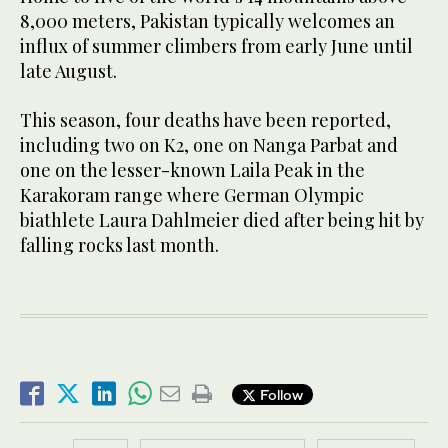
8,000 meters, Pakistan typically welcomes an
influx of summer climbers from early June until
late August.
This season, four deaths have been reported,
including two on K2, one on Nanga Parbat and
one on the lesser-known Laila Peak in the
Karakoram range where German Olympic
biathlete Laura Dahlmeier died after being hit by
falling rocks last month.
Follow