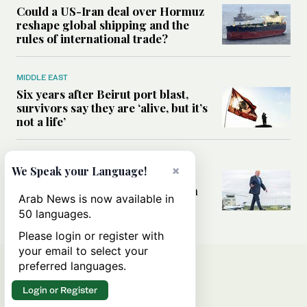
Could a US-Iran deal over Hormuz
reshape global shipping and the
rules of international trade?
MIDDLE EAST
Six years after Beirut port blast,
survivors say they are ‘alive, but it’s
not a life’
MIDDLE EAST
×
We Speak your Language!
Can Trump’s ‘art of the deal’
strategy reshape the conflict with
Arab News is now available in
Iran?
50 languages.
Please login or register with
your email to select your
preferred languages.
Login or Register