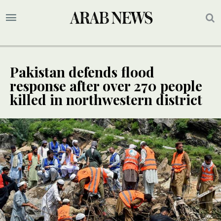
Pakistan defends flood
response after over 270 people
killed in northwestern district