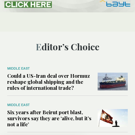
Editor’s Choice
MIDDLE EAST
Could a US-Iran deal over Hormuz
reshape global shipping and the
rules of international trade?
MIDDLE EAST
Six years after Beirut port blast,
survivors say they are ‘alive, but it’s
not a life’