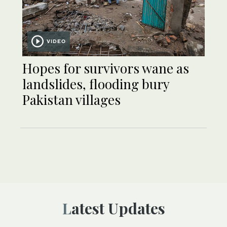
VIDEO
Hopes for survivors wane as
landslides, flooding bury
Pakistan villages
Latest Updates