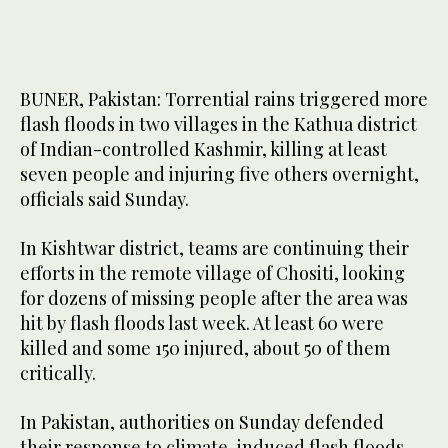
BUNER, Pakistan: Torrential rains triggered more
flash floods in two villages in the Kathua district
of Indian-controlled Kashmir, killing at least
seven people and injuring five others overnight,
officials said Sunday.
In Kishtwar district, teams are continuing their
efforts in the remote village of Chositi, looking
for dozens of missing people after the area was
hit by flash floods last week. At least 60 were
killed and some 150 injured, about 50 of them
critically.
In Pakistan, authorities on Sunday defended
their response to climate-induced flash floods