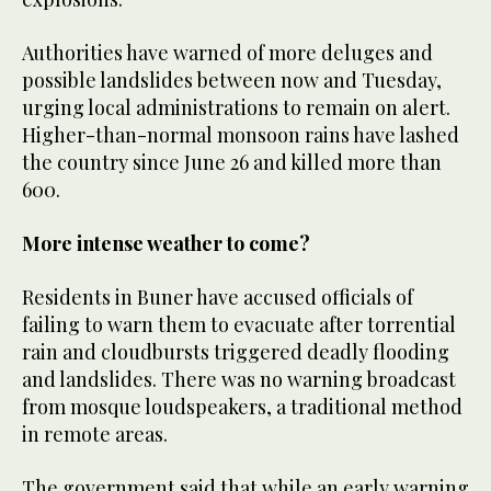
Authorities have warned of more deluges and
possible landslides between now and Tuesday,
urging local administrations to remain on alert.
Higher-than-normal monsoon rains have lashed
the country since June 26 and killed more than
600.
More intense weather to come?
Residents in Buner have accused officials of
failing to warn them to evacuate after torrential
rain and cloudbursts triggered deadly flooding
and landslides. There was no warning broadcast
from mosque loudspeakers, a traditional method
in remote areas.
The government said that while an early warning