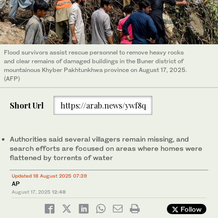
Flood survivors assist rescue personnel to remove heavy rocks
and clear remains of damaged buildings in the Buner district of
mountainous Khyber Pakhtunkhwa province on August 17, 2025.
(AFP)
Short Url
https://arab.news/ywf8q
Authorities said several villagers remain missing, and
search efforts are focused on areas where homes were
flattened by torrents of water
Updated 18 August 2025 07:39
AP
August 17, 2025
12:48
Follow