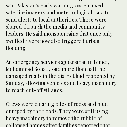
said Pakistan’s early warning system used
satellite imagery and meteorological data to
send alerts to local authorities. These were
shared through the media and community
leaders. He said monsoon rains that once only
swelled rivers now also triggered urban
flooding.
An emergency services spokesman in Buner,
Mohammad Sohail, said more than half the
damaged roads in the district had reopened by
Sunday, allowing vehicles and heavy machinery
to reach cut-off villages.
Crews were clearing piles of rocks and mud
dumped by the floods. They were still using
heavy machinery to remove the rubble of
collapsed homes after families reported that