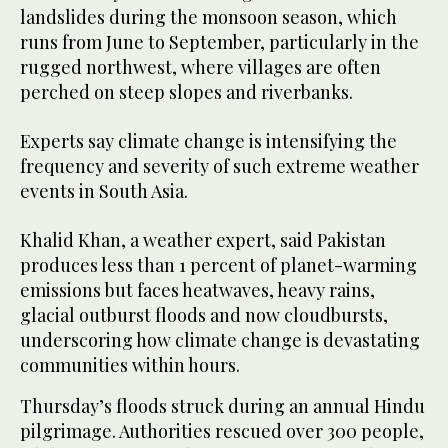
landslides during the monsoon season, which
runs from June to September, particularly in the
rugged northwest, where villages are often
perched on steep slopes and riverbanks.
Experts say climate change is intensifying the
frequency and severity of such extreme weather
events in South Asia.
Khalid Khan, a weather expert, said Pakistan
produces less than 1 percent of planet-warming
emissions but faces heatwaves, heavy rains,
glacial outburst floods and now cloudbursts,
underscoring how climate change is devastating
communities within hours.
Thursday’s floods struck during an annual Hindu
pilgrimage. Authorities rescued over 300 people,