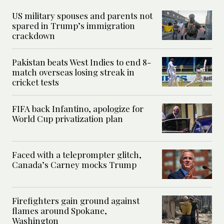
US military spouses and parents not
spared in Trump’s immigration
crackdown
Pakistan beats West Indies to end 8-
match overseas losing streak in
cricket tests
FIFA back Infantino, apologize for
World Cup privatization plan
Faced with a teleprompter glitch,
Canada’s Carney mocks Trump
Firefighters gain ground against
flames around Spokane,
Washington