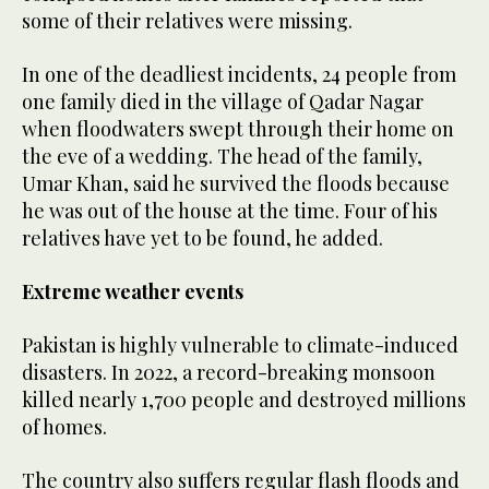
some of their relatives were missing.
In one of the deadliest incidents, 24 people from
one family died in the village of Qadar Nagar
when floodwaters swept through their home on
the eve of a wedding. The head of the family,
Umar Khan, said he survived the floods because
he was out of the house at the time. Four of his
relatives have yet to be found, he added.
Extreme weather events
Pakistan is highly vulnerable to climate-induced
disasters. In 2022, a record-breaking monsoon
killed nearly 1,700 people and destroyed millions
of homes.
The country also suffers regular flash floods and