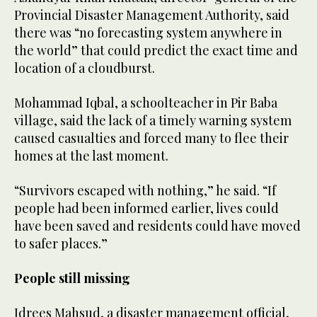
Provincial Disaster Management Authority, said
there was “no forecasting system anywhere in
the world” that could predict the exact time and
location of a cloudburst.
Mohammad Iqbal, a schoolteacher in Pir Baba
village, said the lack of a timely warning system
caused casualties and forced many to flee their
homes at the last moment.
“Survivors escaped with nothing,” he said. “If
people had been informed earlier, lives could
have been saved and residents could have moved
to safer places.”
People still missing
Idrees Mahsud, a disaster management official,