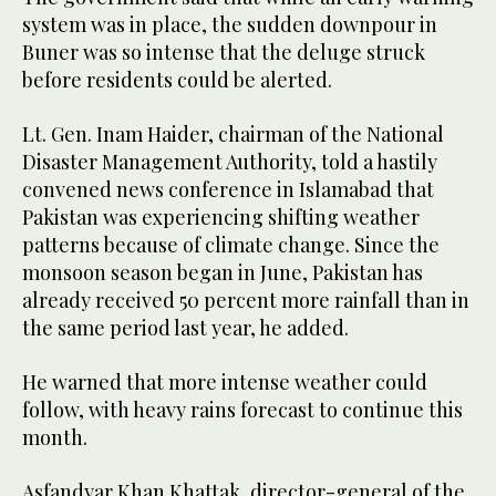
system was in place, the sudden downpour in
Buner was so intense that the deluge struck
before residents could be alerted.
Lt. Gen. Inam Haider, chairman of the National
Disaster Management Authority, told a hastily
convened news conference in Islamabad that
Pakistan was experiencing shifting weather
patterns because of climate change. Since the
monsoon season began in June, Pakistan has
already received 50 percent more rainfall than in
the same period last year, he added.
He warned that more intense weather could
follow, with heavy rains forecast to continue this
month.
Asfandyar Khan Khattak, director-general of the