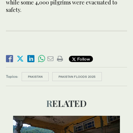
while some 4,000 pilgrims were evacuated to
safety.
Follow
Topics:
PAKISTAN
PAKISTAN FLOODS 2025
RELATED