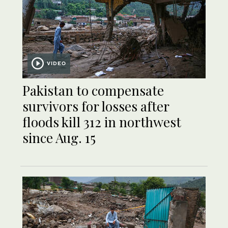
VIDEO
Pakistan to compensate
survivors for losses after
floods kill 312 in northwest
since Aug. 15