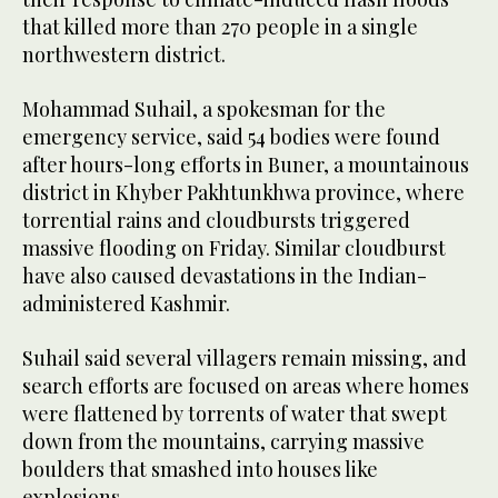
that killed more than 270 people in a single
northwestern district.
Mohammad Suhail, a spokesman for the
emergency service, said 54 bodies were found
after hours-long efforts in Buner, a mountainous
district in Khyber Pakhtunkhwa province, where
torrential rains and cloudbursts triggered
massive flooding on Friday. Similar cloudburst
have also caused devastations in the Indian-
administered Kashmir.
Suhail said several villagers remain missing, and
search efforts are focused on areas where homes
were flattened by torrents of water that swept
down from the mountains, carrying massive
boulders that smashed into houses like
explosions.