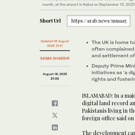
month, at the airport in Kabul on September 13, 2021
Short Url
https://arab.news/mmaa5
Updated 18 August
The UK is home to 
2025 21:41
often complained o
and settlement of
SAIMA SHABBIR
Deputy Prime Mini
initiatives as ‘a 
August 18, 2025
rights and foster
21:32
ISLAMABAD: In a maj
digital land record a
Pakistanis living in 
foreign office said o
The development came