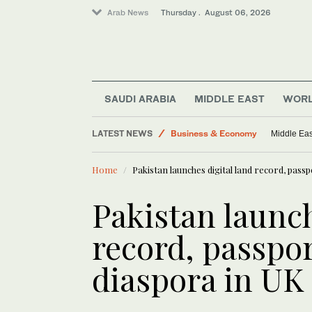
Arab News
Thursday . August 06, 2026
SAUDI ARABIA
MIDDLE EAST
WOR
World
LATEST NEWS
Business & Economy
Middle Eas
Lifestyle
Home
Pakistan launches digital land record, pass
Middle East
Media
Pakistan launch
record, passpor
diaspora in UK