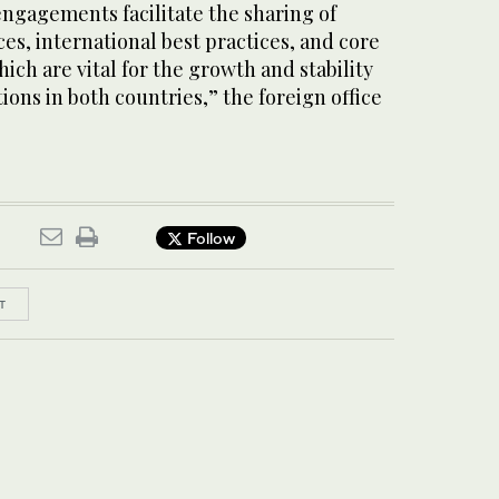
engagements facilitate the sharing of
s, international best practices, and core
ich are vital for the growth and stability
ions in both countries,” the foreign office
Follow
T