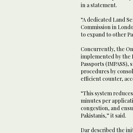
in a statement.
“A dedicated Land Se
Commission in London
to expand to other P
Concurrently, the O
implemented by the D
Passports (IMPASS), 
procedures by consoli
efficient counter, acc
“This system reduces
minutes per applicat
congestion, and ensu
Pakistanis,” it said.
Dar described the init