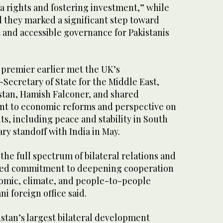
a rights and fostering investment,” while
id they marked a significant step toward
t and accessible governance for Pakistanis
 premier earlier met the UK’s
Secretary of State for the Middle East,
stan, Hamish Falconer, and shared
nt to economic reforms and perspective on
s, including peace and stability in South
ary standoff with India in May.
the full spectrum of bilateral relations and
ared commitment to deepening cooperation
onomic, climate, and people-to-people
i foreign office said.
stan’s largest bilateral development