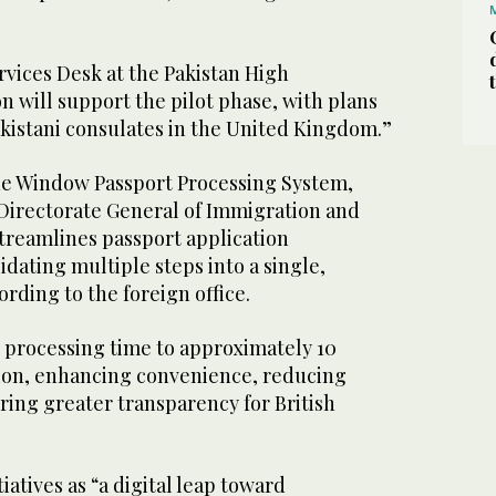
rvices Desk at the Pakistan High
 will support the pilot phase, with plans
akistani consulates in the United Kingdom.”
ne Window Passport Processing System,
irectorate General of Immigration and
streamlines passport application
dating multiple steps into a single,
ording to the foreign office.
 processing time to approximately 10
ion, enhancing convenience, reducing
ring greater transparency for British
iatives as “a digital leap toward