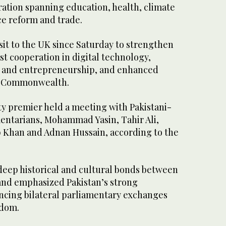
ration spanning education, health, climate
ce reform and trade.
visit to the UK since Saturday to strengthen
st cooperation in digital technology,
nce and entrepreneurship, and enhanced
e Commonwealth.
ty premier held a meeting with Pakistani-
mentarians, Mohammad Yasin, Tahir Ali,
 Khan and Adnan Hussain, according to the
eep historical and cultural bonds between
and emphasized Pakistan’s strong
cing bilateral parliamentary exchanges
gdom.