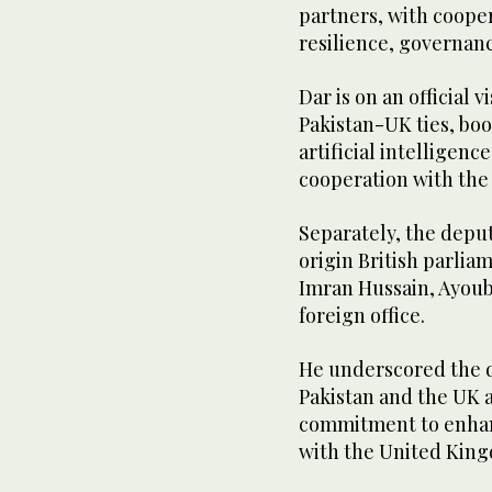
partners, with coope
resilience, governan
Dar is on an official 
Pakistan-UK ties, boo
artificial intellige
cooperation with th
Separately, the depu
origin British parlia
Imran Hussain, Ayoub
foreign office.
He underscored the d
Pakistan and the UK 
commitment to enhan
with the United Kin