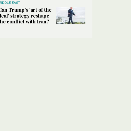
MIDDLE EAST
Can Trump’s ‘art of the
deal’ strategy reshape
the conflict with Iran?