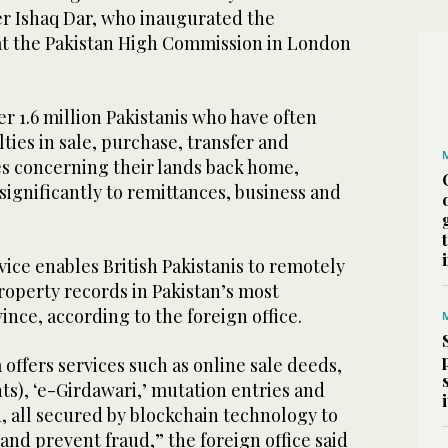
r Ishaq Dar, who inaugurated the
 at the Pakistan High Commission in London
r 1.6 million Pakistanis who have often
lties in sale, purchase, transfer and
es concerning their lands back home,
significantly to remittances, business and
ice enables British Pakistanis to remotely
operty records in Pakistan’s most
nce, according to the foreign office.
 offers services such as online sale deeds,
hts), ‘e-Girdawari,’ mutation entries and
, all secured by blockchain technology to
nd prevent fraud,” the foreign office said