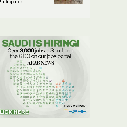
Philippines