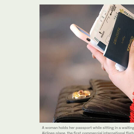
A woman holds her passport while sitting in a waitin
Airlines plane, the first commercial international flig