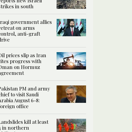
reports new Israeli
strikes in south
Iraqi government allies
retreat on arms
control, anti-graft
drive
Oil prices slip as Iran
cites progress with
Oman on Hormuz
agreement
Pakistan PM and army
chief to visit Saudi
Arabia August 6-8:
foreign office
Landslides kill at least
4 in northern