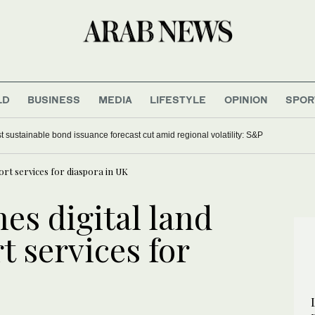
LD
BUSINESS
MEDIA
LIFESTYLE
OPINION
SPOR
t sustainable bond issuance forecast cut amid regional volatility: S&P
port services for diaspora in UK
es digital land
t services for