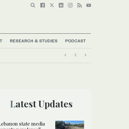
T
RESEARCH & STUDIES
PODCAST
Latest Updates
Lebanon state media