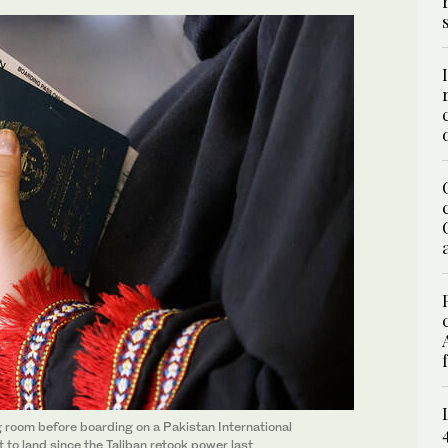
g room before boarding on a Pakistan International
ht to land since the Taliban retook power last