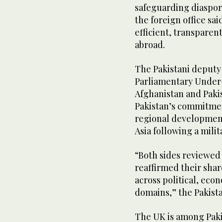
safeguarding diaspor
the foreign office sa
efficient, transparen
abroad.
The Pakistani deputy
Parliamentary Under-
Afghanistan and Paki
Pakistan’s commitme
regional development
Asia following a milit
“Both sides reviewed 
reaffirmed their sh
across political, ec
domains,” the Pakistan
The UK is among Paki