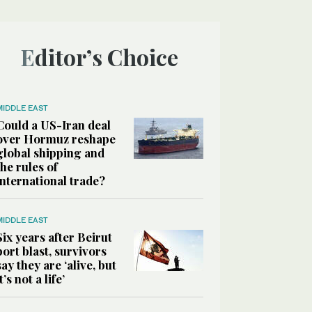
Editor’s Choice
MIDDLE EAST
Could a US-Iran deal
over Hormuz reshape
global shipping and
the rules of
international trade?
MIDDLE EAST
Six years after Beirut
port blast, survivors
say they are ‘alive, but
it’s not a life’