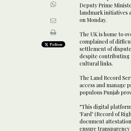
Deputy Prime Ministe
landmark initiatives
on Monday.
The UK is home to ove
complained of difficu
Follow
settlement of disput
despite contributing 
cultural links.
The Land Record Serv
access and manage pr
populous Punjab provi
“This digital platform
‘Fard’ (Record of Rig
document attestation
ensure transparency a