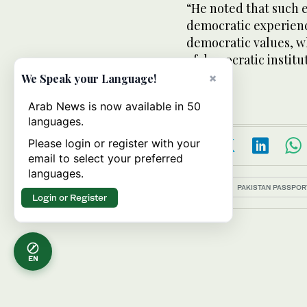
“He noted that such 
democratic experience
democratic values, wh
of democratic institut
said.
×
We Speak your Language!
Arab News is now available in 50
languages.
Please login or register with your
email to select your preferred
languages.
Topics:
PAKISTAN PASSPOR
Login or Register
EN