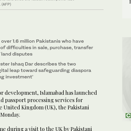
. (AFP)
over 1.6 million Pakistanis who have
f difficulties in sale, purchase, transfer
 land disputes
ster Ishaq Dar describes the two
digital leap toward safeguarding diaspora
ing investment’
or development, Islamabad has launched
nd passport processing services for
the United Kingdom (UK), the Pakistani
n Monday.
 during a visit to the UK by Pakistani