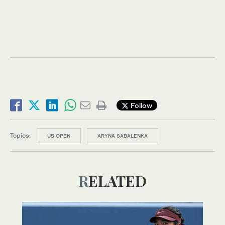
Follow
Topics:
US OPEN
ARYNA SABALENKA
RELATED