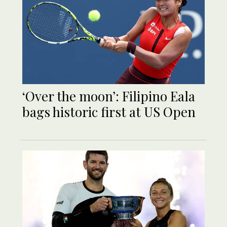
‘Over the moon’: Filipino Eala
bags historic first at US Open