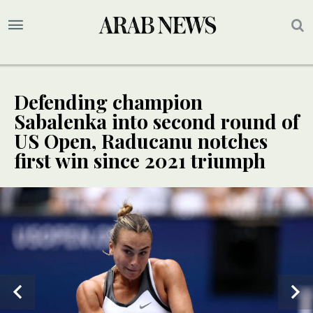
Defending champion
Sabalenka into second round of
US Open, Raducanu notches
first win since 2021 triumph