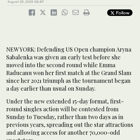
August 25, 2025
02:57
Follow
NEW YORK: Defending US Open champion Aryna
Sabalenka was given an early test before she
moved into the second round while Emma
Raducanu won her first match at the Grand Slam
since her 2021 triumph as the tournament began
a day earlier than usual on Sunday.
Under the new extended 15-day format, first-
round singles action will be contested from
Sunday to Tuesday, rather than two days as in
previous years, spreading out the star attractions
and allowing access for another 70,000-odd