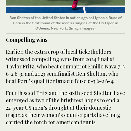
Ben Shelton of the United States in action against Ignacio Buse of
Peru in the first round of the men'ss singles at the US Open in
QUeens, New York. (Imagn Images)
Compelling wins
Earlier, the extra crop of local ticketholders
witnessed compelling wins from 2024 finalist
Taylor Fritz, who beat compatriot Emilio Nava 7-5
6-2 6-3, and 2023 semifinalist Ben Shelton, who
beat Peru’s qualifier Ignacio Buse 6-3 6-2 6-4.
Fourth seed Fritz and the sixth seed Shelton have
emerged as two of the brightest hopes to end a
22-year US men’s drought at their domestic
major, as their women’s counterparts have long
carried the torch for American tennis.