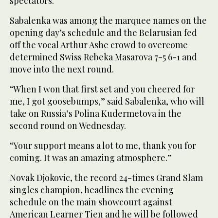
spectators.
Sabalenka was among the marquee names on the
opening day’s schedule and the Belarusian fed
off the vocal Arthur Ashe crowd to overcome
determined Swiss Rebeka Masarova 7-5 6-1 and
move into the next round.
“When I won that first set and you cheered for
me, I got goosebumps,” said Sabalenka, who will
take on Russia’s Polina Kudermetova in the
second round on Wednesday.
“Your support means a lot to me, thank you for
coming. It was an amazing atmosphere.”
Novak Djokovic, the record 24-times Grand Slam
singles champion, headlines the evening
schedule on the main showcourt against
American Learner Tien and he will be followed