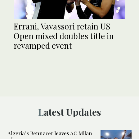
Errani, Vavassori retain US
Open mixed doubles title in
revamped event
Latest Updates
Algeria’s Bennacer leaves AC Milan