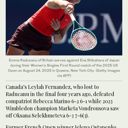
Emma Raducanu of Britain serves against Ena Shibahara of Japan
during their Women's Singles First Round match of the 2025 US
Open on August 24, 2025 in Queens, New York City. (Getty Images
via AFP)
Canada’s Leylah Fernandez, who lost to
Raducanu in the final four years ago, defeated
compatriot Rebecca Marino 6-2 6-1 while 2023
Wimbledon champion Marketa Vondrousova saw
off Oksana Selekhmeteva 6-3 7-6(3).
Former French Open winner Jelena Ostapenko