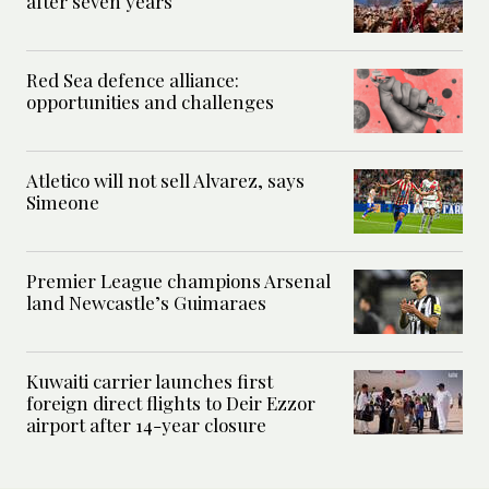
after seven years
Red Sea defence alliance:
opportunities and challenges
Atletico will not sell Alvarez, says
Simeone
Premier League champions Arsenal
land Newcastle’s Guimaraes
Kuwaiti carrier launches first
foreign direct flights to Deir Ezzor
airport after 14-year closure