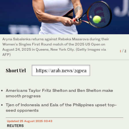
Taylor Fritz of the United States plays a forehand against
compatriot Emilio Nava during their Men's Singles First Round
Aryna Sabalenka returns against Rebeka Masarova during their
match of the US Open in Queens, New York City.(Getty Images
2
/ 2
Women's Singles First Round match of the 2025 US Open on
via AFP)
August 24, 2025 in Queens, New York City. (Getty Images via
1
/ 2
AFP)
Short Url
https://arab.news/2qpea
Americans Taylor Fritz Shelton and Ben Shelton make
smooth progress
Tjen of Indonesia and Eala of the Philippines upset top-
seed opponents
Updated 25 August 2025 03:43
REUTERS