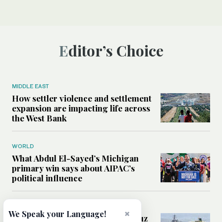
Editor’s Choice
MIDDLE EAST
How settler violence and settlement
expansion are impacting life across
the West Bank
WORLD
What Abdul El-Sayed’s Michigan
primary win says about AIPAC’s
political influence
MIDDLE EAST
×
We Speak your Language!
Could a US-Iran deal over Hormuz