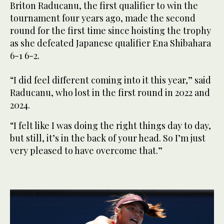
Briton Raducanu, the first qualifier to win the
tournament four years ago, made the second
round for the first time since hoisting the trophy
as she defeated Japanese qualifier Ena Shibahara
6-1 6-2.
“I did feel different coming into it this year,” said
Raducanu, who lost in the first round in 2022 and
2024.
“I felt like I was doing the right things day to day,
but still, it’s in the back of your head. So I’m just
very pleased to have overcome that.”