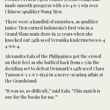
made smooth progress with a 6-4 6-3 win over
Chinese qualifier Wang Xiyu.
There were a handful of surprises, as qualifier
Janice Tjen earned Indonesia’s first win in a
Grand Slam main draw in 22 years when she
knocked out 24th seed Veronika Kudermetova 6-4
4-6 6-4.
Alexandra Eala of the Philippines got the crowd
on their feet as she battled back from 1-5 in the
deciding set to defeat Denmark’s 14th seed Clara
Tauson 6-3 2-6 7-6(11) in a nerve-searing affair at
the Grandstand.
“It was so, so difficult,” said Eala. “This match is
one for the books for me.”