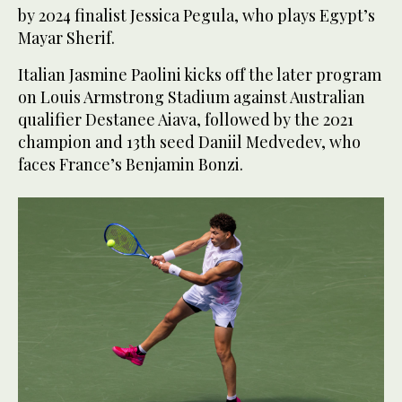
by 2024 finalist Jessica Pegula, who plays Egypt’s
Mayar Sherif.
Italian Jasmine Paolini kicks off the later program
on Louis Armstrong Stadium against Australian
qualifier Destanee Aiava, followed by the 2021
champion and 13th seed Daniil Medvedev, who
faces France’s Benjamin Bonzi.