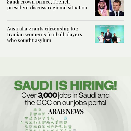
Saudi crown prince, French
president discuss regional situation
Australia grants citizenship to 2
Iranian women’s football players
who sought asylum