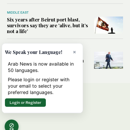
MIDDLE EAST
Six years after Beirut port blast,
survivors say they are ‘alive, but it’s
not a life’
MIDDLE EAST
×
We Speak your Language!
Can Trump’s ‘art of the deal’
strategy reshape the conflict with
Arab News is now available in
Iran?
50 languages.
Please login or register with
your email to select your
preferred languages.
Login or Register
EN