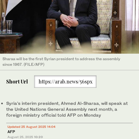
Sharaa will be the first Syrian president to address the assembly
since 1967. (FILE/AFP)
Short Url
https://arab.news/56spx
Syria’s interim president, Ahmed Al-Sharaa, will speak at
the United Nations General Assembly next month, a
foreign ministry official told AFP on Monday
Updated 25 August 2025 14:04
AFP
August 25, 2025
10:20