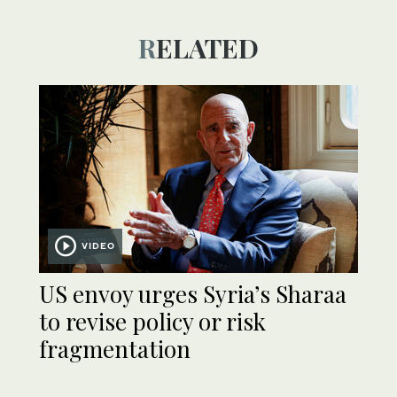
RELATED
VIDEO
US envoy urges Syria’s Sharaa
to revise policy or risk
fragmentation