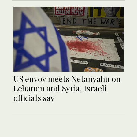
US envoy meets Netanyahu on
Lebanon and Syria, Israeli
officials say