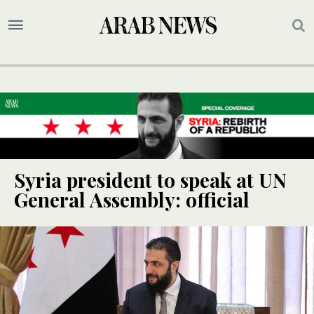
Syria president to speak at UN
General Assembly: official