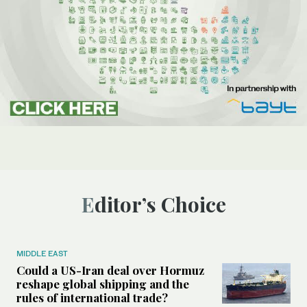
Editor’s Choice
MIDDLE EAST
Could a US-Iran deal over Hormuz
reshape global shipping and the
rules of international trade?