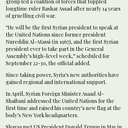
group led a coalition of forces that toppled
longtime ruler Bashar Assad after nearly 14 years
of gruelling civil war.
“He will be the first Syrian president to speak at
the United Nations since former president
Nureddin Al-Atassi (in 1967), and the first Syrian
president ever to take part in the General
Assembly’s high-level week,” scheduled for
September 22-30, the official added.
Since taking power, Syria’s new authorities have
gained regional and international support.
In April, Syrian Foreign Minister Asaad Al-
Shaibani addressed the United Nations for the
first time and raised his country’s new flag at the
body’s New York headquarters.
Sharaa met US President Donald Trump in May in