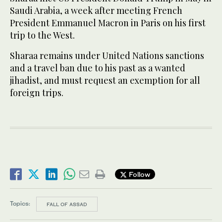
Saudi Arabia, a week after meeting French
President Emmanuel Macron in Paris on his first
trip to the West.
Sharaa remains under United Nations sanctions
and a travel ban due to his past as a wanted
jihadist, and must request an exemption for all
foreign trips.
Follow
Topics:
FALL OF ASSAD