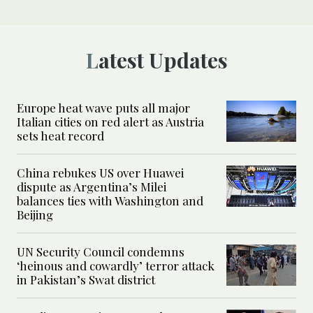
Latest Updates
Europe heat wave puts all major
Italian cities on red alert as Austria
sets heat record
China rebukes US over Huawei
dispute as Argentina’s Milei
balances ties with Washington and
Beijing
UN Security Council condemns
‘heinous and cowardly’ terror attack
in Pakistan’s Swat district