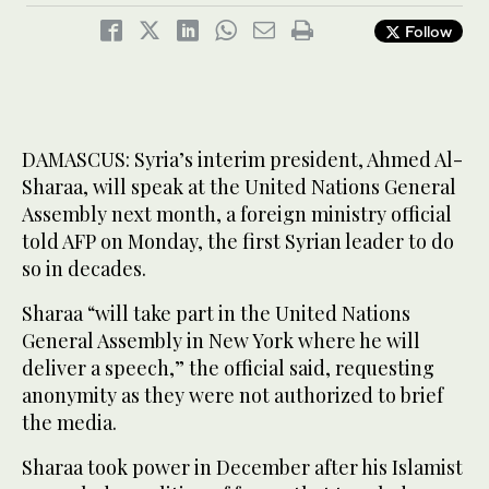
Follow
DAMASCUS: Syria’s interim president, Ahmed Al-
Sharaa, will speak at the United Nations General
Assembly next month, a foreign ministry official
told AFP on Monday, the first Syrian leader to do
so in decades.
Sharaa “will take part in the United Nations
General Assembly in New York where he will
deliver a speech,” the official said, requesting
anonymity as they were not authorized to brief
the media.
Sharaa took power in December after his Islamist