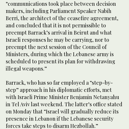
“communications took place between decision
makers, including Parliament Speaker Nabih
Berri, the architect of the ceasefire agreement,
and concluded that it is not permissible to
preempt Barrack’s arrival in Beirut and what
Israeli responses he may be carrying, nor to
preempt the next session of the Council of
Ministers, during which the Lebanese army is
scheduled to present its plan for withdrawing
illegal weapons.”
Barrack, who has so far employed a “step-by-
step” approach in his diplomatic efforts, met
with Israeli Prime Minister Benjamin Netanyahu
in Tel Aviv last weekend. The latter’s office stated
on Monday that “Israel will gradually reduce its
presence in Lebanon if the Lebanese security
forces take steps to disarm Hezbollah.”