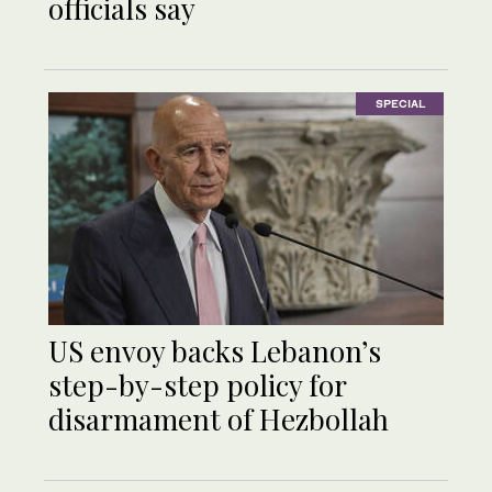
officials say
SPECIAL
US envoy backs Lebanon’s
step-by-step policy for
disarmament of Hezbollah