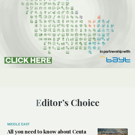
Editor’s Choice
MIDDLE EAST
All you need to know about Ceuta