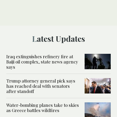
Latest Updates
Iraq extinguishes refinery fire at
Baiji oil complex, state news agency
says
Trump attorney general pick says
has reached deal with senators
after standoff
Water-bombing planes take to skies
as Greece battles wildfires