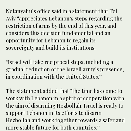
Netanyahu’s office said in a statement that Tel
Aviv “appreciates Lebanon’s steps regarding the
restriction of arms by the end of this year, and
considers this decision fundamental and an
opportunity for Lebanon to regain its
sovereignty and build its institutions.
“Israel will take reciprocal steps, including a
gradual reduction of the Israeli army’s presence,
in coordination with the United States.”
The statement added that “the time has come to
work with Lebanon in a spirit of cooperation with
the aim of disarming Hezbollah. Israel is ready to
support Lebanon in its efforts to disarm
Hezbollah and work together towards a safer and
more stable future for both countries.”