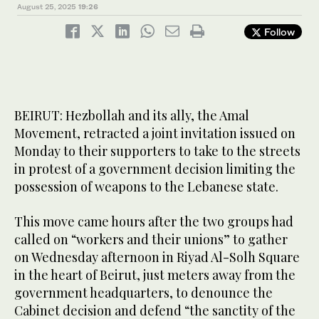
August 25, 2025
19:26
Follow
BEIRUT: Hezbollah and its ally, the Amal
Movement, retracted a joint invitation issued on
Monday to their supporters to take to the streets
in protest of a government decision limiting the
possession of weapons to the Lebanese state.
This move came hours after the two groups had
called on “workers and their unions” to gather
on Wednesday afternoon in Riyad Al-Solh Square
in the heart of Beirut, just meters away from the
government headquarters, to denounce the
Cabinet decision and defend “the sanctity of the