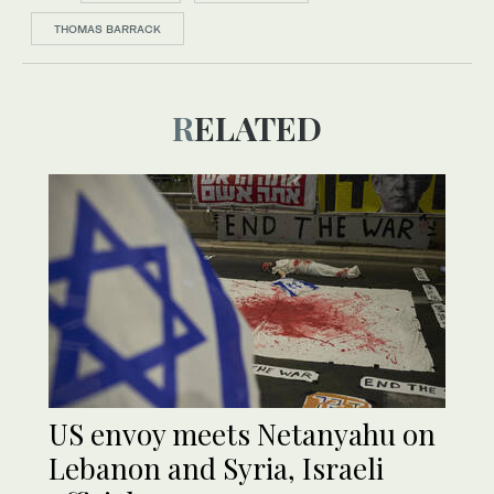
THOMAS BARRACK
RELATED
US envoy meets Netanyahu on
Lebanon and Syria, Israeli