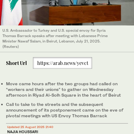
U.S. Ambassador to Turkey and U.S. special envoy for Syria
Thomas Barrack speaks after meeting with Lebanese Prime
Minister Nawaf Salam, in Beirut, Lebanon, July 21, 2025.
(Reuters)
Short Url
https://arab.news/yevct
Move came hours after the two groups had called on
“workers and their unions” to gather on Wednesday
afternoon in Riyad Al-Solh Square in the heart of Beirut
Call to take to the streets and the subsequent
announcement of its postponement came on the eve of
pivotal meetings with US Envoy Thomas Barrack
Updated 25 August 2025 21:40
NAJIA HOUSSARI