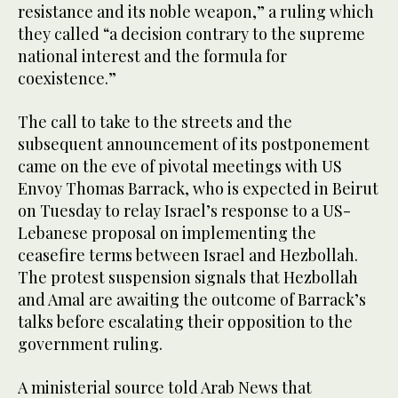
resistance and its noble weapon,” a ruling which
they called “a decision contrary to the supreme
national interest and the formula for
coexistence.”
The call to take to the streets and the
subsequent announcement of its postponement
came on the eve of pivotal meetings with US
Envoy Thomas Barrack, who is expected in Beirut
on Tuesday to relay Israel’s response to a US-
Lebanese proposal on implementing the
ceasefire terms between Israel and Hezbollah.
The protest suspension signals that Hezbollah
and Amal are awaiting the outcome of Barrack’s
talks before escalating their opposition to the
government ruling.
A ministerial source told Arab News that