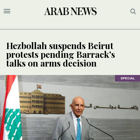
Hezbollah suspends Beirut
protests pending Barrack’s
talks on arms decision
SPECIAL