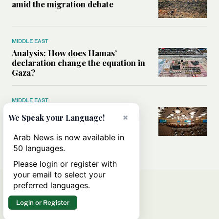
amid the migration debate
MIDDLE EAST
Analysis: How does Hamas’
declaration change the equation in
Gaza?
MIDDLE EAST
How a Saudi maritime defense
×
We Speak your Language!
initiative aims to protect key
shipping lanes, boost regional
Arab News is now available in
stability
50 languages.
Please login or register with
your email to select your
preferred languages.
Login or Register