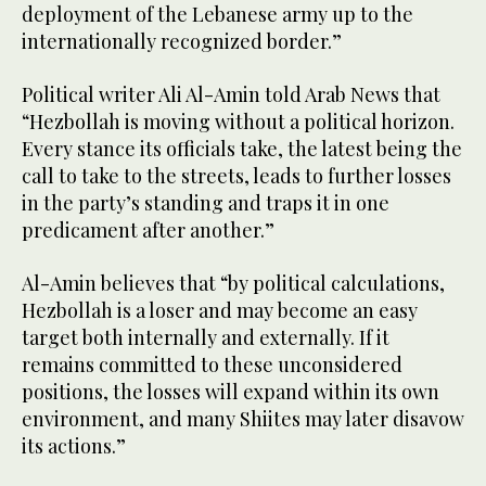
deployment of the Lebanese army up to the
internationally recognized border.”
Political writer Ali Al-Amin told Arab News that
“Hezbollah is moving without a political horizon.
Every stance its officials take, the latest being the
call to take to the streets, leads to further losses
in the party’s standing and traps it in one
predicament after another.”
Al-Amin believes that “by political calculations,
Hezbollah is a loser and may become an easy
target both internally and externally. If it
remains committed to these unconsidered
positions, the losses will expand within its own
environment, and many Shiites may later disavow
its actions.”