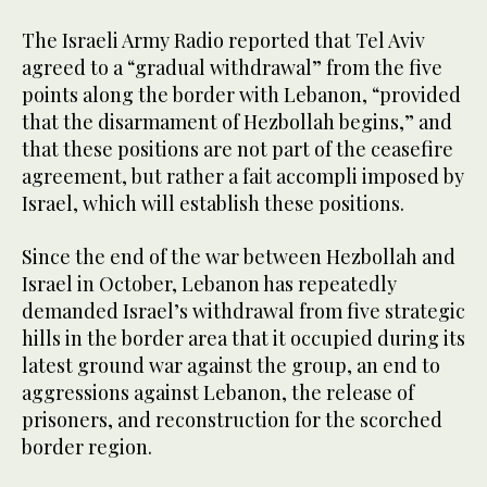
The Israeli Army Radio reported that Tel Aviv
agreed to a “gradual withdrawal” from the five
points along the border with Lebanon, “provided
that the disarmament of Hezbollah begins,” and
that these positions are not part of the ceasefire
agreement, but rather a fait accompli imposed by
Israel, which will establish these positions.
Since the end of the war between Hezbollah and
Israel in October, Lebanon has repeatedly
demanded Israel’s withdrawal from five strategic
hills in the border area that it occupied during its
latest ground war against the group, an end to
aggressions against Lebanon, the release of
prisoners, and reconstruction for the scorched
border region.