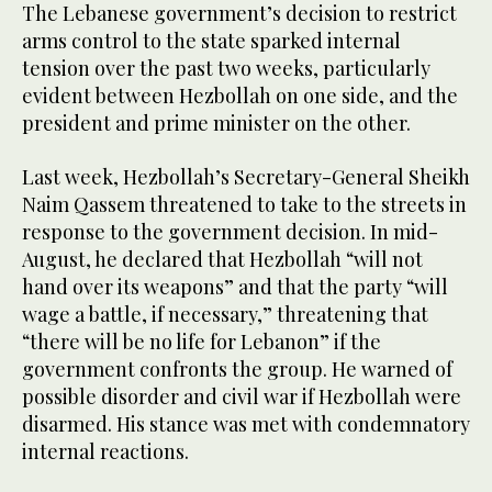
The Lebanese government’s decision to restrict
arms control to the state sparked internal
tension over the past two weeks, particularly
evident between Hezbollah on one side, and the
president and prime minister on the other.
Last week, Hezbollah’s Secretary-General Sheikh
Naim Qassem threatened to take to the streets in
response to the government decision. In mid-
August, he declared that Hezbollah “will not
hand over its weapons” and that the party “will
wage a battle, if necessary,” threatening that
“there will be no life for Lebanon” if the
government confronts the group. He warned of
possible disorder and civil war if Hezbollah were
disarmed. His stance was met with condemnatory
internal reactions.