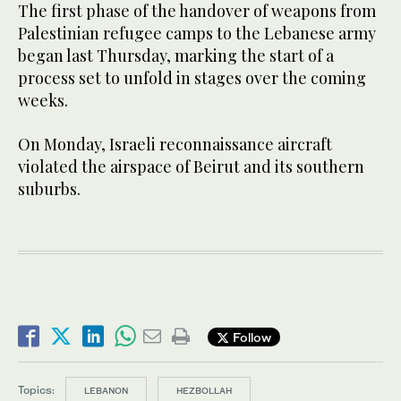
The first phase of the handover of weapons from
Palestinian refugee camps to the Lebanese army
began last Thursday, marking the start of a
process set to unfold in stages over the coming
weeks.
On Monday, Israeli reconnaissance aircraft
violated the airspace of Beirut and its southern
suburbs.
Follow
Topics:
LEBANON
HEZBOLLAH