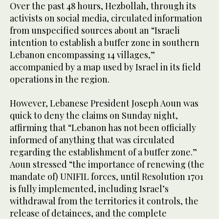
Over the past 48 hours, Hezbollah, through its
activists on social media, circulated information
from unspecified sources about an “Israeli
intention to establish a buffer zone in southern
Lebanon encompassing 14 villages,”
accompanied by a map used by Israel in its field
operations in the region.
However, Lebanese President Joseph Aoun was
quick to deny the claims on Sunday night,
affirming that “Lebanon has not been officially
informed of anything that was circulated
regarding the establishment of a buffer zone.”
Aoun stressed “the importance of renewing (the
mandate of) UNIFIL forces, until Resolution 1701
is fully implemented, including Israel’s
withdrawal from the territories it controls, the
release of detainees, and the complete