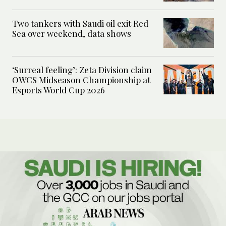
Two tankers with Saudi oil exit Red
Sea over weekend, data shows
‘Surreal feeling’: Zeta Division claim
OWCS Midseason Championship at
Esports World Cup 2026