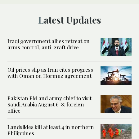
Latest Updates
Iraqi government allies retreat on
arms control, anti-graft drive
Oil prices slip as Iran cites progress
with Oman on Hormuz agreement
Pakistan PM and army chief to visit
Saudi Arabia August 6-8: foreign
office
Landslides kill at least 4 in northern
Philippines