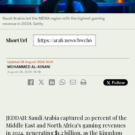
Saudi Arabia led the MENA region with the highest gaming
revenue in 2024. Getty
Short Url
https://arab.news/bwch6
Updated 28 August 2025 15:01
MOHAMMED AL-KINANI
August 28, 2025
14:18
Follow
JEDDAH: Saudi Arabia captured 20 percent of the
Middle East and North Africa’s gaming revenues
in 2024, generating $1.2 billion, as the Kingdom