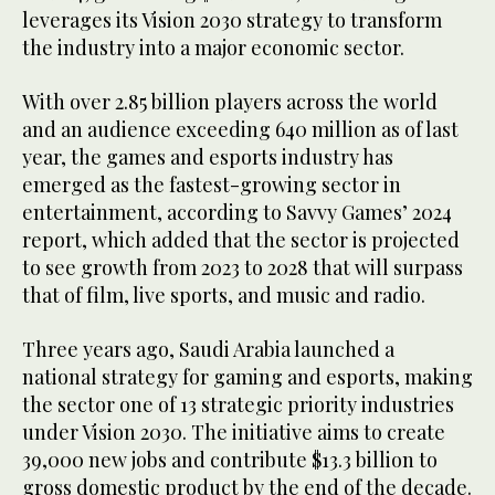
leverages its Vision 2030 strategy to transform
the industry into a major economic sector.
With over 2.85 billion players across the world
and an audience exceeding 640 million as of last
year, the games and esports industry has
emerged as the fastest-growing sector in
entertainment, according to Savvy Games’ 2024
report, which added that the sector is projected
to see growth from 2023 to 2028 that will surpass
that of film, live sports, and music and radio.
Three years ago, Saudi Arabia launched a
national strategy for gaming and esports, making
the sector one of 13 strategic priority industries
under Vision 2030. The initiative aims to create
39,000 new jobs and contribute $13.3 billion to
gross domestic product by the end of the decade.