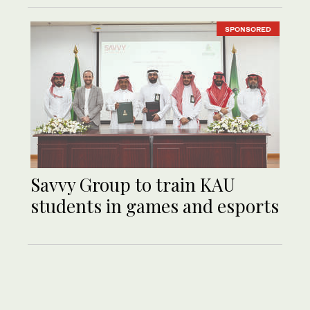
SPONSORED
Savvy Group to train KAU
students in games and esports