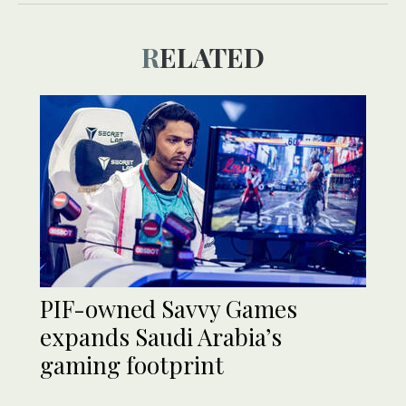
RELATED
PIF-owned Savvy Games
expands Saudi Arabia’s
gaming footprint