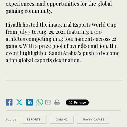
experiences, and opportunities for the global
gaming community.
Riyadh hosted the inaugural Esports World Cup
from July 3 to Aug. 25, 2024 featuring 1,500
athletes competing in 23 tournaments across 22
games. With a prize pool of over $60 million, the
event highlighted Saudi Arabia’s push to become
a top global esports destination.
Follow
Topics:
ESPORTS
GAMING
SAVVY GAMES