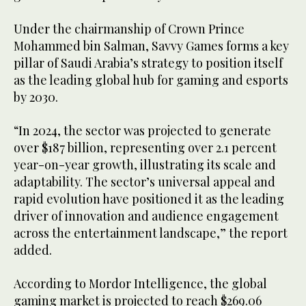
Under the chairmanship of Crown Prince
Mohammed bin Salman, Savvy Games forms a key
pillar of Saudi Arabia’s strategy to position itself
as the leading global hub for gaming and esports
by 2030.
“In 2024, the sector was projected to generate
over $187 billion, representing over 2.1 percent
year-on-year growth, illustrating its scale and
adaptability. The sector’s universal appeal and
rapid evolution have positioned it as the leading
driver of innovation and audience engagement
across the entertainment landscape,” the report
added.
According to Mordor Intelligence, the global
gaming market is projected to reach $269.06