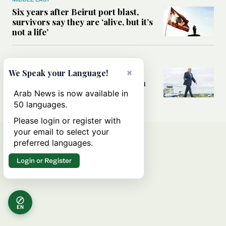
Six years after Beirut port blast,
survivors say they are ‘alive, but it’s
not a life’
MIDDLE EAST
Can Trump’s ‘art of the deal’
×
We Speak your Language!
strategy reshape the conflict with
Iran?
Arab News is now available in
50 languages.
Please login or register with
your email to select your
preferred languages.
Login or Register
EN