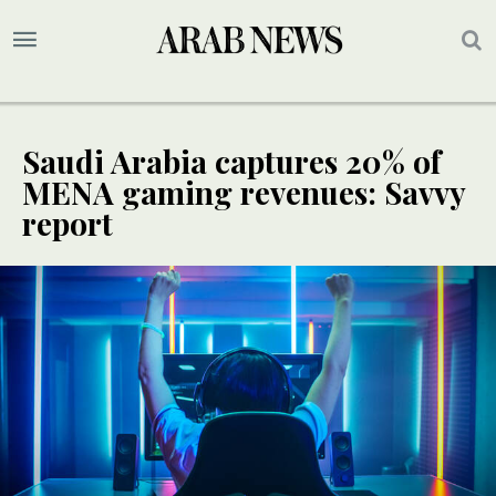
Saudi Arabia captures 20% of
MENA gaming revenues: Savvy
report