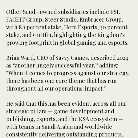
Other Saudi-owned subsidiaries include ESL
FACEIT Group, Steer Studio, Embracer Group,
with 8.1 percent stake, Hero Esports, 30 percent
stake, and G1riffin, highlighting the Kingdom’s
growing footprint in global gaming and esports.
Brian Ward, CEO of Savvy Games, described 2024
as “another hugely successful year,” adding:
“When it comes to progress against our strategy,
there has been one core theme that has run
throughout all our operations: impact.”
He said that this has been evident across all our
strategic pillars — game development and
publishing, esports, and the KSA ecosystem —
with teams in Saudi Arabia and worldwide
consistently delivering outstanding products,