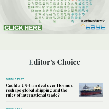
Editor’s Choice
MIDDLE EAST
Could a US-Iran deal over Hormuz
reshape global shipping and the
rules of international trade?
MIDDLE EAST