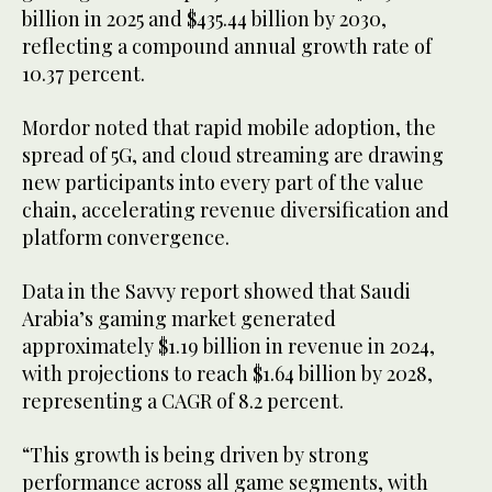
billion in 2025 and $435.44 billion by 2030,
reflecting a compound annual growth rate of
10.37 percent.
Mordor noted that rapid mobile adoption, the
spread of 5G, and cloud streaming are drawing
new participants into every part of the value
chain, accelerating revenue diversification and
platform convergence.
Data in the Savvy report showed that Saudi
Arabia’s gaming market generated
approximately $1.19 billion in revenue in 2024,
with projections to reach $1.64 billion by 2028,
representing a CAGR of 8.2 percent.
“This growth is being driven by strong
performance across all game segments, with