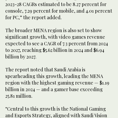
2023-28 CAGRs estimated to be 8.27 percent for
console, 7.29 percent for mobile, and 4.01 percent
for PC,” the report added.
The broader MENA region is also set to show
significant growth, with video games revenue
expected to see a CAGR of 7.3 percent from 2024
to 2027, reaching $5.62 billion in 2024 and $6.94
billion by 2027.
The report noted that Saudi Arabia is
spearheading this growth, leading the MENA
region with the highest gaming revenue — $1.19
billion in 2024 — and a gamer base exceeding
25.81 million.
“Central to this growth is the National Gaming
and Esports Strategy, aligned with Saudi Vision