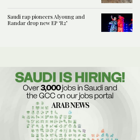
Saudi rap pioneers Alyoung and
Randar drop new EP ‘R2’