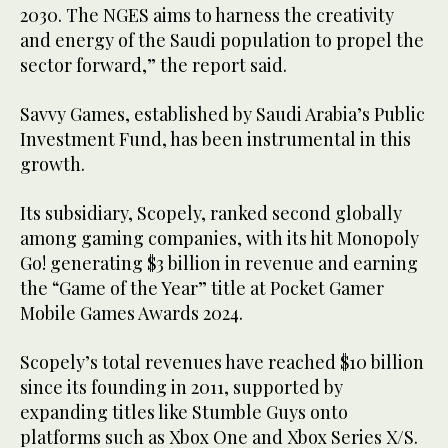
2030. The NGES aims to harness the creativity
and energy of the Saudi population to propel the
sector forward,” the report said.
Savvy Games, established by Saudi Arabia’s Public
Investment Fund, has been instrumental in this
growth.
Its subsidiary, Scopely, ranked second globally
among gaming companies, with its hit Monopoly
Go! generating $3 billion in revenue and earning
the “Game of the Year” title at Pocket Gamer
Mobile Games Awards 2024.
Scopely’s total revenues have reached $10 billion
since its founding in 2011, supported by
expanding titles like Stumble Guys onto
platforms such as Xbox One and Xbox Series X/S.