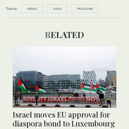
Topics:
ISRAEL
GAZA
PALESTINE
RELATED
Israel moves EU approval for
diaspora bond to Luxembourg