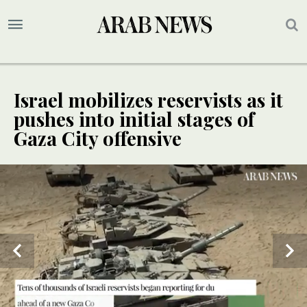
Israel mobilizes reservists as it
pushes into initial stages of
Gaza City offensive
UPDATE