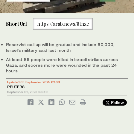
0
of
Short Url
https://arab.news/8tnxe
30
seconds
Israeli soldiers move on armored personnel carriers near the
Israeli Gaza border, in southern Israel. (AP)
Reservist call up will be gradual and include 60,000,
Israel’s military said last month
At least 86 people were killed in Israeli strikes across
Gaza, and scores more were wounded in the past 24
hours
Updated 03 September 2025 02:08
REUTERS
September 02, 2025
08:50
Follow