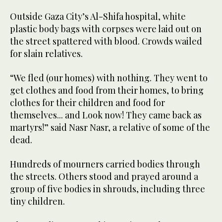
Outside Gaza City’s Al-Shifa hospital, white
plastic body bags with corpses were laid out on
the street spattered with blood. Crowds wailed
for slain relatives.
“We fled (our homes) with nothing. They went to
get clothes and food from their homes, to bring
clothes for their children and food for
themselves... and Look now! They came back as
martyrs!” said Nasr Nasr, a relative of some of the
dead.
Hundreds of mourners carried bodies through
the streets. Others stood and prayed around a
group of five bodies in shrouds, including three
tiny children.