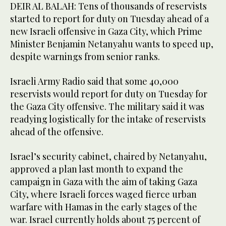
DEIR AL BALAH: Tens of thousands of reservists
started to report for duty on Tuesday ahead of a
new Israeli offensive in Gaza City, which Prime
Minister Benjamin Netanyahu wants to speed up,
despite warnings from senior ranks.
Israeli Army Radio said that some 40,000
reservists would report for duty on Tuesday for
the Gaza City offensive. The military said it was
readying logistically for the intake of reservists
ahead of the offensive.
Israel’s security cabinet, chaired by Netanyahu,
approved a plan last month to expand the
campaign in Gaza with the aim of taking Gaza
City, where Israeli forces waged fierce urban
warfare with Hamas in the early stages of the
war. Israel currently holds about 75 percent of