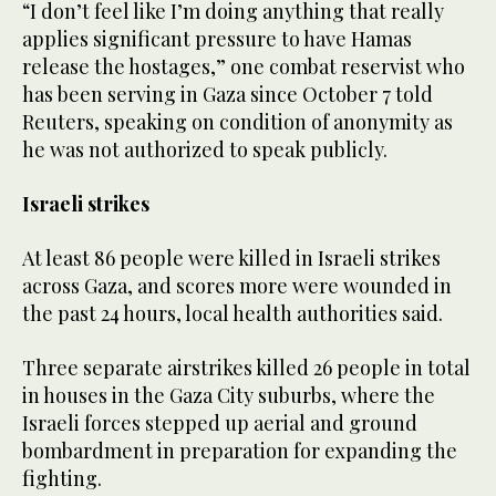
“I don’t feel like I’m doing anything that really
applies significant pressure to have Hamas
release the hostages,” one combat reservist who
has been serving in Gaza since October 7 told
Reuters, speaking on condition of anonymity as
he was not authorized to speak publicly.
Israeli strikes
At least 86 people were killed in Israeli strikes
across Gaza, and scores more were wounded in
the past 24 hours, local health authorities said.
Three separate airstrikes killed 26 people in total
in houses in the Gaza City suburbs, where the
Israeli forces stepped up aerial and ground
bombardment in preparation for expanding the
fighting.