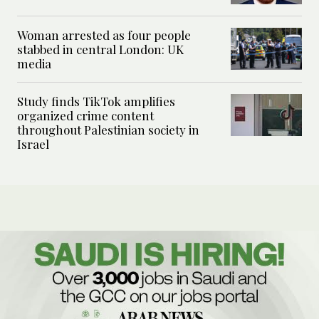
Woman arrested as four people
stabbed in central London: UK
media
Study finds TikTok amplifies
organized crime content
throughout Palestinian society in
Israel