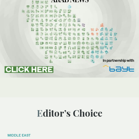
Editor’s Choice
MIDDLE EAST