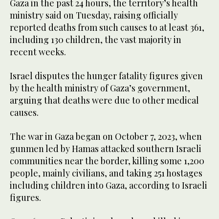
Gaza in the past 24 hours, the territory’s health
ministry said on Tuesday, raising officially
reported deaths from such causes to at least 361,
including 130 children, the vast majority in
recent weeks.
Israel disputes the hunger fatality figures given
by the health ministry of Gaza’s government,
arguing that deaths were due to other medical
causes.
The war in Gaza began on October 7, 2023, when
gunmen led by Hamas attacked southern Israeli
communities near the border, killing some 1,200
people, mainly civilians, and taking 251 hostages
including children into Gaza, according to Israeli
figures.