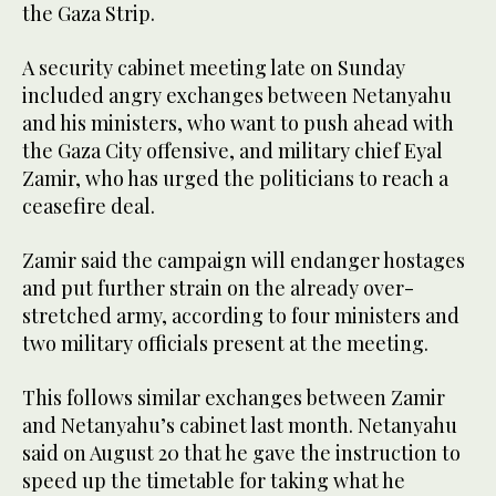
the Gaza Strip.
A security cabinet meeting late on Sunday
included angry exchanges between Netanyahu
and his ministers, who want to push ahead with
the Gaza City offensive, and military chief Eyal
Zamir, who has urged the politicians to reach a
ceasefire deal.
Zamir said the campaign will endanger hostages
and put further strain on the already over-
stretched army, according to four ministers and
two military officials present at the meeting.
This follows similar exchanges between Zamir
and Netanyahu’s cabinet last month. Netanyahu
said on August 20 that he gave the instruction to
speed up the timetable for taking what he