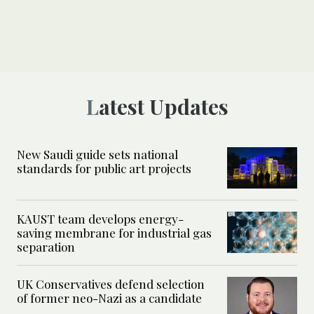
Latest Updates
New Saudi guide sets national
standards for public art projects
KAUST team develops energy-
saving membrane for industrial gas
separation
UK Conservatives defend selection
of former neo-Nazi as a candidate