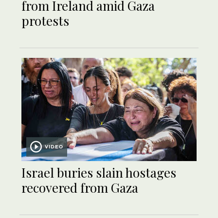
from Ireland amid Gaza
protests
VIDEO
Israel buries slain hostages
recovered from Gaza