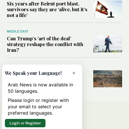
Six years after Beirut port blast,
survivors say they are ‘alive, but it’s
not a life’
MIDDLE EAST
Can Trump’s ‘art of the deal’
strategy reshape the conflict with
Iran?
MIDDLE EAST
×
All you need to know about Ceuta
We Speak your Language!
amid the migration debate
Arab News is now available in
50 languages.
Please login or register with
your email to select your
preferred languages.
Login or Register