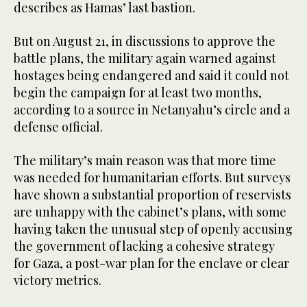
describes as Hamas’ last bastion.
But on August 21, in discussions to approve the
battle plans, the military again warned against
hostages being endangered and said it could not
begin the campaign for at least two months,
according to a source in Netanyahu’s circle and a
defense official.
The military’s main reason was that more time
was needed for humanitarian efforts. But surveys
have shown a substantial proportion of reservists
are unhappy with the cabinet’s plans, with some
having taken the unusual step of openly accusing
the government of lacking a cohesive strategy
for Gaza, a post-war plan for the enclave or clear
victory metrics.