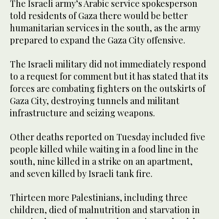
The Israeli army’s Arabic service spokesperson
told residents of Gaza there would be better
humanitarian services in the south, as the army
prepared to expand the Gaza City offensive.
The Israeli military did not immediately respond
to a request for comment but it has stated that its
forces are combating fighters on the outskirts of
Gaza City, destroying tunnels and militant
infrastructure and seizing weapons.
Other deaths reported on Tuesday included five
people killed while waiting in a food line in the
south, nine killed in a strike on an apartment,
and seven killed by Israeli tank fire.
Thirteen more Palestinians, including three
children, died of malnutrition and starvation in