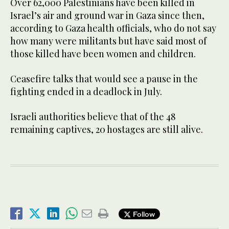
Over 62,000 Palestinians have been killed in
Israel’s air and ground war in Gaza since then,
according to Gaza health officials, who do not say
how many were militants but have said most of
those killed have been women and children.
Ceasefire talks that would see a pause in the
fighting ended in a deadlock in July.
Israeli authorities believe that of the 48
remaining captives, 20 hostages are still alive.
Follow