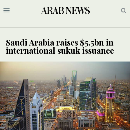
Saudi Arabia raises $5.5bn in
international sukuk issuance