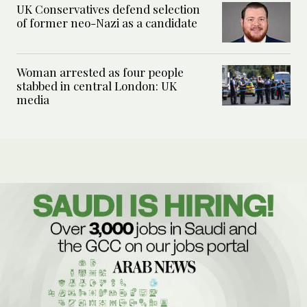
UK Conservatives defend selection
of former neo-Nazi as a candidate
Woman arrested as four people
stabbed in central London: UK
media