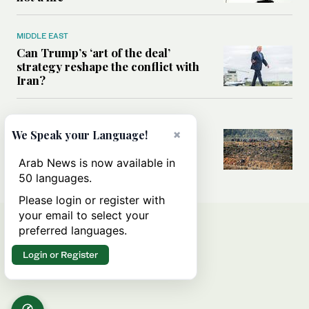
MIDDLE EAST
Can Trump’s ‘art of the deal’
strategy reshape the conflict with
Iran?
MIDDLE EAST
×
We Speak your Language!
All you need to know about Ceuta
amid the migration debate
Arab News is now available in
50 languages.
Please login or register with
your email to select your
preferred languages.
Login or Register