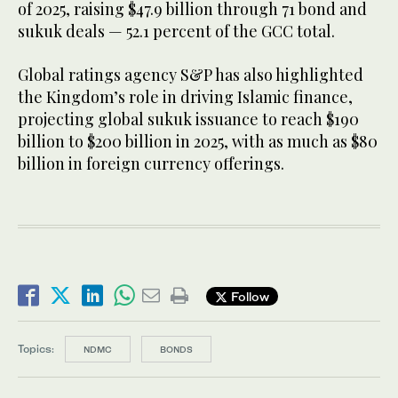
of 2025, raising $47.9 billion through 71 bond and
sukuk deals — 52.1 percent of the GCC total.
Global ratings agency S&P has also highlighted
the Kingdom’s role in driving Islamic finance,
projecting global sukuk issuance to reach $190
billion to $200 billion in 2025, with as much as $80
billion in foreign currency offerings.
Follow
Topics:
NDMC
BONDS