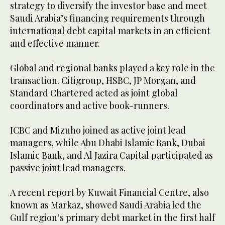
strategy to diversify the investor base and meet
Saudi Arabia’s financing requirements through
international debt capital markets in an efficient
and effective manner.
Global and regional banks played a key role in the
transaction. Citigroup, HSBC, JP Morgan, and
Standard Chartered acted as joint global
coordinators and active book-runners.
ICBC and Mizuho joined as active joint lead
managers, while Abu Dhabi Islamic Bank, Dubai
Islamic Bank, and Al Jazira Capital participated as
passive joint lead managers.
A recent report by Kuwait Financial Centre, also
known as Markaz, showed Saudi Arabia led the
Gulf region’s primary debt market in the first half