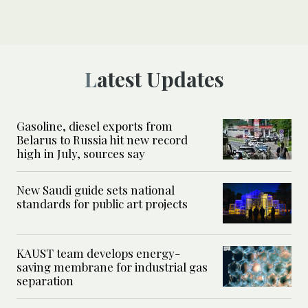
Latest Updates
Gasoline, diesel exports from
Belarus to Russia hit new record
high in July, sources say
New Saudi guide sets national
standards for public art projects
KAUST team develops energy-
saving membrane for industrial gas
separation