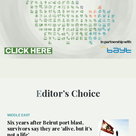
Editor’s Choice
MIDDLE EAST
Six years after Beirut port blast,
survivors say they are ‘alive, but it’s
not a life’