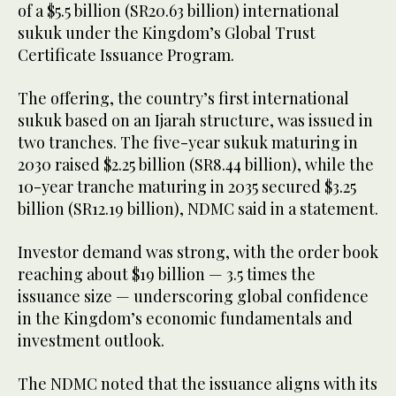
of a $5.5 billion (SR20.63 billion) international
sukuk under the Kingdom’s Global Trust
Certificate Issuance Program.
The offering, the country’s first international
sukuk based on an Ijarah structure, was issued in
two tranches. The five-year sukuk maturing in
2030 raised $2.25 billion (SR8.44 billion), while the
10-year tranche maturing in 2035 secured $3.25
billion (SR12.19 billion), NDMC said in a statement.
Investor demand was strong, with the order book
reaching about $19 billion — 3.5 times the
issuance size — underscoring global confidence
in the Kingdom’s economic fundamentals and
investment outlook.
The NDMC noted that the issuance aligns with its