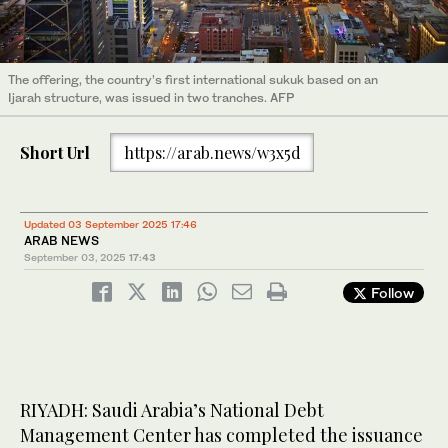
The offering, the country’s first international sukuk based on an
Ijarah structure, was issued in two tranches. AFP
Short Url
https://arab.news/w3x5d
Updated 03 September 2025 17:46
ARAB NEWS
September 03, 2025
17:43
Follow
RIYADH: Saudi Arabia’s National Debt
Management Center has completed the issuance